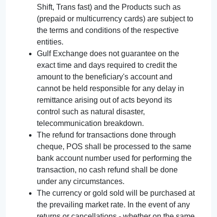
Shift, Trans fast) and the Products such as
(prepaid or multicurrency cards) are subject to
the terms and conditions of the respective
entities.
Gulf Exchange does not guarantee on the
exact time and days required to credit the
amount to the beneficiary's account and
cannot be held responsible for any delay in
remittance arising out of acts beyond its
control such as natural disaster,
telecommunication breakdown.
The refund for transactions done through
cheque, POS shall be processed to the same
bank account number used for performing the
transaction, no cash refund shall be done
under any circumstances.
The currency or gold sold will be purchased at
the prevailing market rate. In the event of any
returns or cancellations - whether on the same