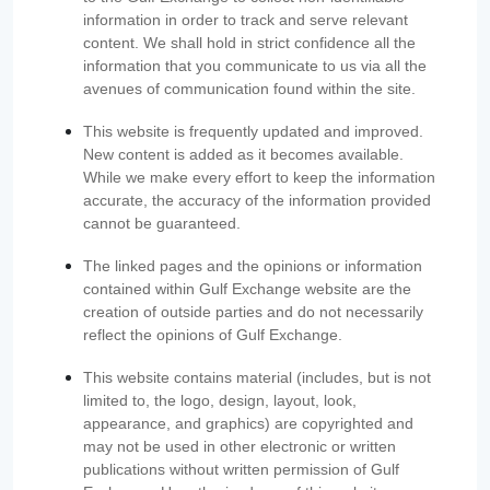
information in order to track and serve relevant
content. We shall hold in strict confidence all the
information that you communicate to us via all the
avenues of communication found within the site.
This website is frequently updated and improved.
New content is added as it becomes available.
While we make every effort to keep the information
accurate, the accuracy of the information provided
cannot be guaranteed.
The linked pages and the opinions or information
contained within Gulf Exchange website are the
creation of outside parties and do not necessarily
reflect the opinions of Gulf Exchange.
This website contains material (includes, but is not
limited to, the logo, design, layout, look,
appearance, and graphics) are copyrighted and
may not be used in other electronic or written
publications without written permission of Gulf