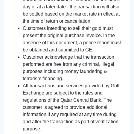
day or at a later date - the transaction will also
be settled based on the market rate in effect at
the time of return or cancellation.
Customers intending to sell their gold must
present the original purchase invoice. In the
absence of this document, a police report must
be obtained and submitted to GE.
Customer acknowledge that the transaction
performed are free from any criminal, illegal
purposes including money laundering &
terrorism financing.
All transactions and services provided by Gulf
Exchange are subject to the rules and
regulations of the Qatar Central Bank. The
customer is agreed to provide additional
information if any required at any time during
and after the transaction as part of verification
purpose.