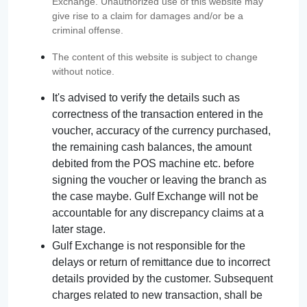
Exchange. Unauthorized use of this website may
give rise to a claim for damages and/or be a
criminal offense.
The content of this website is subject to change
without notice.
It's advised to verify the details such as
correctness of the transaction entered in the
voucher, accuracy of the currency purchased,
the remaining cash balances, the amount
debited from the POS machine etc. before
signing the voucher or leaving the branch as
the case maybe. Gulf Exchange will not be
accountable for any discrepancy claims at a
later stage.
Gulf Exchange is not responsible for the
delays or return of remittance due to incorrect
details provided by the customer. Subsequent
charges related to new transaction, shall be