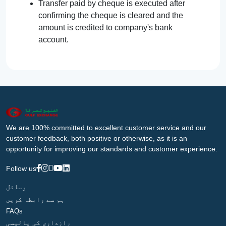
Transfer paid by cheque is executed after
confirming the cheque is cleared and the
amount is credited to company's bank
account.
We are 100% committed to excellent customer service and our
customer feedback, both positive or otherwise, as it is an
opportunity for improving our standards and customer experience.
Follow us
وسائل
ہم سے رابطہ کریں
FAQs
رازداری کی پالیسی