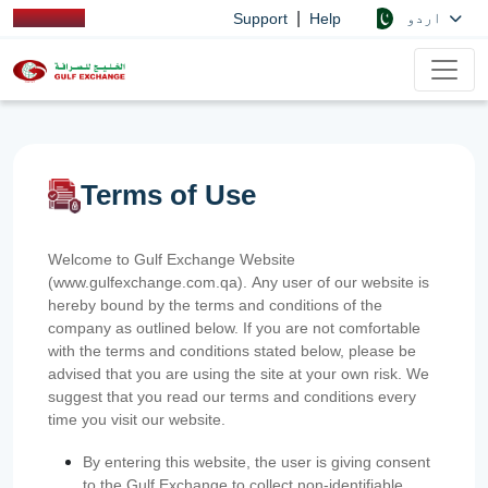
|
اردو
Support
Help
Terms of Use
Welcome to Gulf Exchange Website
(www.gulfexchange.com.qa). Any user of our website is
hereby bound by the terms and conditions of the
company as outlined below. If you are not comfortable
with the terms and conditions stated below, please be
advised that you are using the site at your own risk. We
suggest that you read our terms and conditions every
time you visit our website.
By entering this website, the user is giving consent
to the Gulf Exchange to collect non-identifiable