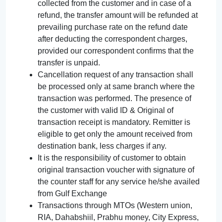
collected from the customer and in case of a
refund, the transfer amount will be refunded at
prevailing purchase rate on the refund date
after deducting the correspondent charges,
provided our correspondent confirms that the
transfer is unpaid.
Cancellation request of any transaction shall
be processed only at same branch where the
transaction was performed. The presence of
the customer with valid ID & Original of
transaction receipt is mandatory. Remitter is
eligible to get only the amount received from
destination bank, less charges if any.
It is the responsibility of customer to obtain
original transaction voucher with signature of
the counter staff for any service he/she availed
from Gulf Exchange
Transactions through MTOs (Western union,
RIA, Dahabshiil, Prabhu money, City Express,