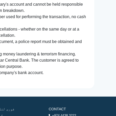
iary's account and cannot be held responsible
ion breakdown.
r used for performing the transaction, no cash
ncellations - whether on the same day or at a
ellation.
document, a police report must be obtained and
ng money laundering & terrorism financing.
atar Central Bank. The customer is agreed to
tion purpose.
 company's bank account.
وری لنکس
CONTACT
ھر
+974 4438 3222