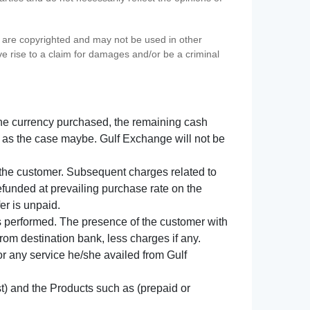
s) are copyrighted and may not be used in other
ve rise to a claim for damages and/or be a criminal
f the currency purchased, the remaining cash
 as the case maybe. Gulf Exchange will not be
y the customer. Subsequent charges related to
refunded at prevailing purchase rate on the
er is unpaid.
s performed. The presence of the customer with
from destination bank, less charges if any.
 for any service he/she availed from Gulf
t) and the Products such as (prepaid or