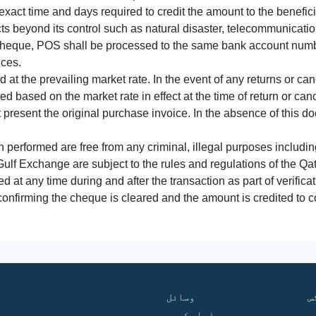
xact time and days required to credit the amount to the benefic
acts beyond its control such as natural disaster, telecommunicat
cheque, POS shall be processed to the same bank account numbe
nces.
 at the prevailing market rate. In the event of any returns or ca
tled based on the market rate in effect at the time of return or canc
t present the original purchase invoice. In the absence of this 
performed are free from any criminal, illegal purposes includi
Gulf Exchange are subject to the rules and regulations of the Q
ed at any time during and after the transaction as part of verifica
 confirming the cheque is cleared and the amount is credited to
وسائل
ف
ہم سے رابطہ کریں
گ