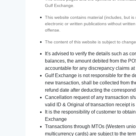
Gulf Exchange.
This website contains material (includes, but is
electronic or written publications without writ
offense.
The content of this website is subject to change
It's advised to verify the details such as 
balances, the amount debited from the POS
accountable for any discrepancy claims at 
Gulf Exchange is not responsible for the d
new transaction, shall be collected from th
refund date after deducting the correspond
Cancellation request of any transaction s
valid ID & Original of transaction receipt i
It is the responsibility of customer to obta
Exchange
Transactions through MTOs (Western union,
multicurrency cards) are subject to the term