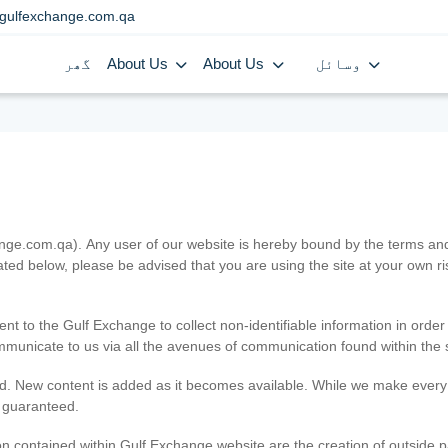
gulfexchange.com.qa
گھر
About Us
About Us
وسائل
.com.qa). Any user of our website is hereby bound by the terms and c
ated below, please be advised that you are using the site at your own 
ent to the Gulf Exchange to collect non-identifiable information in order
ommunicate to us via all the avenues of communication found within the s
d. New content is added as it becomes available. While we make every e
e guaranteed.
n contained within Gulf Exchange website are the creation of outside pa