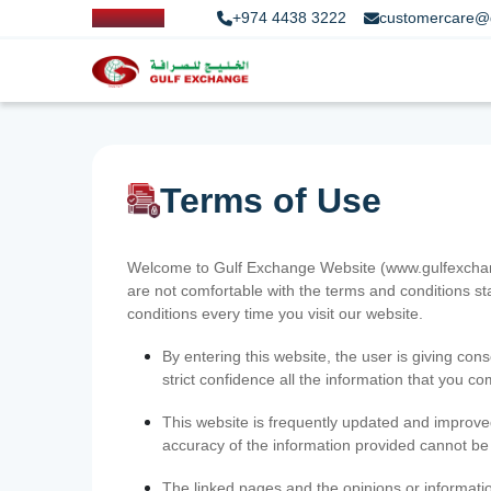
+974 4438 3222
customercare@
Terms of Use
Welcome to Gulf Exchange Website (www.gulfexchange
are not comfortable with the terms and conditions st
conditions every time you visit our website.
By entering this website, the user is giving cons
strict confidence all the information that you c
This website is frequently updated and improve
accuracy of the information provided cannot b
The linked pages and the opinions or informatio