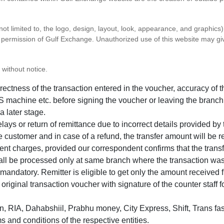
 not limited to, the logo, design, layout, look, appearance, and graphic
ten permission of Gulf Exchange. Unauthorized use of this website may gi
 without notice.
correctness of the transaction entered in the voucher, accuracy o
 machine etc. before signing the voucher or leaving the branch
a later stage.
elays or return of remittance due to incorrect details provided b
e customer and in case of a refund, the transfer amount will be 
ent charges, provided our correspondent confirms that the transf
hall be processed only at same branch where the transaction wa
s mandatory. Remitter is eligible to get only the amount received 
in original transaction voucher with signature of the counter staff
 RIA, Dahabshiil, Prabhu money, City Express, Shift, Trans fas
s and conditions of the respective entities.