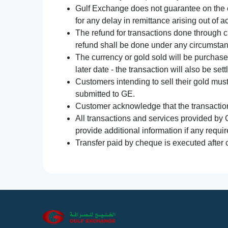
Gulf Exchange does not guarantee on the e
for any delay in remittance arising out of 
The refund for transactions done through 
refund shall be done under any circumsta
The currency or gold sold will be purchased
later date - the transaction will also be set
Customers intending to sell their gold mus
submitted to GE.
Customer acknowledge that the transaction 
All transactions and services provided by 
provide additional information if any requir
Transfer paid by cheque is executed after