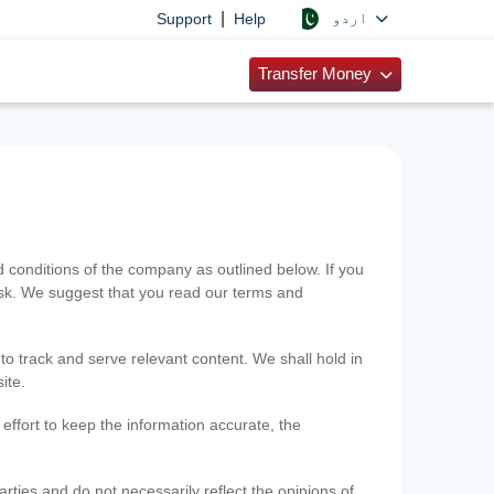
|
اردو
Support
Help
Transfer Money
onditions of the company as outlined below. If you
risk. We suggest that you read our terms and
 to track and serve relevant content. We shall hold in
ite.
ffort to keep the information accurate, the
rties and do not necessarily reflect the opinions of