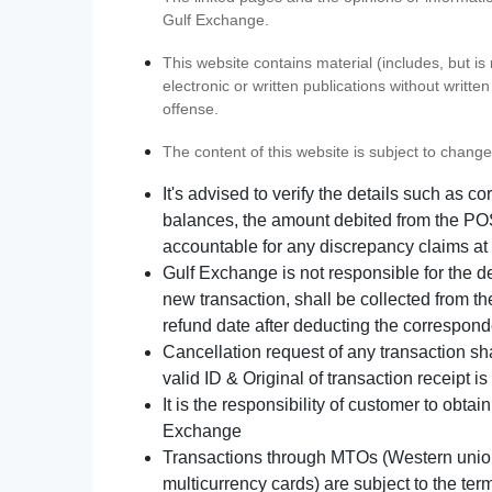
Gulf Exchange.
This website contains material (includes, but is
electronic or written publications without writ
offense.
The content of this website is subject to change
It's advised to verify the details such as 
balances, the amount debited from the POS
accountable for any discrepancy claims at 
Gulf Exchange is not responsible for the d
new transaction, shall be collected from th
refund date after deducting the correspond
Cancellation request of any transaction s
valid ID & Original of transaction receipt i
It is the responsibility of customer to obta
Exchange
Transactions through MTOs (Western union,
multicurrency cards) are subject to the term