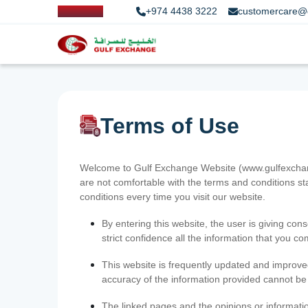
+974 4438 3222
customercare@
Terms of Use
Welcome to Gulf Exchange Website (www.gulfexchange
are not comfortable with the terms and conditions st
conditions every time you visit our website.
By entering this website, the user is giving cons
strict confidence all the information that you c
This website is frequently updated and improve
accuracy of the information provided cannot b
The linked pages and the opinions or informatio