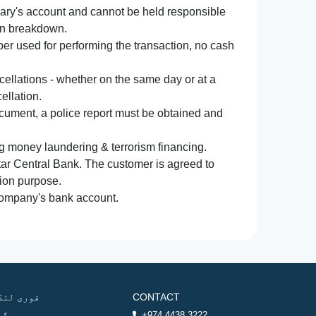
iary's account and cannot be held responsible
ion breakdown.
r used for performing the transaction, no cash
ncellations - whether on the same day or at a
ellation.
document, a police report must be obtained and
ng money laundering & terrorism financing.
atar Central Bank. The customer is agreed to
tion purpose.
 company's bank account.
وری لنکس
CONTACT
ھر
+974 4438 3222