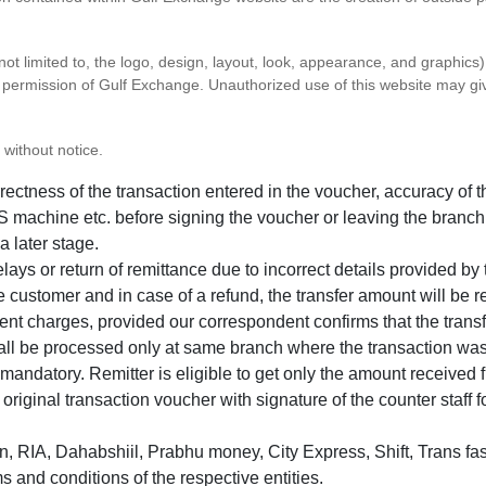
 not limited to, the logo, design, layout, look, appearance, and graphic
ten permission of Gulf Exchange. Unauthorized use of this website may gi
 without notice.
correctness of the transaction entered in the voucher, accuracy o
 machine etc. before signing the voucher or leaving the branch
a later stage.
elays or return of remittance due to incorrect details provided b
e customer and in case of a refund, the transfer amount will be 
ent charges, provided our correspondent confirms that the transf
hall be processed only at same branch where the transaction wa
s mandatory. Remitter is eligible to get only the amount received 
in original transaction voucher with signature of the counter staff
 RIA, Dahabshiil, Prabhu money, City Express, Shift, Trans fas
s and conditions of the respective entities.