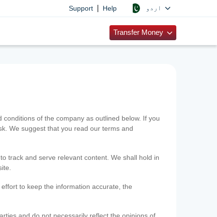
|
اردو
Support
Help
Transfer Money
onditions of the company as outlined below. If you
risk. We suggest that you read our terms and
 to track and serve relevant content. We shall hold in
ite.
ffort to keep the information accurate, the
rties and do not necessarily reflect the opinions of