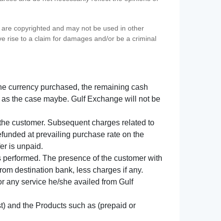
s) are copyrighted and may not be used in other
ve rise to a claim for damages and/or be a criminal
f the currency purchased, the remaining cash
 as the case maybe. Gulf Exchange will not be
y the customer. Subsequent charges related to
refunded at prevailing purchase rate on the
er is unpaid.
s performed. The presence of the customer with
from destination bank, less charges if any.
 for any service he/she availed from Gulf
t) and the Products such as (prepaid or