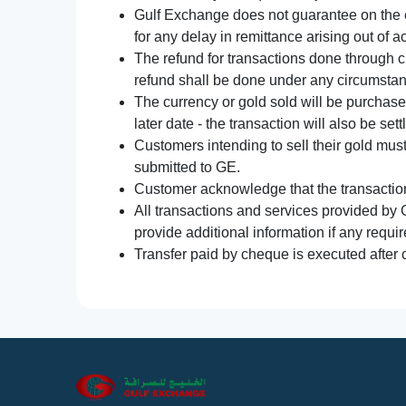
Gulf Exchange does not guarantee on the e
for any delay in remittance arising out of 
The refund for transactions done through 
refund shall be done under any circumsta
The currency or gold sold will be purchased
later date - the transaction will also be set
Customers intending to sell their gold mus
submitted to GE.
Customer acknowledge that the transaction 
All transactions and services provided by 
provide additional information if any requir
Transfer paid by cheque is executed after