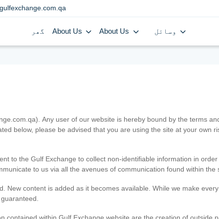
gulfexchange.com.qa
گھر
About Us
About Us
وسائل
.com.qa). Any user of our website is hereby bound by the terms and c
ated below, please be advised that you are using the site at your own 
ent to the Gulf Exchange to collect non-identifiable information in order
ommunicate to us via all the avenues of communication found within the s
d. New content is added as it becomes available. While we make every e
e guaranteed.
n contained within Gulf Exchange website are the creation of outside pa