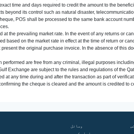
xact time and days required to credit the amount to the benefic
acts beyond its control such as natural disaster, telecommunicat
cheque, POS shall be processed to the same bank account numbe
nces.
 at the prevailing market rate. In the event of any returns or ca
tled based on the market rate in effect at the time of return or canc
t present the original purchase invoice. In the absence of this 
performed are free from any criminal, illegal purposes includi
Gulf Exchange are subject to the rules and regulations of the Q
ed at any time during and after the transaction as part of verifica
 confirming the cheque is cleared and the amount is credited to
وسائل
ف
ہم سے رابطہ کریں
گ