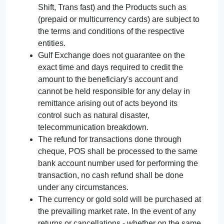
Shift, Trans fast) and the Products such as
(prepaid or multicurrency cards) are subject to
the terms and conditions of the respective
entities.
Gulf Exchange does not guarantee on the
exact time and days required to credit the
amount to the beneficiary's account and
cannot be held responsible for any delay in
remittance arising out of acts beyond its
control such as natural disaster,
telecommunication breakdown.
The refund for transactions done through
cheque, POS shall be processed to the same
bank account number used for performing the
transaction, no cash refund shall be done
under any circumstances.
The currency or gold sold will be purchased at
the prevailing market rate. In the event of any
returns or cancellations - whether on the same