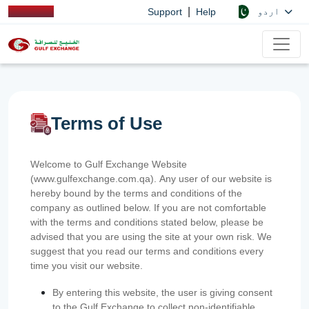
|
اردو
Support
Help
Terms of Use
Welcome to Gulf Exchange Website
(www.gulfexchange.com.qa). Any user of our website is
hereby bound by the terms and conditions of the
company as outlined below. If you are not comfortable
with the terms and conditions stated below, please be
advised that you are using the site at your own risk. We
suggest that you read our terms and conditions every
time you visit our website.
By entering this website, the user is giving consent
to the Gulf Exchange to collect non-identifiable