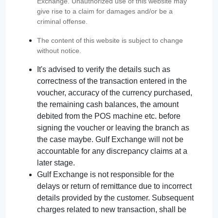
Exchange. Unauthorized use of this website may
give rise to a claim for damages and/or be a
criminal offense.
The content of this website is subject to change
without notice.
It's advised to verify the details such as
correctness of the transaction entered in the
voucher, accuracy of the currency purchased,
the remaining cash balances, the amount
debited from the POS machine etc. before
signing the voucher or leaving the branch as
the case maybe. Gulf Exchange will not be
accountable for any discrepancy claims at a
later stage.
Gulf Exchange is not responsible for the
delays or return of remittance due to incorrect
details provided by the customer. Subsequent
charges related to new transaction, shall be