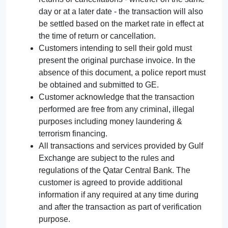
day or at a later date - the transaction will also
be settled based on the market rate in effect at
the time of return or cancellation.
Customers intending to sell their gold must
present the original purchase invoice. In the
absence of this document, a police report must
be obtained and submitted to GE.
Customer acknowledge that the transaction
performed are free from any criminal, illegal
purposes including money laundering &
terrorism financing.
All transactions and services provided by Gulf
Exchange are subject to the rules and
regulations of the Qatar Central Bank. The
customer is agreed to provide additional
information if any required at any time during
and after the transaction as part of verification
purpose.