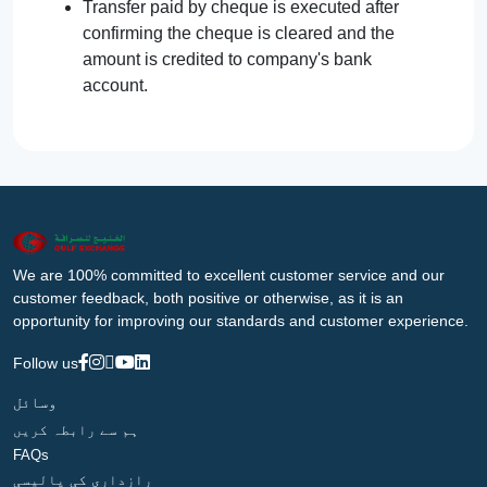
Transfer paid by cheque is executed after
confirming the cheque is cleared and the
amount is credited to company's bank
account.
We are 100% committed to excellent customer service and our
customer feedback, both positive or otherwise, as it is an
opportunity for improving our standards and customer experience.
Follow us
وسائل
ہم سے رابطہ کریں
FAQs
رازداری کی پالیسی