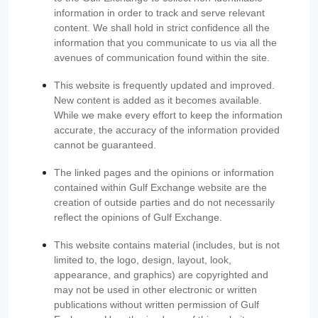
information in order to track and serve relevant
content. We shall hold in strict confidence all the
information that you communicate to us via all the
avenues of communication found within the site.
This website is frequently updated and improved.
New content is added as it becomes available.
While we make every effort to keep the information
accurate, the accuracy of the information provided
cannot be guaranteed.
The linked pages and the opinions or information
contained within Gulf Exchange website are the
creation of outside parties and do not necessarily
reflect the opinions of Gulf Exchange.
This website contains material (includes, but is not
limited to, the logo, design, layout, look,
appearance, and graphics) are copyrighted and
may not be used in other electronic or written
publications without written permission of Gulf