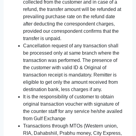
collected from the customer and in case of a
refund, the transfer amount will be refunded at
prevailing purchase rate on the refund date
after deducting the correspondent charges,
provided our correspondent confirms that the
transfer is unpaid.
Cancellation request of any transaction shall
be processed only at same branch where the
transaction was performed. The presence of
the customer with valid ID & Original of
transaction receipt is mandatory. Remitter is
eligible to get only the amount received from
destination bank, less charges if any.
It is the responsibility of customer to obtain
original transaction voucher with signature of
the counter staff for any service he/she availed
from Gulf Exchange
Transactions through MTOs (Western union,
RIA, Dahabshiil, Prabhu money, City Express,