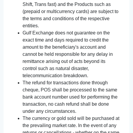
Shift, Trans fast) and the Products such as
(prepaid or multicurrency cards) are subject to
the terms and conditions of the respective
entities.
Gulf Exchange does not guarantee on the
exact time and days required to credit the
amount to the beneficiary's account and
cannot be held responsible for any delay in
remittance arising out of acts beyond its
control such as natural disaster,
telecommunication breakdown.
The refund for transactions done through
cheque, POS shall be processed to the same
bank account number used for performing the
transaction, no cash refund shall be done
under any circumstances.
The currency or gold sold will be purchased at
the prevailing market rate. In the event of any
returns or cancellations - whether on the same