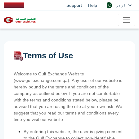
|
اردو
Support
Help
Terms of Use
Welcome to Gulf Exchange Website
(www.gulfexchange.com.qa). Any user of our website is
hereby bound by the terms and conditions of the
company as outlined below. If you are not comfortable
with the terms and conditions stated below, please be
advised that you are using the site at your own risk. We
suggest that you read our terms and conditions every
time you visit our website.
By entering this website, the user is giving consent
to the Gulf Exchange to collect non-identifiable