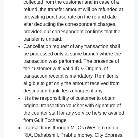
collected from the customer and in case of a
refund, the transfer amount will be refunded at
prevailing purchase rate on the refund date
after deducting the correspondent charges,
provided our correspondent confirms that the
transfer is unpaid.
Cancellation request of any transaction shall
be processed only at same branch where the
transaction was performed. The presence of
the customer with valid ID & Original of
transaction receipt is mandatory. Remitter is
eligible to get only the amount received from
destination bank, less charges if any.
It is the responsibility of customer to obtain
original transaction voucher with signature of
the counter staff for any service he/she availed
from Gulf Exchange
Transactions through MTOs (Western union,
RIA, Dahabshiil, Prabhu money, City Express,