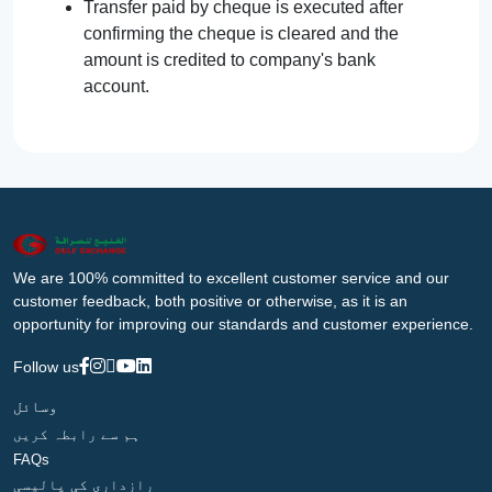
Transfer paid by cheque is executed after
confirming the cheque is cleared and the
amount is credited to company's bank
account.
We are 100% committed to excellent customer service and our
customer feedback, both positive or otherwise, as it is an
opportunity for improving our standards and customer experience.
Follow us
وسائل
ہم سے رابطہ کریں
FAQs
رازداری کی پالیسی