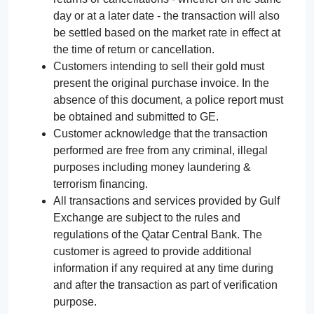
day or at a later date - the transaction will also
be settled based on the market rate in effect at
the time of return or cancellation.
Customers intending to sell their gold must
present the original purchase invoice. In the
absence of this document, a police report must
be obtained and submitted to GE.
Customer acknowledge that the transaction
performed are free from any criminal, illegal
purposes including money laundering &
terrorism financing.
All transactions and services provided by Gulf
Exchange are subject to the rules and
regulations of the Qatar Central Bank. The
customer is agreed to provide additional
information if any required at any time during
and after the transaction as part of verification
purpose.