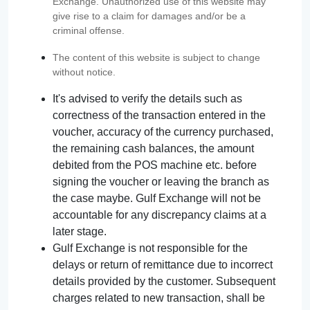
Exchange. Unauthorized use of this website may
give rise to a claim for damages and/or be a
criminal offense.
The content of this website is subject to change
without notice.
It's advised to verify the details such as
correctness of the transaction entered in the
voucher, accuracy of the currency purchased,
the remaining cash balances, the amount
debited from the POS machine etc. before
signing the voucher or leaving the branch as
the case maybe. Gulf Exchange will not be
accountable for any discrepancy claims at a
later stage.
Gulf Exchange is not responsible for the
delays or return of remittance due to incorrect
details provided by the customer. Subsequent
charges related to new transaction, shall be