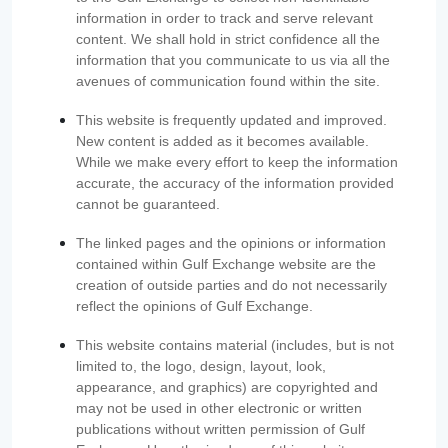
information in order to track and serve relevant
content. We shall hold in strict confidence all the
information that you communicate to us via all the
avenues of communication found within the site.
This website is frequently updated and improved.
New content is added as it becomes available.
While we make every effort to keep the information
accurate, the accuracy of the information provided
cannot be guaranteed.
The linked pages and the opinions or information
contained within Gulf Exchange website are the
creation of outside parties and do not necessarily
reflect the opinions of Gulf Exchange.
This website contains material (includes, but is not
limited to, the logo, design, layout, look,
appearance, and graphics) are copyrighted and
may not be used in other electronic or written
publications without written permission of Gulf