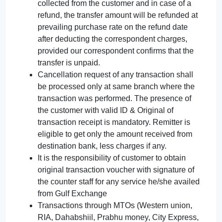
collected from the customer and in case of a
refund, the transfer amount will be refunded at
prevailing purchase rate on the refund date
after deducting the correspondent charges,
provided our correspondent confirms that the
transfer is unpaid.
Cancellation request of any transaction shall
be processed only at same branch where the
transaction was performed. The presence of
the customer with valid ID & Original of
transaction receipt is mandatory. Remitter is
eligible to get only the amount received from
destination bank, less charges if any.
It is the responsibility of customer to obtain
original transaction voucher with signature of
the counter staff for any service he/she availed
from Gulf Exchange
Transactions through MTOs (Western union,
RIA, Dahabshiil, Prabhu money, City Express,