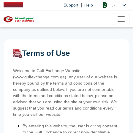
|
اردو
Support
Help
Terms of Use
Welcome to Gulf Exchange Website
(www.gulfexchange.com.qa). Any user of our website is
hereby bound by the terms and conditions of the
company as outlined below. If you are not comfortable
with the terms and conditions stated below, please be
advised that you are using the site at your own risk. We
suggest that you read our terms and conditions every
time you visit our website.
By entering this website, the user is giving consent
to the Gulf Exchange to collect non-identifiable