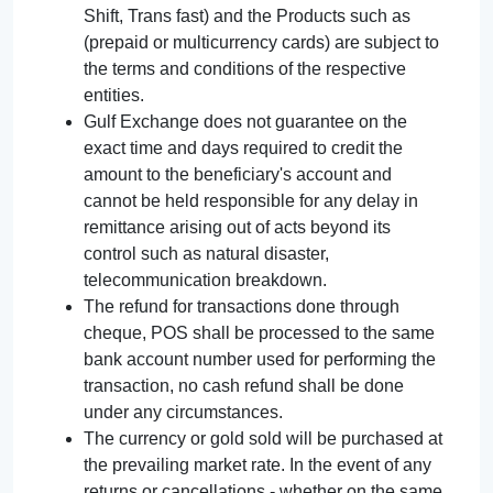
Shift, Trans fast) and the Products such as
(prepaid or multicurrency cards) are subject to
the terms and conditions of the respective
entities.
Gulf Exchange does not guarantee on the
exact time and days required to credit the
amount to the beneficiary's account and
cannot be held responsible for any delay in
remittance arising out of acts beyond its
control such as natural disaster,
telecommunication breakdown.
The refund for transactions done through
cheque, POS shall be processed to the same
bank account number used for performing the
transaction, no cash refund shall be done
under any circumstances.
The currency or gold sold will be purchased at
the prevailing market rate. In the event of any
returns or cancellations - whether on the same