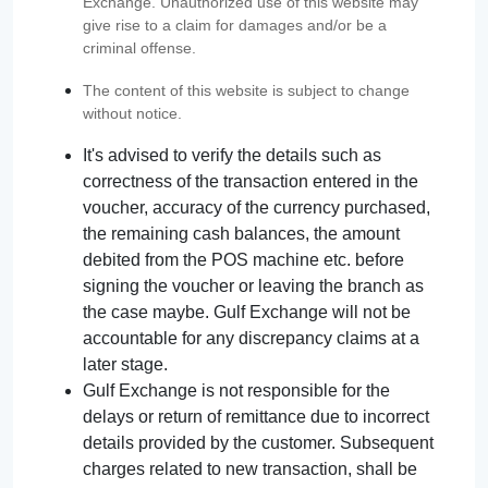
Exchange. Unauthorized use of this website may
give rise to a claim for damages and/or be a
criminal offense.
The content of this website is subject to change
without notice.
It's advised to verify the details such as
correctness of the transaction entered in the
voucher, accuracy of the currency purchased,
the remaining cash balances, the amount
debited from the POS machine etc. before
signing the voucher or leaving the branch as
the case maybe. Gulf Exchange will not be
accountable for any discrepancy claims at a
later stage.
Gulf Exchange is not responsible for the
delays or return of remittance due to incorrect
details provided by the customer. Subsequent
charges related to new transaction, shall be