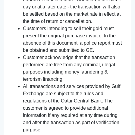
day or at a later date - the transaction will also
be settled based on the market rate in effect at
the time of return or cancellation.
Customers intending to sell their gold must
present the original purchase invoice. In the
absence of this document, a police report must
be obtained and submitted to GE.
Customer acknowledge that the transaction
performed are free from any criminal, illegal
purposes including money laundering &
terrorism financing.
All transactions and services provided by Gulf
Exchange are subject to the rules and
regulations of the Qatar Central Bank. The
customer is agreed to provide additional
information if any required at any time during
and after the transaction as part of verification
purpose.