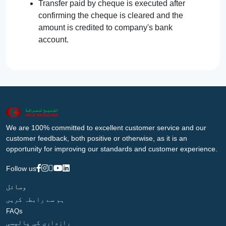
Transfer paid by cheque is executed after
confirming the cheque is cleared and the
amount is credited to company's bank
account.
We are 100% committed to excellent customer service and our
customer feedback, both positive or otherwise, as it is an
opportunity for improving our standards and customer experience.
Follow us
وسائل
ہم سے رابطہ کریں
FAQs
رازداری کی پالیسی