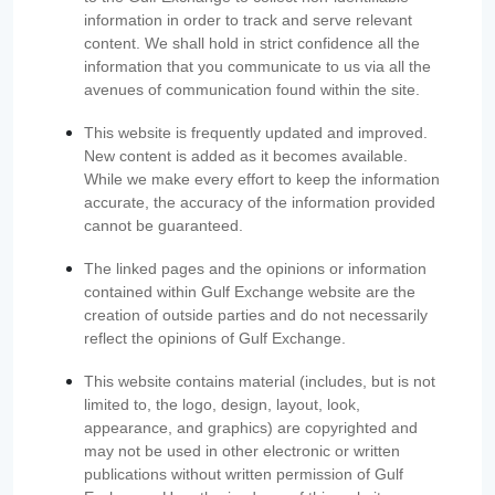
information in order to track and serve relevant
content. We shall hold in strict confidence all the
information that you communicate to us via all the
avenues of communication found within the site.
This website is frequently updated and improved.
New content is added as it becomes available.
While we make every effort to keep the information
accurate, the accuracy of the information provided
cannot be guaranteed.
The linked pages and the opinions or information
contained within Gulf Exchange website are the
creation of outside parties and do not necessarily
reflect the opinions of Gulf Exchange.
This website contains material (includes, but is not
limited to, the logo, design, layout, look,
appearance, and graphics) are copyrighted and
may not be used in other electronic or written
publications without written permission of Gulf