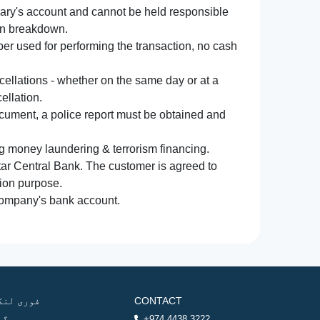
iary's account and cannot be held responsible
ion breakdown.
r used for performing the transaction, no cash
ncellations - whether on the same day or at a
ellation.
document, a police report must be obtained and
ng money laundering & terrorism financing.
atar Central Bank. The customer is agreed to
tion purpose.
 company's bank account.
وری لنکس
CONTACT
ھر
+974 4438 3222