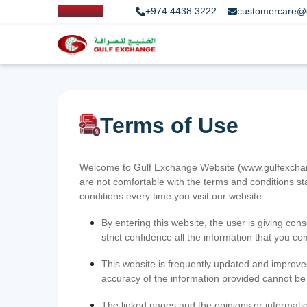
+974 4438 3222
customercare@
Terms of Use
Welcome to Gulf Exchange Website (www.gulfexchange
are not comfortable with the terms and conditions st
conditions every time you visit our website.
By entering this website, the user is giving cons
strict confidence all the information that you c
This website is frequently updated and improve
accuracy of the information provided cannot b
The linked pages and the opinions or informatio