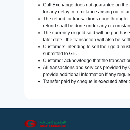
Gulf Exchange does not guarantee on the e
for any delay in remittance arising out of 
The refund for transactions done through 
refund shall be done under any circumsta
The currency or gold sold will be purchased
later date - the transaction will also be set
Customers intending to sell their gold mus
submitted to GE.
Customer acknowledge that the transaction 
All transactions and services provided by 
provide additional information if any requir
Transfer paid by cheque is executed after