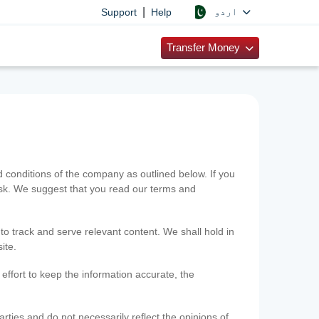
|
اردو
Support
Help
Transfer Money
onditions of the company as outlined below. If you
risk. We suggest that you read our terms and
 to track and serve relevant content. We shall hold in
ite.
ffort to keep the information accurate, the
rties and do not necessarily reflect the opinions of