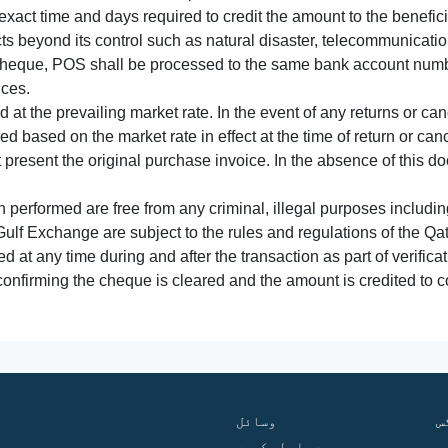
xact time and days required to credit the amount to the benefic
acts beyond its control such as natural disaster, telecommunicat
cheque, POS shall be processed to the same bank account numbe
nces.
 at the prevailing market rate. In the event of any returns or ca
tled based on the market rate in effect at the time of return or canc
t present the original purchase invoice. In the absence of this 
performed are free from any criminal, illegal purposes includi
Gulf Exchange are subject to the rules and regulations of the Q
ed at any time during and after the transaction as part of verifica
 confirming the cheque is cleared and the amount is credited to
وسائل
ف
ہم سے رابطہ کریں
گ