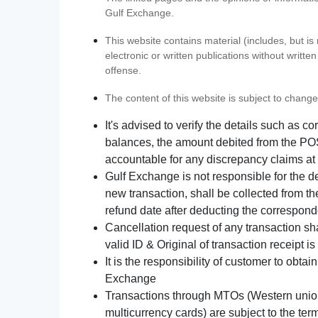
Gulf Exchange.
This website contains material (includes, but is
electronic or written publications without writ
offense.
The content of this website is subject to change
It's advised to verify the details such as 
balances, the amount debited from the POS
accountable for any discrepancy claims at 
Gulf Exchange is not responsible for the d
new transaction, shall be collected from th
refund date after deducting the correspond
Cancellation request of any transaction s
valid ID & Original of transaction receipt i
It is the responsibility of customer to obta
Exchange
Transactions through MTOs (Western union,
multicurrency cards) are subject to the term