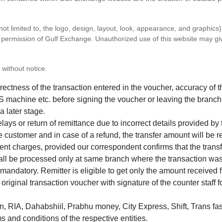
 not limited to, the logo, design, layout, look, appearance, and graphic
ten permission of Gulf Exchange. Unauthorized use of this website may gi
 without notice.
correctness of the transaction entered in the voucher, accuracy o
 machine etc. before signing the voucher or leaving the branch
a later stage.
elays or return of remittance due to incorrect details provided b
e customer and in case of a refund, the transfer amount will be 
ent charges, provided our correspondent confirms that the transf
hall be processed only at same branch where the transaction wa
s mandatory. Remitter is eligible to get only the amount received 
in original transaction voucher with signature of the counter staff
 RIA, Dahabshiil, Prabhu money, City Express, Shift, Trans fas
s and conditions of the respective entities.