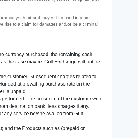
s) are copyrighted and may not be used in other
ve rise to a claim for damages and/or be a criminal
f the currency purchased, the remaining cash
 as the case maybe. Gulf Exchange will not be
y the customer. Subsequent charges related to
refunded at prevailing purchase rate on the
er is unpaid.
s performed. The presence of the customer with
from destination bank, less charges if any.
 for any service he/she availed from Gulf
t) and the Products such as (prepaid or