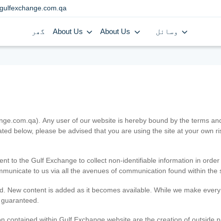
gulfexchange.com.qa
گھر
About Us
About Us
وسائل
.com.qa). Any user of our website is hereby bound by the terms and c
ated below, please be advised that you are using the site at your own 
ent to the Gulf Exchange to collect non-identifiable information in order
ommunicate to us via all the avenues of communication found within the s
d. New content is added as it becomes available. While we make every e
e guaranteed.
n contained within Gulf Exchange website are the creation of outside pa