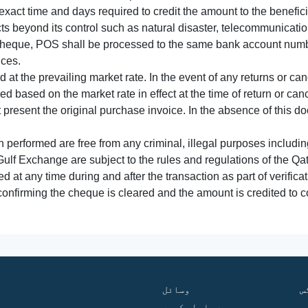
xact time and days required to credit the amount to the benefic
acts beyond its control such as natural disaster, telecommunicat
cheque, POS shall be processed to the same bank account numbe
nces.
 at the prevailing market rate. In the event of any returns or ca
tled based on the market rate in effect at the time of return or canc
t present the original purchase invoice. In the absence of this 
performed are free from any criminal, illegal purposes includi
Gulf Exchange are subject to the rules and regulations of the Q
ed at any time during and after the transaction as part of verifica
 confirming the cheque is cleared and the amount is credited to
وسائل
ف
ہم سے رابطہ کریں
گ