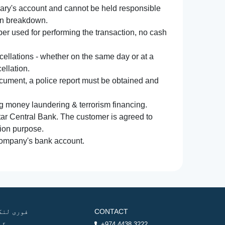
iary's account and cannot be held responsible
ion breakdown.
r used for performing the transaction, no cash
ncellations - whether on the same day or at a
ellation.
document, a police report must be obtained and
ng money laundering & terrorism financing.
atar Central Bank. The customer is agreed to
tion purpose.
 company's bank account.
وری لنکس
CONTACT
ھر
+974 4438 3222