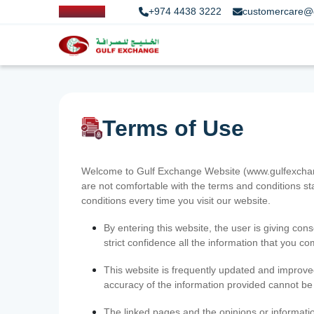
+974 4438 3222
customercare@
Terms of Use
Welcome to Gulf Exchange Website (www.gulfexchange
are not comfortable with the terms and conditions st
conditions every time you visit our website.
By entering this website, the user is giving cons
strict confidence all the information that you c
This website is frequently updated and improve
accuracy of the information provided cannot b
The linked pages and the opinions or informatio