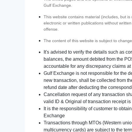
Gulf Exchange.
This website contains material (includes, but is
electronic or written publications without writ
offense.
The content of this website is subject to change
It's advised to verify the details such as 
balances, the amount debited from the POS
accountable for any discrepancy claims at 
Gulf Exchange is not responsible for the d
new transaction, shall be collected from th
refund date after deducting the correspond
Cancellation request of any transaction s
valid ID & Original of transaction receipt i
It is the responsibility of customer to obta
Exchange
Transactions through MTOs (Western union,
multicurrency cards) are subject to the term