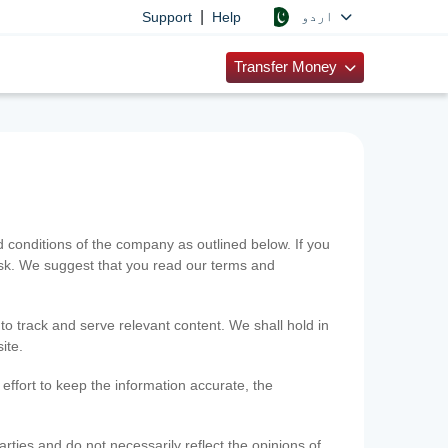
|
اردو
Support
Help
Transfer Money
onditions of the company as outlined below. If you
risk. We suggest that you read our terms and
 to track and serve relevant content. We shall hold in
ite.
ffort to keep the information accurate, the
rties and do not necessarily reflect the opinions of