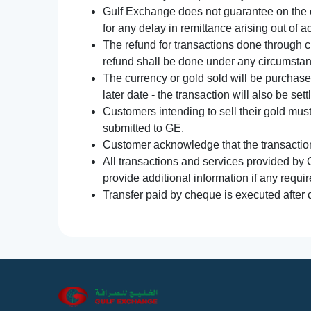
Gulf Exchange does not guarantee on the e
for any delay in remittance arising out of 
The refund for transactions done through 
refund shall be done under any circumsta
The currency or gold sold will be purchased
later date - the transaction will also be set
Customers intending to sell their gold mus
submitted to GE.
Customer acknowledge that the transaction 
All transactions and services provided by 
provide additional information if any requir
Transfer paid by cheque is executed after