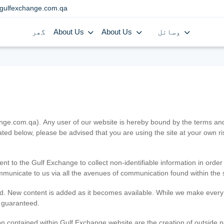
gulfexchange.com.qa
گھر
About Us
About Us
وسائل
.com.qa). Any user of our website is hereby bound by the terms and c
ated below, please be advised that you are using the site at your own 
ent to the Gulf Exchange to collect non-identifiable information in order
ommunicate to us via all the avenues of communication found within the s
d. New content is added as it becomes available. While we make every e
e guaranteed.
n contained within Gulf Exchange website are the creation of outside pa