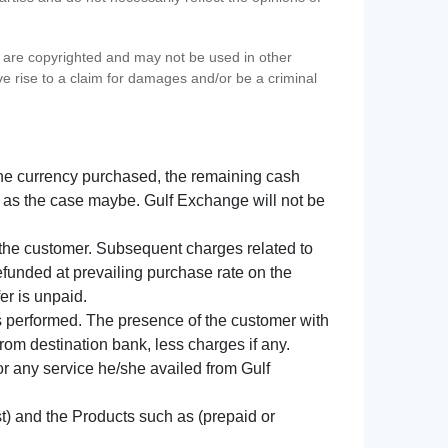
s) are copyrighted and may not be used in other
ve rise to a claim for damages and/or be a criminal
f the currency purchased, the remaining cash
 as the case maybe. Gulf Exchange will not be
y the customer. Subsequent charges related to
refunded at prevailing purchase rate on the
er is unpaid.
s performed. The presence of the customer with
from destination bank, less charges if any.
 for any service he/she availed from Gulf
t) and the Products such as (prepaid or