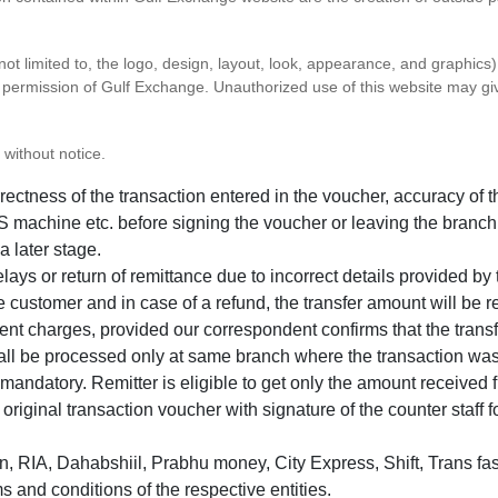
 not limited to, the logo, design, layout, look, appearance, and graphic
ten permission of Gulf Exchange. Unauthorized use of this website may gi
 without notice.
correctness of the transaction entered in the voucher, accuracy o
 machine etc. before signing the voucher or leaving the branch
a later stage.
elays or return of remittance due to incorrect details provided b
e customer and in case of a refund, the transfer amount will be 
ent charges, provided our correspondent confirms that the transf
hall be processed only at same branch where the transaction wa
s mandatory. Remitter is eligible to get only the amount received 
in original transaction voucher with signature of the counter staff
 RIA, Dahabshiil, Prabhu money, City Express, Shift, Trans fas
s and conditions of the respective entities.