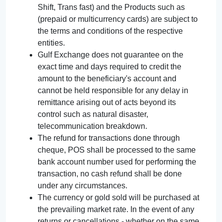
Shift, Trans fast) and the Products such as
(prepaid or multicurrency cards) are subject to
the terms and conditions of the respective
entities.
Gulf Exchange does not guarantee on the
exact time and days required to credit the
amount to the beneficiary's account and
cannot be held responsible for any delay in
remittance arising out of acts beyond its
control such as natural disaster,
telecommunication breakdown.
The refund for transactions done through
cheque, POS shall be processed to the same
bank account number used for performing the
transaction, no cash refund shall be done
under any circumstances.
The currency or gold sold will be purchased at
the prevailing market rate. In the event of any
returns or cancellations - whether on the same