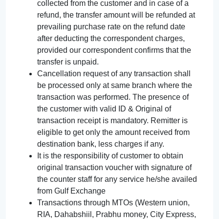
collected from the customer and in case of a
refund, the transfer amount will be refunded at
prevailing purchase rate on the refund date
after deducting the correspondent charges,
provided our correspondent confirms that the
transfer is unpaid.
Cancellation request of any transaction shall
be processed only at same branch where the
transaction was performed. The presence of
the customer with valid ID & Original of
transaction receipt is mandatory. Remitter is
eligible to get only the amount received from
destination bank, less charges if any.
It is the responsibility of customer to obtain
original transaction voucher with signature of
the counter staff for any service he/she availed
from Gulf Exchange
Transactions through MTOs (Western union,
RIA, Dahabshiil, Prabhu money, City Express,