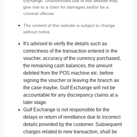
Exchange. Unauthorized use of this website may
give rise to a claim for damages and/or be a
criminal offense.
The content of this website is subject to change
without notice.
It's advised to verify the details such as
correctness of the transaction entered in the
voucher, accuracy of the currency purchased,
the remaining cash balances, the amount
debited from the POS machine etc. before
signing the voucher or leaving the branch as
the case maybe. Gulf Exchange will not be
accountable for any discrepancy claims at a
later stage.
Gulf Exchange is not responsible for the
delays or return of remittance due to incorrect
details provided by the customer. Subsequent
charges related to new transaction, shall be