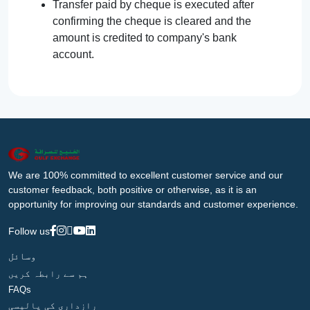
Transfer paid by cheque is executed after
confirming the cheque is cleared and the
amount is credited to company's bank
account.
We are 100% committed to excellent customer service and our
customer feedback, both positive or otherwise, as it is an
opportunity for improving our standards and customer experience.
Follow us
وسائل
ہم سے رابطہ کریں
FAQs
رازداری کی پالیسی