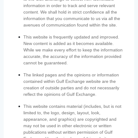
information in order to track and serve relevant
content. We shall hold in strict confidence all the
information that you communicate to us via all the
avenues of communication found within the site.
This website is frequently updated and improved.
New content is added as it becomes available.
While we make every effort to keep the information
accurate, the accuracy of the information provided
cannot be guaranteed.
The linked pages and the opinions or information
contained within Gulf Exchange website are the
creation of outside parties and do not necessarily
reflect the opinions of Gulf Exchange.
This website contains material (includes, but is not
limited to, the logo, design, layout, look,
appearance, and graphics) are copyrighted and
may not be used in other electronic or written
publications without written permission of Gulf