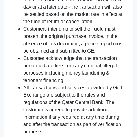
day or at a later date - the transaction will also
be settled based on the market rate in effect at
the time of return or cancellation.
Customers intending to sell their gold must
present the original purchase invoice. In the
absence of this document, a police report must
be obtained and submitted to GE.
Customer acknowledge that the transaction
performed are free from any criminal, illegal
purposes including money laundering &
terrorism financing.
All transactions and services provided by Gulf
Exchange are subject to the rules and
regulations of the Qatar Central Bank. The
customer is agreed to provide additional
information if any required at any time during
and after the transaction as part of verification
purpose.