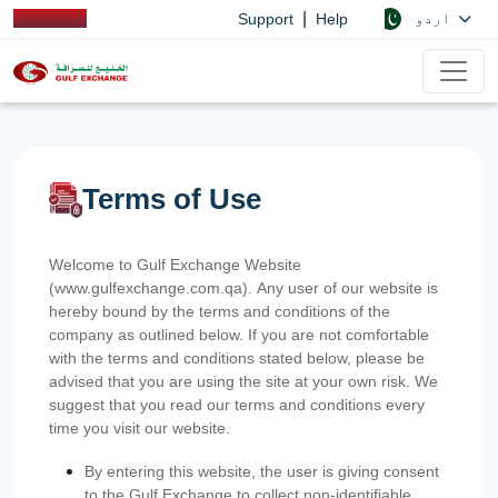
|
اردو
Support
Help
Terms of Use
Welcome to Gulf Exchange Website
(www.gulfexchange.com.qa). Any user of our website is
hereby bound by the terms and conditions of the
company as outlined below. If you are not comfortable
with the terms and conditions stated below, please be
advised that you are using the site at your own risk. We
suggest that you read our terms and conditions every
time you visit our website.
By entering this website, the user is giving consent
to the Gulf Exchange to collect non-identifiable