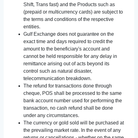
Shift, Trans fast) and the Products such as
(prepaid or multicurrency cards) are subject to
the terms and conditions of the respective
entities.
Gulf Exchange does not guarantee on the
exact time and days required to credit the
amount to the beneficiary's account and
cannot be held responsible for any delay in
remittance arising out of acts beyond its
control such as natural disaster,
telecommunication breakdown.
The refund for transactions done through
cheque, POS shall be processed to the same
bank account number used for performing the
transaction, no cash refund shall be done
under any circumstances.
The currency or gold sold will be purchased at
the prevailing market rate. In the event of any
returns or cancellations - whether on the same