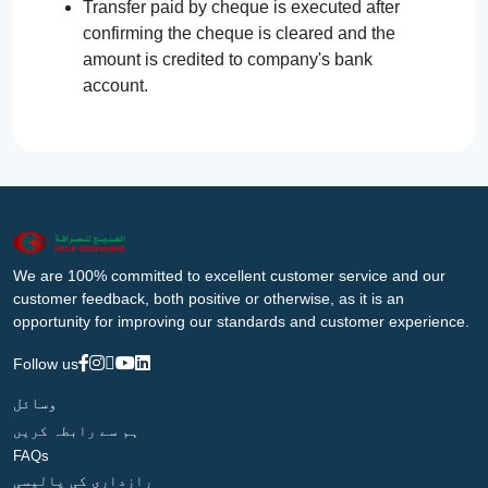
Transfer paid by cheque is executed after
confirming the cheque is cleared and the
amount is credited to company's bank
account.
We are 100% committed to excellent customer service and our
customer feedback, both positive or otherwise, as it is an
opportunity for improving our standards and customer experience.
Follow us
وسائل
ہم سے رابطہ کریں
FAQs
رازداری کی پالیسی