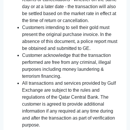
day or at a later date - the transaction will also
be settled based on the market rate in effect at
the time of return or cancellation.
Customers intending to sell their gold must
present the original purchase invoice. In the
absence of this document, a police report must
be obtained and submitted to GE.
Customer acknowledge that the transaction
performed are free from any criminal, illegal
purposes including money laundering &
terrorism financing.
All transactions and services provided by Gulf
Exchange are subject to the rules and
regulations of the Qatar Central Bank. The
customer is agreed to provide additional
information if any required at any time during
and after the transaction as part of verification
purpose.