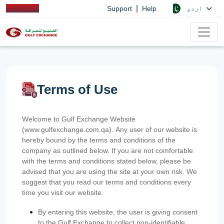
|
اردو
Support
Help
Terms of Use
Welcome to Gulf Exchange Website
(www.gulfexchange.com.qa). Any user of our website is
hereby bound by the terms and conditions of the
company as outlined below. If you are not comfortable
with the terms and conditions stated below, please be
advised that you are using the site at your own risk. We
suggest that you read our terms and conditions every
time you visit our website.
By entering this website, the user is giving consent
to the Gulf Exchange to collect non-identifiable