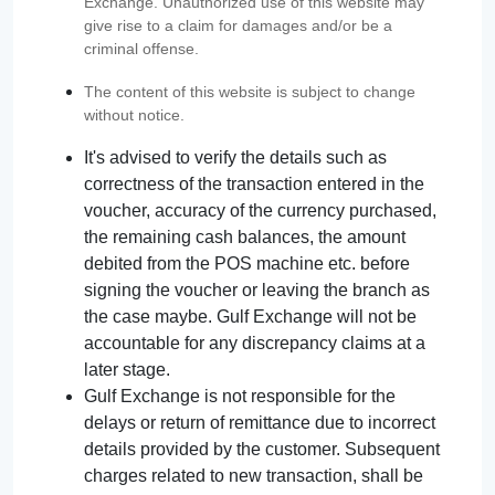
Exchange. Unauthorized use of this website may
give rise to a claim for damages and/or be a
criminal offense.
The content of this website is subject to change
without notice.
It's advised to verify the details such as
correctness of the transaction entered in the
voucher, accuracy of the currency purchased,
the remaining cash balances, the amount
debited from the POS machine etc. before
signing the voucher or leaving the branch as
the case maybe. Gulf Exchange will not be
accountable for any discrepancy claims at a
later stage.
Gulf Exchange is not responsible for the
delays or return of remittance due to incorrect
details provided by the customer. Subsequent
charges related to new transaction, shall be