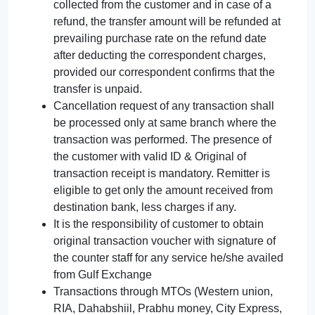
collected from the customer and in case of a
refund, the transfer amount will be refunded at
prevailing purchase rate on the refund date
after deducting the correspondent charges,
provided our correspondent confirms that the
transfer is unpaid.
Cancellation request of any transaction shall
be processed only at same branch where the
transaction was performed. The presence of
the customer with valid ID & Original of
transaction receipt is mandatory. Remitter is
eligible to get only the amount received from
destination bank, less charges if any.
It is the responsibility of customer to obtain
original transaction voucher with signature of
the counter staff for any service he/she availed
from Gulf Exchange
Transactions through MTOs (Western union,
RIA, Dahabshiil, Prabhu money, City Express,