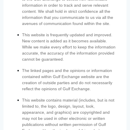
information in order to track and serve relevant
content. We shall hold in strict confidence all the
information that you communicate to us via all the
avenues of communication found within the site.
This website is frequently updated and improved.
New content is added as it becomes available.
While we make every effort to keep the information
accurate, the accuracy of the information provided
cannot be guaranteed.
The linked pages and the opinions or information
contained within Gulf Exchange website are the
creation of outside parties and do not necessarily
reflect the opinions of Gulf Exchange.
This website contains material (includes, but is not
limited to, the logo, design, layout, look,
appearance, and graphics) are copyrighted and
may not be used in other electronic or written
publications without written permission of Gulf