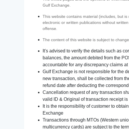
Gulf Exchange.
This website contains material (includes, but is
electronic or written publications without writ
offense.
The content of this website is subject to change
It's advised to verify the details such as 
balances, the amount debited from the POS
accountable for any discrepancy claims at 
Gulf Exchange is not responsible for the d
new transaction, shall be collected from th
refund date after deducting the correspond
Cancellation request of any transaction s
valid ID & Original of transaction receipt i
It is the responsibility of customer to obta
Exchange
Transactions through MTOs (Western union,
multicurrency cards) are subject to the term