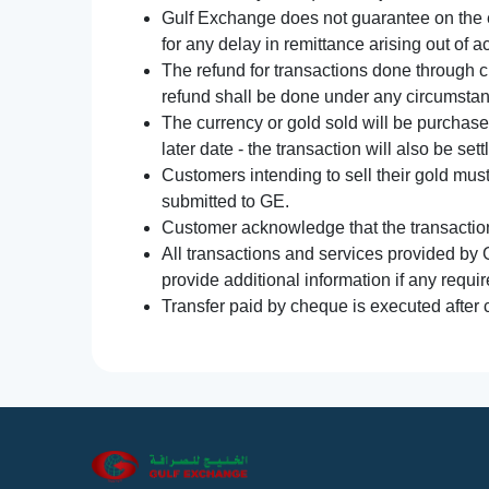
Gulf Exchange does not guarantee on the e
for any delay in remittance arising out of 
The refund for transactions done through 
refund shall be done under any circumsta
The currency or gold sold will be purchased
later date - the transaction will also be set
Customers intending to sell their gold mus
submitted to GE.
Customer acknowledge that the transaction 
All transactions and services provided by 
provide additional information if any requir
Transfer paid by cheque is executed after