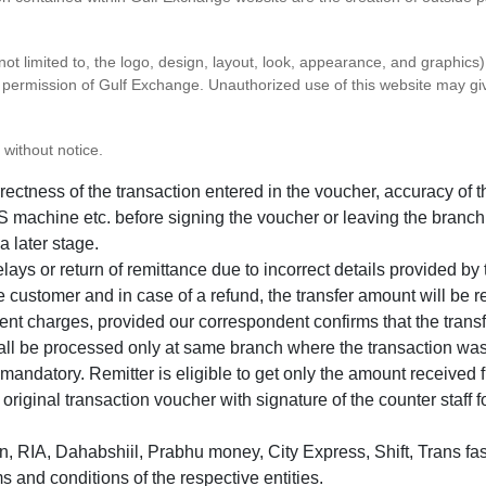
 not limited to, the logo, design, layout, look, appearance, and graphic
ten permission of Gulf Exchange. Unauthorized use of this website may gi
 without notice.
correctness of the transaction entered in the voucher, accuracy o
 machine etc. before signing the voucher or leaving the branch
a later stage.
elays or return of remittance due to incorrect details provided b
e customer and in case of a refund, the transfer amount will be 
ent charges, provided our correspondent confirms that the transf
hall be processed only at same branch where the transaction wa
s mandatory. Remitter is eligible to get only the amount received 
in original transaction voucher with signature of the counter staff
 RIA, Dahabshiil, Prabhu money, City Express, Shift, Trans fas
s and conditions of the respective entities.