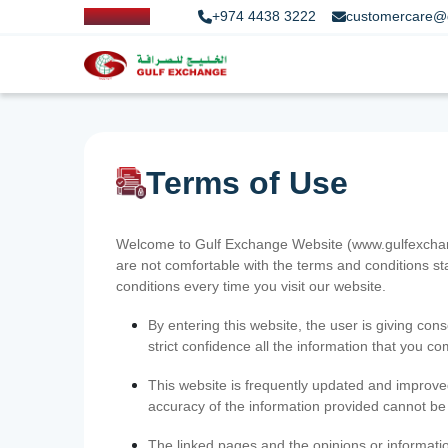
+974 4438 3222
customercare@
Terms of Use
Welcome to Gulf Exchange Website (www.gulfexchange
are not comfortable with the terms and conditions st
conditions every time you visit our website.
By entering this website, the user is giving cons
strict confidence all the information that you c
This website is frequently updated and improve
accuracy of the information provided cannot b
The linked pages and the opinions or informatio