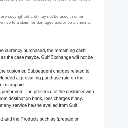
s) are copyrighted and may not be used in other
ve rise to a claim for damages and/or be a criminal
f the currency purchased, the remaining cash
 as the case maybe. Gulf Exchange will not be
y the customer. Subsequent charges related to
refunded at prevailing purchase rate on the
er is unpaid.
s performed. The presence of the customer with
from destination bank, less charges if any.
 for any service he/she availed from Gulf
t) and the Products such as (prepaid or