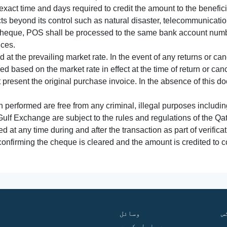
xact time and days required to credit the amount to the benefic
acts beyond its control such as natural disaster, telecommunicat
cheque, POS shall be processed to the same bank account numbe
nces.
 at the prevailing market rate. In the event of any returns or ca
tled based on the market rate in effect at the time of return or canc
t present the original purchase invoice. In the absence of this 
performed are free from any criminal, illegal purposes includi
Gulf Exchange are subject to the rules and regulations of the Q
ed at any time during and after the transaction as part of verifica
 confirming the cheque is cleared and the amount is credited to
وسائل
ف
ہم سے رابطہ کریں
گ