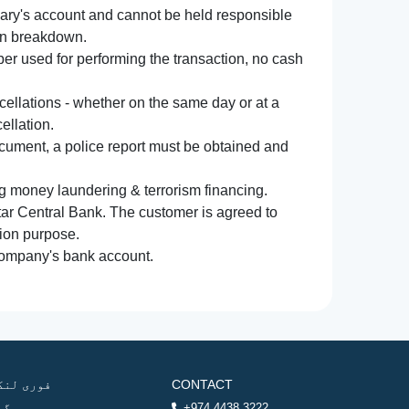
iary's account and cannot be held responsible
ion breakdown.
r used for performing the transaction, no cash
ncellations - whether on the same day or at a
ellation.
document, a police report must be obtained and
ng money laundering & terrorism financing.
atar Central Bank. The customer is agreed to
tion purpose.
 company's bank account.
وری لنکس
CONTACT
ھر
+974 4438 3222