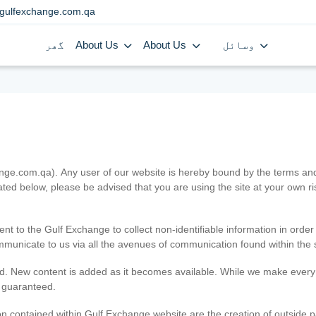
gulfexchange.com.qa
گھر
About Us
About Us
وسائل
.com.qa). Any user of our website is hereby bound by the terms and c
ated below, please be advised that you are using the site at your own 
ent to the Gulf Exchange to collect non-identifiable information in order
ommunicate to us via all the avenues of communication found within the s
d. New content is added as it becomes available. While we make every e
e guaranteed.
n contained within Gulf Exchange website are the creation of outside pa