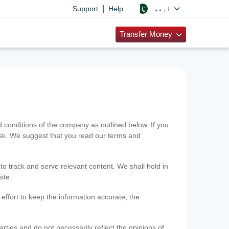
|
اردو
Support
Help
Transfer Money
onditions of the company as outlined below. If you
risk. We suggest that you read our terms and
 to track and serve relevant content. We shall hold in
ite.
ffort to keep the information accurate, the
rties and do not necessarily reflect the opinions of