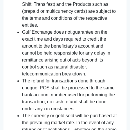
Shift, Trans fast) and the Products such as
(prepaid or multicurrency cards) are subject to
the terms and conditions of the respective
entities.
Gulf Exchange does not guarantee on the
exact time and days required to credit the
amount to the beneficiary's account and
cannot be held responsible for any delay in
remittance arising out of acts beyond its
control such as natural disaster,
telecommunication breakdown.
The refund for transactions done through
cheque, POS shall be processed to the same
bank account number used for performing the
transaction, no cash refund shall be done
under any circumstances.
The currency or gold sold will be purchased at
the prevailing market rate. In the event of any
returns or cancellations - whether on the same