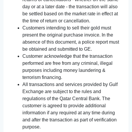
day or at a later date - the transaction will also
be settled based on the market rate in effect at
the time of return or cancellation.
Customers intending to sell their gold must
present the original purchase invoice. In the
absence of this document, a police report must
be obtained and submitted to GE.
Customer acknowledge that the transaction
performed are free from any criminal, illegal
purposes including money laundering &
terrorism financing.
All transactions and services provided by Gulf
Exchange are subject to the rules and
regulations of the Qatar Central Bank. The
customer is agreed to provide additional
information if any required at any time during
and after the transaction as part of verification
purpose.