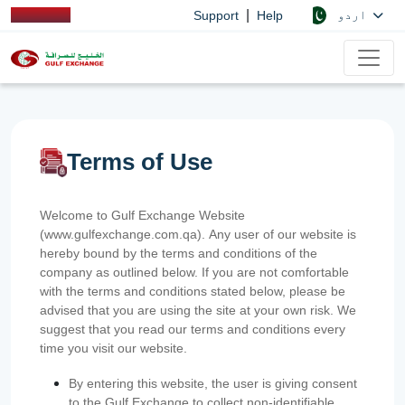
|
اردو
Support
Help
Terms of Use
Welcome to Gulf Exchange Website
(www.gulfexchange.com.qa). Any user of our website is
hereby bound by the terms and conditions of the
company as outlined below. If you are not comfortable
with the terms and conditions stated below, please be
advised that you are using the site at your own risk. We
suggest that you read our terms and conditions every
time you visit our website.
By entering this website, the user is giving consent
to the Gulf Exchange to collect non-identifiable