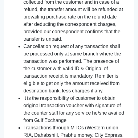
collected from the customer and in case of a
refund, the transfer amount will be refunded at
prevailing purchase rate on the refund date
after deducting the correspondent charges,
provided our correspondent confirms that the
transfer is unpaid.
Cancellation request of any transaction shall
be processed only at same branch where the
transaction was performed. The presence of
the customer with valid ID & Original of
transaction receipt is mandatory. Remitter is
eligible to get only the amount received from
destination bank, less charges if any.
It is the responsibility of customer to obtain
original transaction voucher with signature of
the counter staff for any service he/she availed
from Gulf Exchange
Transactions through MTOs (Western union,
RIA, Dahabshiil, Prabhu money, City Express,