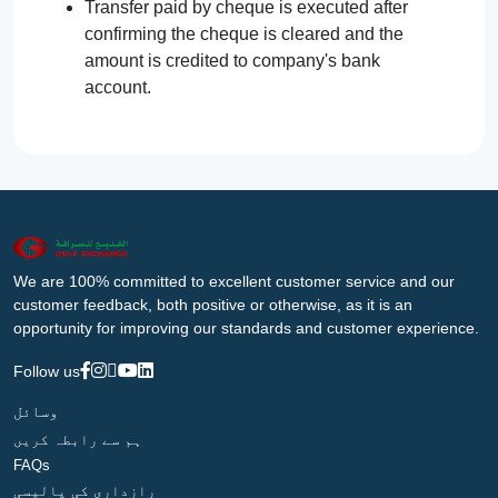
Transfer paid by cheque is executed after
confirming the cheque is cleared and the
amount is credited to company's bank
account.
We are 100% committed to excellent customer service and our
customer feedback, both positive or otherwise, as it is an
opportunity for improving our standards and customer experience.
Follow us
وسائل
ہم سے رابطہ کریں
FAQs
رازداری کی پالیسی