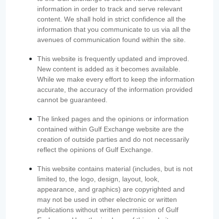
information in order to track and serve relevant
content. We shall hold in strict confidence all the
information that you communicate to us via all the
avenues of communication found within the site.
This website is frequently updated and improved.
New content is added as it becomes available.
While we make every effort to keep the information
accurate, the accuracy of the information provided
cannot be guaranteed.
The linked pages and the opinions or information
contained within Gulf Exchange website are the
creation of outside parties and do not necessarily
reflect the opinions of Gulf Exchange.
This website contains material (includes, but is not
limited to, the logo, design, layout, look,
appearance, and graphics) are copyrighted and
may not be used in other electronic or written
publications without written permission of Gulf