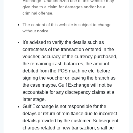
Exchange. Unauthorized use of this website may
give rise to a claim for damages and/or be a
criminal offense.
The content of this website is subject to change
without notice.
It's advised to verify the details such as
correctness of the transaction entered in the
voucher, accuracy of the currency purchased,
the remaining cash balances, the amount
debited from the POS machine etc. before
signing the voucher or leaving the branch as
the case maybe. Gulf Exchange will not be
accountable for any discrepancy claims at a
later stage.
Gulf Exchange is not responsible for the
delays or return of remittance due to incorrect
details provided by the customer. Subsequent
charges related to new transaction, shall be