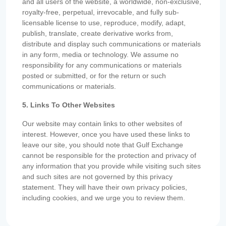
and all users of the website, a worldwide, non-exclusive,
royalty-free, perpetual, irrevocable, and fully sub-
licensable license to use, reproduce, modify, adapt,
publish, translate, create derivative works from,
distribute and display such communications or materials
in any form, media or technology. We assume no
responsibility for any communications or materials
posted or submitted, or for the return or such
communications or materials.
5. Links To Other Websites
Our website may contain links to other websites of
interest. However, once you have used these links to
leave our site, you should note that Gulf Exchange
cannot be responsible for the protection and privacy of
any information that you provide while visiting such sites
and such sites are not governed by this privacy
statement. They will have their own privacy policies,
including cookies, and we urge you to review them.