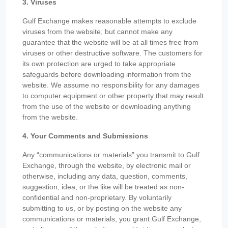
3. Viruses
Gulf Exchange makes reasonable attempts to exclude
viruses from the website, but cannot make any
guarantee that the website will be at all times free from
viruses or other destructive software. The customers for
its own protection are urged to take appropriate
safeguards before downloading information from the
website. We assume no responsibility for any damages
to computer equipment or other property that may result
from the use of the website or downloading anything
from the website.
4. Your Comments and Submissions
Any “communications or materials” you transmit to Gulf
Exchange, through the website, by electronic mail or
otherwise, including any data, question, comments,
suggestion, idea, or the like will be treated as non-
confidential and non-proprietary. By voluntarily
submitting to us, or by posting on the website any
communications or materials, you grant Gulf Exchange,