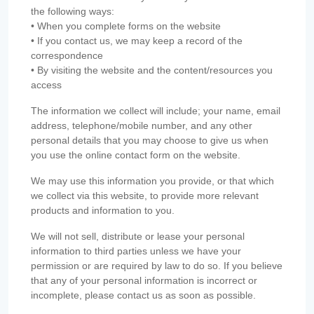
the following ways:
• When you complete forms on the website
• If you contact us, we may keep a record of the
correspondence
• By visiting the website and the content/resources you
access
The information we collect will include; your name, email
address, telephone/mobile number, and any other
personal details that you may choose to give us when
you use the online contact form on the website.
We may use this information you provide, or that which
we collect via this website, to provide more relevant
products and information to you.
We will not sell, distribute or lease your personal
information to third parties unless we have your
permission or are required by law to do so. If you believe
that any of your personal information is incorrect or
incomplete, please contact us as soon as possible.