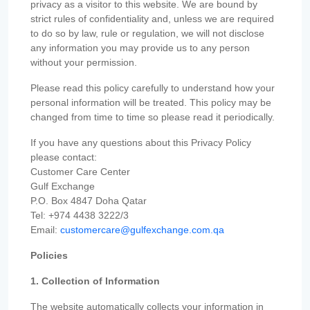
privacy as a visitor to this website. We are bound by
strict rules of confidentiality and, unless we are required
to do so by law, rule or regulation, we will not disclose
any information you may provide us to any person
without your permission.
Please read this policy carefully to understand how your
personal information will be treated. This policy may be
changed from time to time so please read it periodically.
If you have any questions about this Privacy Policy
please contact:
Customer Care Center
Gulf Exchange
P.O. Box 4847 Doha Qatar
Tel: +974 4438 3222/3
Email:
customercare@gulfexchange.com.qa
Policies
1. Collection of Information
The website automatically collects your information in