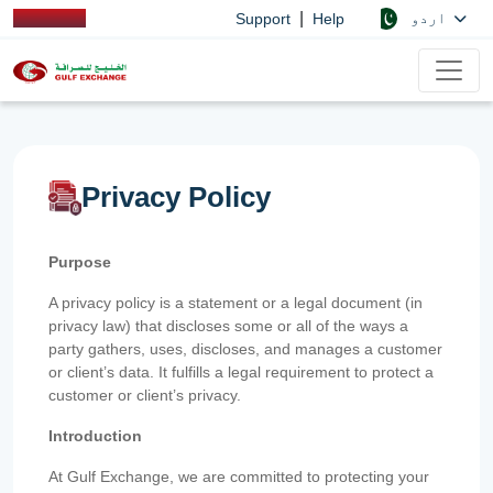
|
اردو
Support
Help
Privacy Policy
Purpose
A privacy policy is a statement or a legal document (in
privacy law) that discloses some or all of the ways a
party gathers, uses, discloses, and manages a customer
or client’s data. It fulfills a legal requirement to protect a
customer or client’s privacy.
Introduction
At Gulf Exchange, we are committed to protecting your