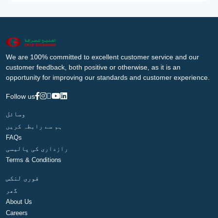
We are 100% committed to excellent customer service and our
customer feedback, both positive or otherwise, as it is an
opportunity for improving our standards and customer experience.
Follow us
وسائل
ہم سے رابطہ کریں
FAQs
رازداری کی پالیسی
Terms & Conditions
فوری لنکس
گھر
About Us
Careers