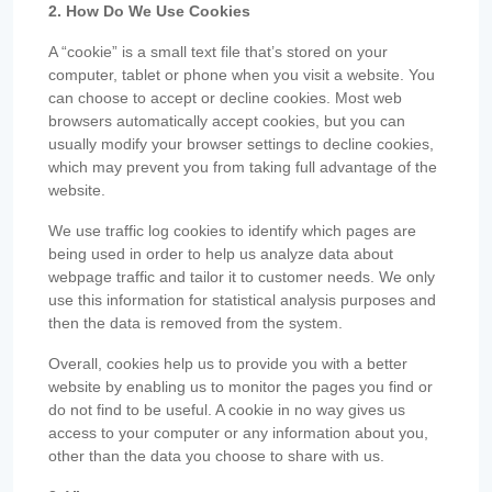
2. How Do We Use Cookies
A “cookie” is a small text file that’s stored on your
computer, tablet or phone when you visit a website. You
can choose to accept or decline cookies. Most web
browsers automatically accept cookies, but you can
usually modify your browser settings to decline cookies,
which may prevent you from taking full advantage of the
website.
We use traffic log cookies to identify which pages are
being used in order to help us analyze data about
webpage traffic and tailor it to customer needs. We only
use this information for statistical analysis purposes and
then the data is removed from the system.
Overall, cookies help us to provide you with a better
website by enabling us to monitor the pages you find or
do not find to be useful. A cookie in no way gives us
access to your computer or any information about you,
other than the data you choose to share with us.