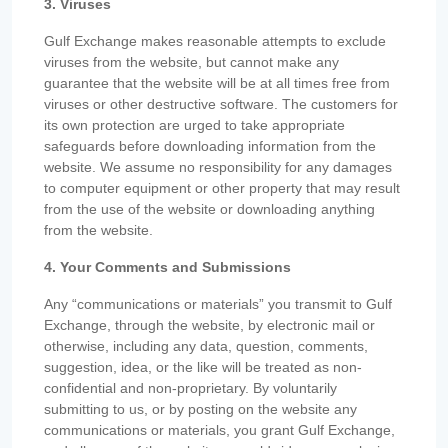
3. Viruses
Gulf Exchange makes reasonable attempts to exclude
viruses from the website, but cannot make any
guarantee that the website will be at all times free from
viruses or other destructive software. The customers for
its own protection are urged to take appropriate
safeguards before downloading information from the
website. We assume no responsibility for any damages
to computer equipment or other property that may result
from the use of the website or downloading anything
from the website.
4. Your Comments and Submissions
Any “communications or materials” you transmit to Gulf
Exchange, through the website, by electronic mail or
otherwise, including any data, question, comments,
suggestion, idea, or the like will be treated as non-
confidential and non-proprietary. By voluntarily
submitting to us, or by posting on the website any
communications or materials, you grant Gulf Exchange,