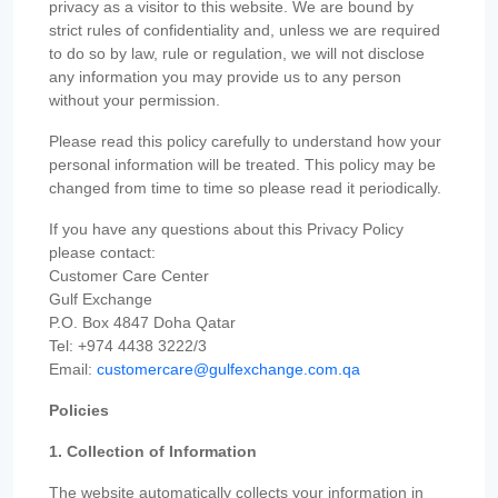
privacy as a visitor to this website. We are bound by
strict rules of confidentiality and, unless we are required
to do so by law, rule or regulation, we will not disclose
any information you may provide us to any person
without your permission.
Please read this policy carefully to understand how your
personal information will be treated. This policy may be
changed from time to time so please read it periodically.
If you have any questions about this Privacy Policy
please contact:
Customer Care Center
Gulf Exchange
P.O. Box 4847 Doha Qatar
Tel: +974 4438 3222/3
Email:
customercare@gulfexchange.com.qa
Policies
1. Collection of Information
The website automatically collects your information in