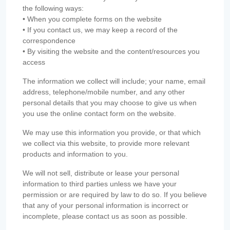
the following ways:
• When you complete forms on the website
• If you contact us, we may keep a record of the
correspondence
• By visiting the website and the content/resources you
access
The information we collect will include; your name, email
address, telephone/mobile number, and any other
personal details that you may choose to give us when
you use the online contact form on the website.
We may use this information you provide, or that which
we collect via this website, to provide more relevant
products and information to you.
We will not sell, distribute or lease your personal
information to third parties unless we have your
permission or are required by law to do so. If you believe
that any of your personal information is incorrect or
incomplete, please contact us as soon as possible.