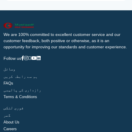
We are 100% committed to excellent customer service and our
customer feedback, both positive or otherwise, as it is an
opportunity for improving our standards and customer experience.
Follow us
وسائل
ہم سے رابطہ کریں
FAQs
رازداری کی پالیسی
Terms & Conditions
فوری لنکس
گھر
About Us
Careers