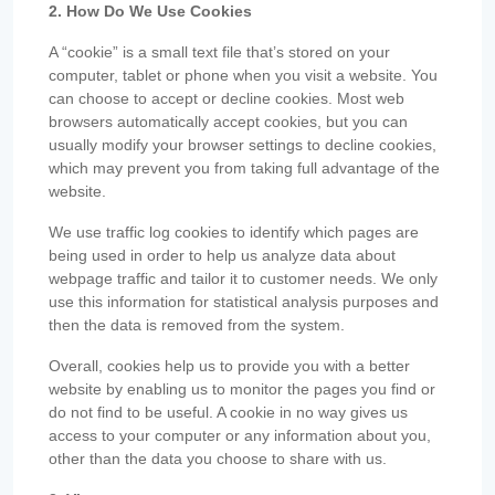
2. How Do We Use Cookies
A “cookie” is a small text file that’s stored on your
computer, tablet or phone when you visit a website. You
can choose to accept or decline cookies. Most web
browsers automatically accept cookies, but you can
usually modify your browser settings to decline cookies,
which may prevent you from taking full advantage of the
website.
We use traffic log cookies to identify which pages are
being used in order to help us analyze data about
webpage traffic and tailor it to customer needs. We only
use this information for statistical analysis purposes and
then the data is removed from the system.
Overall, cookies help us to provide you with a better
website by enabling us to monitor the pages you find or
do not find to be useful. A cookie in no way gives us
access to your computer or any information about you,
other than the data you choose to share with us.