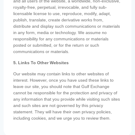
and all users of the website, a worldwide, non-exclusive,
royalty-free, perpetual, irrevocable, and fully sub-
licensable license to use, reproduce, modify, adapt,
publish, translate, create derivative works from,
distribute and display such communications or materials
in any form, media or technology. We assume no
responsibility for any communications or materials
posted or submitted, or for the return or such
communications or materials.
5. Links To Other Websites
Our website may contain links to other websites of
interest. However, once you have used these links to
leave our site, you should note that Gulf Exchange
cannot be responsible for the protection and privacy of
any information that you provide while visiting such sites
and such sites are not governed by this privacy
statement. They will have their own privacy policies,
including cookies, and we urge you to review them.