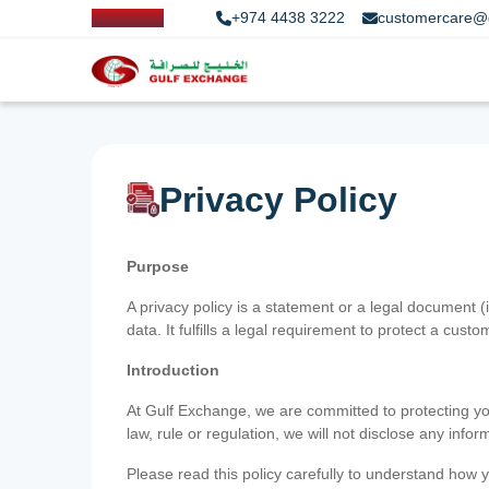
+974 4438 3222
customercare@
Privacy Policy
Purpose
A privacy policy is a statement or a legal document (
data. It fulfills a legal requirement to protect a custom
Introduction
At Gulf Exchange, we are committed to protecting your
law, rule or regulation, we will not disclose any inf
Please read this policy carefully to understand how y