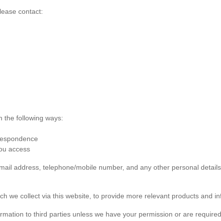
lease contact:
n the following ways:
rrespondence
you access
 email address, telephone/mobile number, and any other personal detai
ch we collect via this website, to provide more relevant products and in
formation to third parties unless we have your permission or are required