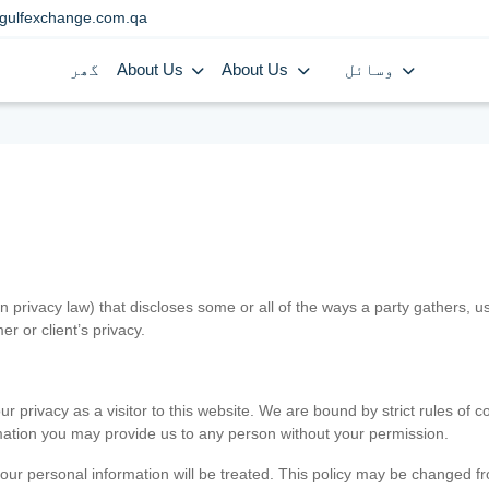
gulfexchange.com.qa
گھر
About Us
About Us
وسائل
in privacy law) that discloses some or all of the ways a party gathers, 
er or client’s privacy.
 privacy as a visitor to this website. We are bound by strict rules of co
ormation you may provide us to any person without your permission.
our personal information will be treated. This policy may be changed fro