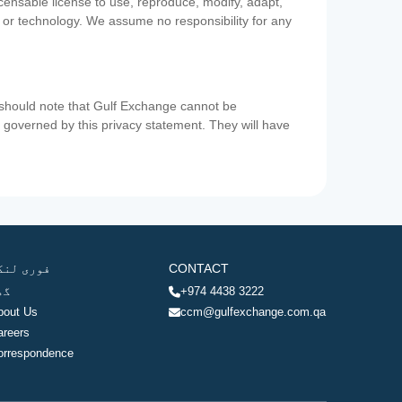
icensable license to use, reproduce, modify, adapt,
a or technology. We assume no responsibility for any
u should note that Gulf Exchange cannot be
ot governed by this privacy statement. They will have
وری لنکس
CONTACT
ھر
+974 4438 3222
bout Us
ccm@gulfexchange.com.qa
areers
orrespondence