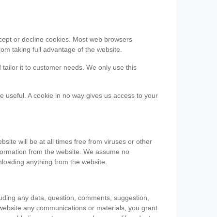
accept or decline cookies. Most web browsers
om taking full advantage of the website.
 tailor it to customer needs. We only use this
be useful. A cookie in no way gives us access to your
te will be at all times free from viruses or other
information from the website. We assume no
nloading anything from the website.
cluding any data, question, comments, suggestion,
he website any communications or materials, you grant