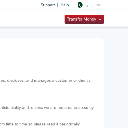
|
اردو
Support
Help
Transfer Money
uses, discloses, and manages a customer or client’s
nfidentiality and, unless we are required to do so by
m time to time so please read it periodically.