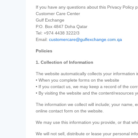
If you have any questions about this Privacy Policy p
Customer Care Center
Gulf Exchange
P.O. Box 4847 Doha Qatar
Tel: +974 4438 3222/3
Email:
customercare@gulfexchange.com.qa
Policies
1. Collection of Information
The website automatically collects your information i
• When you complete forms on the website
• If you contact us, we may keep a record of the co
• By visiting the website and the content/resources 
The information we collect will include; your name,
online contact form on the website.
We may use this information you provide, or that whi
We will not sell, distribute or lease your personal in