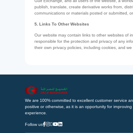
Gulf Exchange, and all users of the website, a worldw
publish, translate, create derivative works from, di
communications or materials posted or submitted, or
5. Links To Other Websites
Our website may contain links to other websites of i
responsible for the protection and privacy of any inf
their own privacy policies, including cookies, and w
We are 100% committed to excellent customer service an
positive or otherwise, as it is an opportunity for improvi
experience.
Follow us