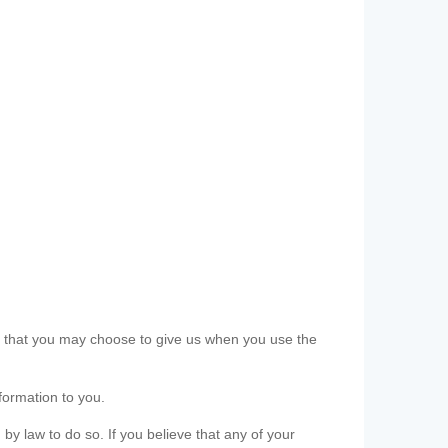
ls that you may choose to give us when you use the
formation to you.
 by law to do so. If you believe that any of your