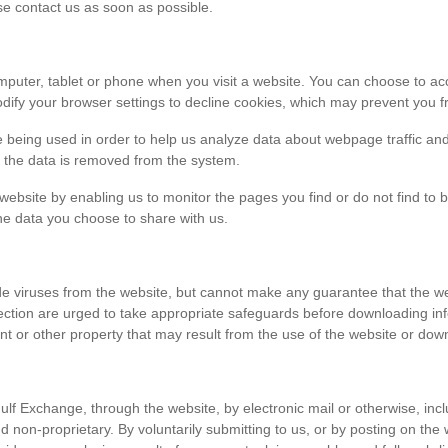
ase contact us as soon as possible.
r computer, tablet or phone when you visit a website. You can choose to 
dify your browser settings to decline cookies, which may prevent you fr
e being used in order to help us analyze data about webpage traffic and
en the data is removed from the system.
 website by enabling us to monitor the pages you find or do not find to 
he data you choose to share with us.
viruses from the website, but cannot make any guarantee that the websi
tection are urged to take appropriate safeguards before downloading 
t or other property that may result from the use of the website or dow
ulf Exchange, through the website, by electronic mail or otherwise, in
 and non-proprietary. By voluntarily submitting to us, or by posting on t