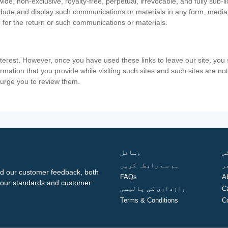
ide, non-exclusive, royalty-free, perpetual, irrevocable, and fully sub-l
stribute and display such communications or materials in any form, medi
 for the return or such communications or materials.
nterest. However, once you have used these links to leave our site, yo
ormation that you provide while visiting such sites and such sites are n
e urge you to review them.
وسائل
ف
ہم سے رابطہ کریں
گ
d our customer feedback, both
FAQs
A
ng our standards and customer
رازداری کی پالیسی
C
Terms & Conditions
C