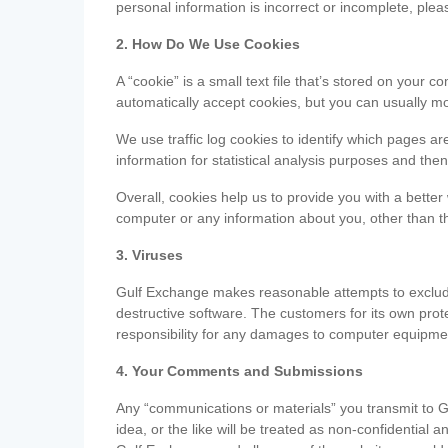
personal information is incorrect or incomplete, ple
2. How Do We Use Cookies
A “cookie” is a small text file that’s stored on you
automatically accept cookies, but you can usually mo
We use traffic log cookies to identify which pages ar
information for statistical analysis purposes and th
Overall, cookies help us to provide you with a better
computer or any information about you, other than t
3. Viruses
Gulf Exchange makes reasonable attempts to exclude 
destructive software. The customers for its own pro
responsibility for any damages to computer equipmen
4. Your Comments and Submissions
Any “communications or materials” you transmit to G
idea, or the like will be treated as non-confidential