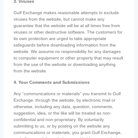
3. Viruses
Gulf Exchange makes reasonable attempts to exclude
viruses from the website, but cannot make any
guarantee that the website will be at all times free from
viruses or other destructive software. The customers for
its own protection are urged to take appropriate
safeguards before downloading information from the
website. We assume no responsibility for any damages
to computer equipment or other property that may result
from the use of the website or downloading anything
from the website.
4. Your Comments and Submissions
Any “communications or materials” you transmit to Gulf
Exchange, through the website, by electronic mail or
otherwise, including any data, question, comments,
suggestion, idea, or the like will be treated as non-
confidential and non-proprietary. By voluntarily
submitting to us, or by posting on the website any
communications or materials, you grant Gulf Exchange,