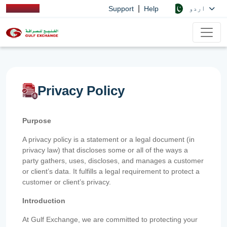
|
اردو
Support
Help
Privacy Policy
Purpose
A privacy policy is a statement or a legal document (in
privacy law) that discloses some or all of the ways a
party gathers, uses, discloses, and manages a customer
or client’s data. It fulfills a legal requirement to protect a
customer or client’s privacy.
Introduction
At Gulf Exchange, we are committed to protecting your