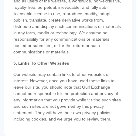
and all users of the website, a worldwide, non-exclusive,
royalty-free, perpetual, irrevocable, and fully sub-
licensable license to use, reproduce, modify, adapt,
publish, translate, create derivative works from,
distribute and display such communications or materials
in any form, media or technology. We assume no
responsibility for any communications or materials
posted or submitted, or for the return or such
communications or materials.
5. Links To Other Websites
Our website may contain links to other websites of
interest. However, once you have used these links to
leave our site, you should note that Gulf Exchange
cannot be responsible for the protection and privacy of
any information that you provide while visiting such sites
and such sites are not governed by this privacy
statement. They will have their own privacy policies,
including cookies, and we urge you to review them.