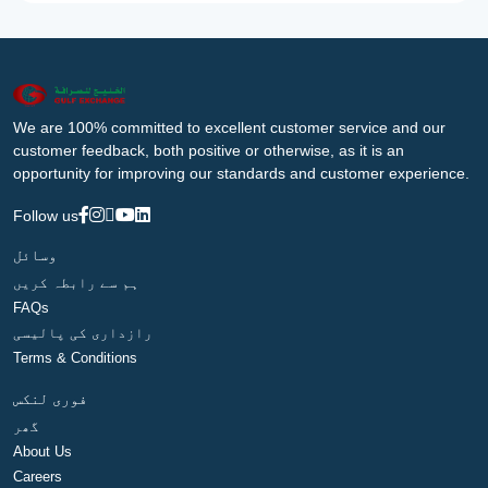
We are 100% committed to excellent customer service and our
customer feedback, both positive or otherwise, as it is an
opportunity for improving our standards and customer experience.
Follow us
وسائل
ہم سے رابطہ کریں
FAQs
رازداری کی پالیسی
Terms & Conditions
فوری لنکس
گھر
About Us
Careers