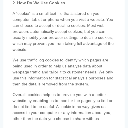
2. How Do We Use Cookies
A “cookie” is a small text file that’s stored on your
computer, tablet or phone when you visit a website. You
can choose to accept or decline cookies. Most web
browsers automatically accept cookies, but you can
usually modify your browser settings to decline cookies,
which may prevent you from taking full advantage of the
website.
We use traffic log cookies to identify which pages are
being used in order to help us analyze data about
webpage traffic and tailor it to customer needs. We only
use this information for statistical analysis purposes and
then the data is removed from the system.
Overall, cookies help us to provide you with a better
website by enabling us to monitor the pages you find or
do not find to be useful. A cookie in no way gives us
access to your computer or any information about you,
other than the data you choose to share with us.