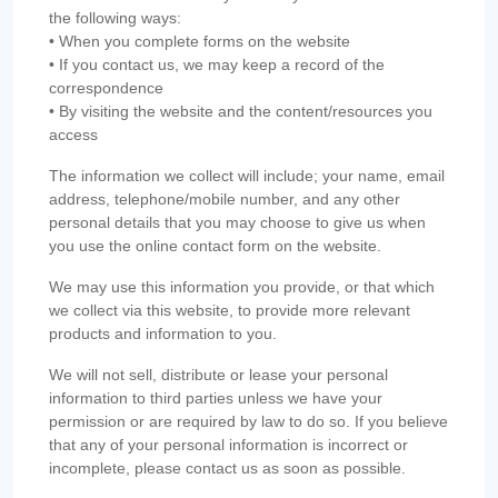
the following ways:
• When you complete forms on the website
• If you contact us, we may keep a record of the
correspondence
• By visiting the website and the content/resources you
access
The information we collect will include; your name, email
address, telephone/mobile number, and any other
personal details that you may choose to give us when
you use the online contact form on the website.
We may use this information you provide, or that which
we collect via this website, to provide more relevant
products and information to you.
We will not sell, distribute or lease your personal
information to third parties unless we have your
permission or are required by law to do so. If you believe
that any of your personal information is incorrect or
incomplete, please contact us as soon as possible.