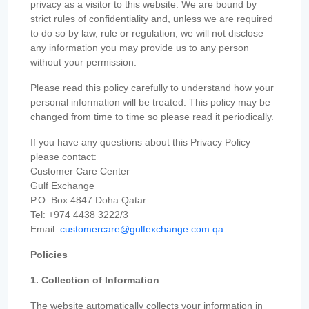
privacy as a visitor to this website. We are bound by
strict rules of confidentiality and, unless we are required
to do so by law, rule or regulation, we will not disclose
any information you may provide us to any person
without your permission.
Please read this policy carefully to understand how your
personal information will be treated. This policy may be
changed from time to time so please read it periodically.
If you have any questions about this Privacy Policy
please contact:
Customer Care Center
Gulf Exchange
P.O. Box 4847 Doha Qatar
Tel: +974 4438 3222/3
Email:
customercare@gulfexchange.com.qa
Policies
1. Collection of Information
The website automatically collects your information in