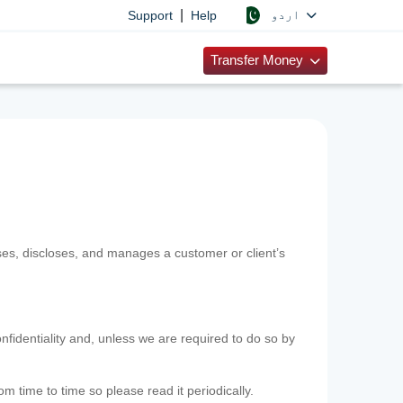
|
اردو
Support
Help
Transfer Money
uses, discloses, and manages a customer or client’s
nfidentiality and, unless we are required to do so by
m time to time so please read it periodically.