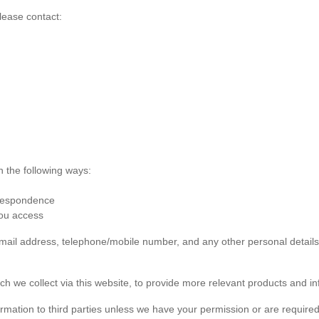
lease contact:
n the following ways:
rrespondence
you access
 email address, telephone/mobile number, and any other personal detai
ch we collect via this website, to provide more relevant products and in
formation to third parties unless we have your permission or are required