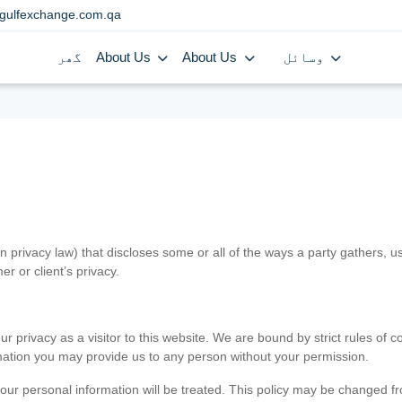
gulfexchange.com.qa
گھر
About Us
About Us
وسائل
in privacy law) that discloses some or all of the ways a party gathers, 
er or client’s privacy.
 privacy as a visitor to this website. We are bound by strict rules of co
ormation you may provide us to any person without your permission.
our personal information will be treated. This policy may be changed fro