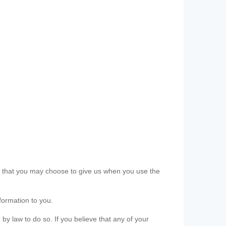
ls that you may choose to give us when you use the
formation to you.
 by law to do so. If you believe that any of your