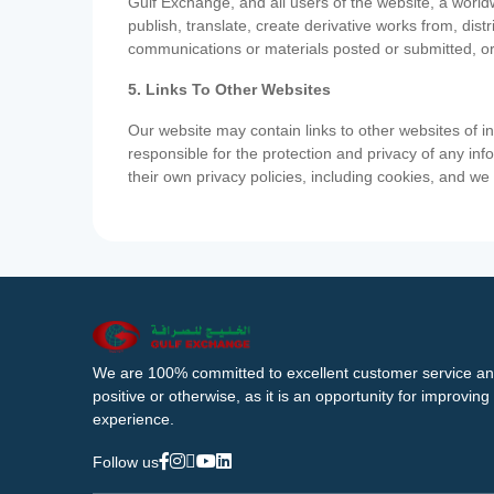
Gulf Exchange, and all users of the website, a worldw
publish, translate, create derivative works from, di
communications or materials posted or submitted, or
5. Links To Other Websites
Our website may contain links to other websites of i
responsible for the protection and privacy of any inf
their own privacy policies, including cookies, and w
We are 100% committed to excellent customer service an
positive or otherwise, as it is an opportunity for improvi
experience.
Follow us