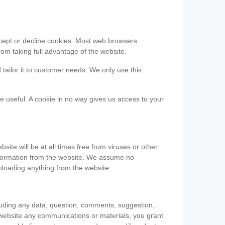
accept or decline cookies. Most web browsers
om taking full advantage of the website.
 tailor it to customer needs. We only use this
be useful. A cookie in no way gives us access to your
te will be at all times free from viruses or other
information from the website. We assume no
nloading anything from the website.
cluding any data, question, comments, suggestion,
he website any communications or materials, you grant