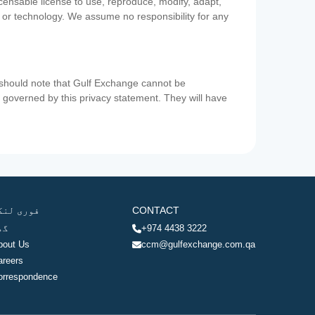
icensable license to use, reproduce, modify, adapt,
a or technology. We assume no responsibility for any
u should note that Gulf Exchange cannot be
ot governed by this privacy statement. They will have
وری لنکس
CONTACT
ھر
+974 4438 3222
bout Us
ccm@gulfexchange.com.qa
areers
orrespondence