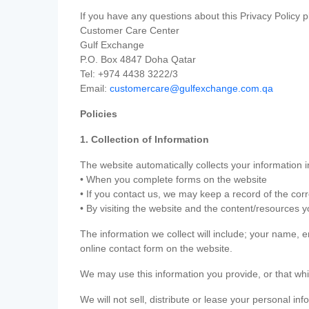
If you have any questions about this Privacy Policy p
Customer Care Center
Gulf Exchange
P.O. Box 4847 Doha Qatar
Tel: +974 4438 3222/3
Email:
customercare@gulfexchange.com.qa
Policies
1. Collection of Information
The website automatically collects your information i
• When you complete forms on the website
• If you contact us, we may keep a record of the co
• By visiting the website and the content/resources 
The information we collect will include; your name,
online contact form on the website.
We may use this information you provide, or that whi
We will not sell, distribute or lease your personal in