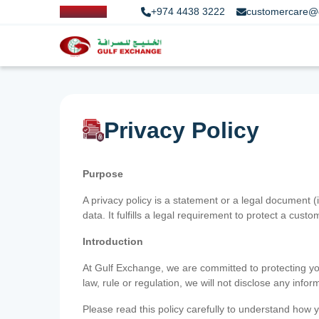
+974 4438 3222
customercare@
Privacy Policy
Purpose
A privacy policy is a statement or a legal document (
data. It fulfills a legal requirement to protect a custom
Introduction
At Gulf Exchange, we are committed to protecting your
law, rule or regulation, we will not disclose any inf
Please read this policy carefully to understand how y