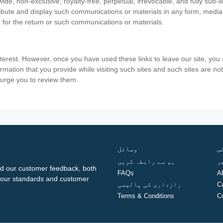
ide, non-exclusive, royalty-free, perpetual, irrevocable, and fully sub-l
stribute and display such communications or materials in any form, medi
 for the return or such communications or materials.
nterest. However, once you have used these links to leave our site, yo
ormation that you provide while visiting such sites and such sites are n
e urge you to review them.
وسائل
ف
ہم سے رابطہ کریں
گ
d our customer feedback, both
FAQs
A
ng our standards and customer
رازداری کی پالیسی
C
Terms & Conditions
C