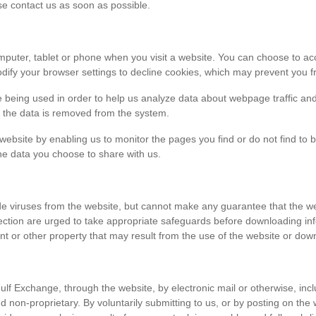
ase contact us as soon as possible.
r computer, tablet or phone when you visit a website. You can choose to 
dify your browser settings to decline cookies, which may prevent you fr
e being used in order to help us analyze data about webpage traffic and
en the data is removed from the system.
 website by enabling us to monitor the pages you find or do not find to 
he data you choose to share with us.
viruses from the website, but cannot make any guarantee that the websi
tection are urged to take appropriate safeguards before downloading 
t or other property that may result from the use of the website or dow
ulf Exchange, through the website, by electronic mail or otherwise, in
 and non-proprietary. By voluntarily submitting to us, or by posting on t