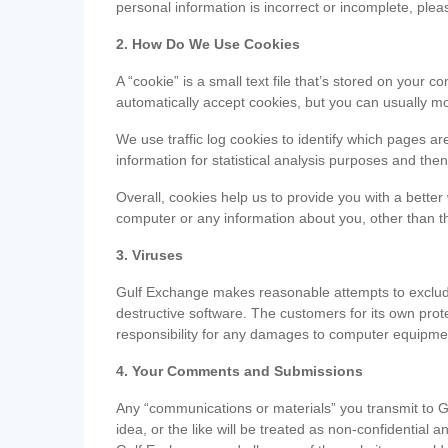
personal information is incorrect or incomplete, ple
2. How Do We Use Cookies
A “cookie” is a small text file that’s stored on you
automatically accept cookies, but you can usually mo
We use traffic log cookies to identify which pages ar
information for statistical analysis purposes and th
Overall, cookies help us to provide you with a better
computer or any information about you, other than t
3. Viruses
Gulf Exchange makes reasonable attempts to exclude 
destructive software. The customers for its own pro
responsibility for any damages to computer equipmen
4. Your Comments and Submissions
Any “communications or materials” you transmit to G
idea, or the like will be treated as non-confidential