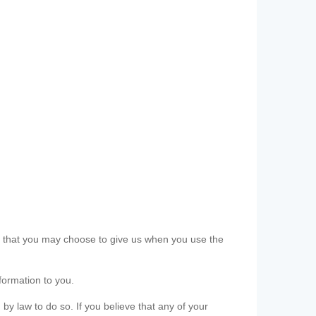
ls that you may choose to give us when you use the
formation to you.
 by law to do so. If you believe that any of your