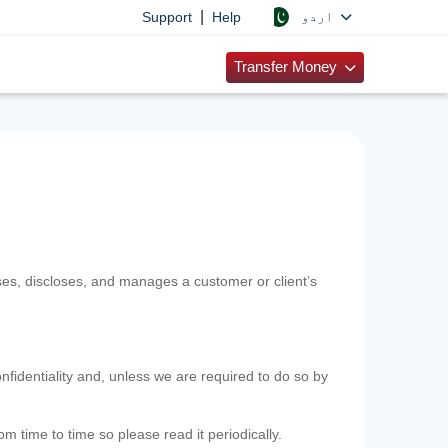
|
اردو
Support
Help
Transfer Money
uses, discloses, and manages a customer or client’s
nfidentiality and, unless we are required to do so by
m time to time so please read it periodically.