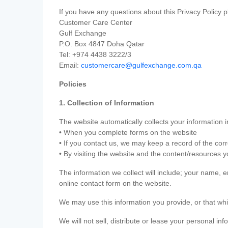
If you have any questions about this Privacy Policy p
Customer Care Center
Gulf Exchange
P.O. Box 4847 Doha Qatar
Tel: +974 4438 3222/3
Email:
customercare@gulfexchange.com.qa
Policies
1. Collection of Information
The website automatically collects your information i
• When you complete forms on the website
• If you contact us, we may keep a record of the co
• By visiting the website and the content/resources 
The information we collect will include; your name,
online contact form on the website.
We may use this information you provide, or that whi
We will not sell, distribute or lease your personal in