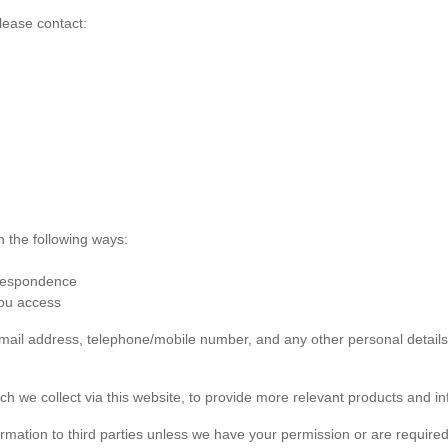
lease contact:
n the following ways:
rrespondence
you access
 email address, telephone/mobile number, and any other personal detai
ch we collect via this website, to provide more relevant products and in
formation to third parties unless we have your permission or are required