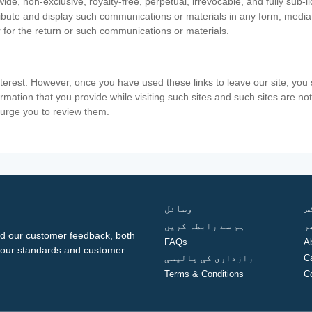
ide, non-exclusive, royalty-free, perpetual, irrevocable, and fully sub-l
stribute and display such communications or materials in any form, medi
 for the return or such communications or materials.
nterest. However, once you have used these links to leave our site, yo
ormation that you provide while visiting such sites and such sites are n
e urge you to review them.
وسائل
ف
ہم سے رابطہ کریں
گ
d our customer feedback, both
FAQs
A
ng our standards and customer
رازداری کی پالیسی
C
Terms & Conditions
C