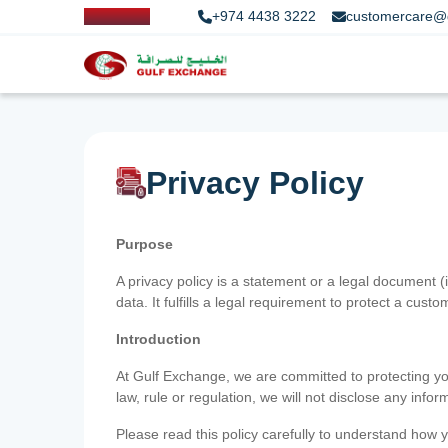
+974 4438 3222
customercare@
Privacy Policy
Purpose
A privacy policy is a statement or a legal document (
data. It fulfills a legal requirement to protect a custom
Introduction
At Gulf Exchange, we are committed to protecting your
law, rule or regulation, we will not disclose any inf
Please read this policy carefully to understand how y