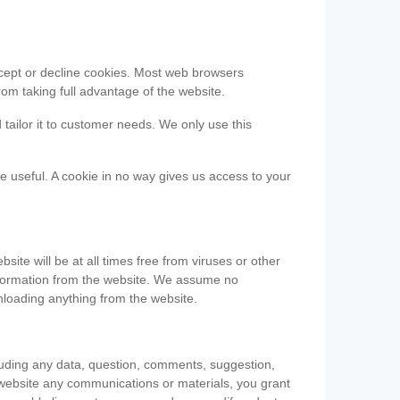
accept or decline cookies. Most web browsers
om taking full advantage of the website.
 tailor it to customer needs. We only use this
be useful. A cookie in no way gives us access to your
te will be at all times free from viruses or other
information from the website. We assume no
nloading anything from the website.
cluding any data, question, comments, suggestion,
he website any communications or materials, you grant