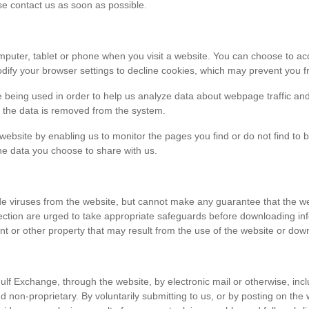
ase contact us as soon as possible.
r computer, tablet or phone when you visit a website. You can choose to 
dify your browser settings to decline cookies, which may prevent you fr
e being used in order to help us analyze data about webpage traffic and
en the data is removed from the system.
 website by enabling us to monitor the pages you find or do not find to 
he data you choose to share with us.
viruses from the website, but cannot make any guarantee that the websi
tection are urged to take appropriate safeguards before downloading 
t or other property that may result from the use of the website or dow
ulf Exchange, through the website, by electronic mail or otherwise, in
 and non-proprietary. By voluntarily submitting to us, or by posting on t