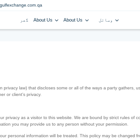
gulfexchange.com.qa
گھر
About Us
About Us
وسائل
in privacy law) that discloses some or all of the ways a party gathers, 
er or client’s privacy.
 privacy as a visitor to this website. We are bound by strict rules of co
ormation you may provide us to any person without your permission.
our personal information will be treated. This policy may be changed fro