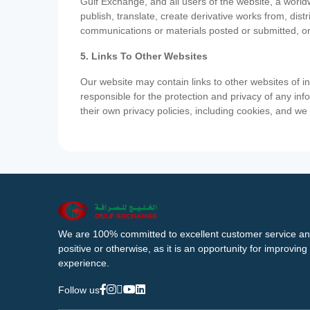
Gulf Exchange, and all users of the website, a worldw
publish, translate, create derivative works from, di
communications or materials posted or submitted, or
5. Links To Other Websites
Our website may contain links to other websites of i
responsible for the protection and privacy of any inf
their own privacy policies, including cookies, and w
We are 100% committed to excellent customer service an
positive or otherwise, as it is an opportunity for improvi
experience.
Follow us