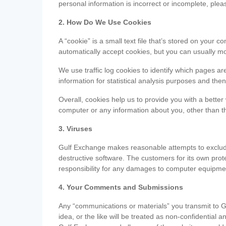
personal information is incorrect or incomplete, ple
2. How Do We Use Cookies
A “cookie” is a small text file that’s stored on you
automatically accept cookies, but you can usually mo
We use traffic log cookies to identify which pages ar
information for statistical analysis purposes and th
Overall, cookies help us to provide you with a better
computer or any information about you, other than t
3. Viruses
Gulf Exchange makes reasonable attempts to exclude 
destructive software. The customers for its own pro
responsibility for any damages to computer equipmen
4. Your Comments and Submissions
Any “communications or materials” you transmit to G
idea, or the like will be treated as non-confidential