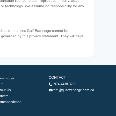
icensable license to use, reproduce, modify, adapt,
a or technology. We assume no responsibility for any
u should note that Gulf Exchange cannot be
ot governed by this privacy statement. They will have
وری لنکس
CONTACT
ھر
+974 4438 3222
bout Us
ccm@gulfexchange.com.qa
areers
orrespondence