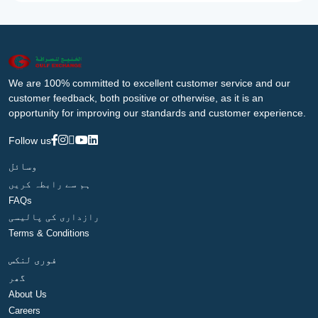
We are 100% committed to excellent customer service and our
customer feedback, both positive or otherwise, as it is an
opportunity for improving our standards and customer experience.
Follow us
وسائل
ہم سے رابطہ کریں
FAQs
رازداری کی پالیسی
Terms & Conditions
فوری لنکس
گھر
About Us
Careers