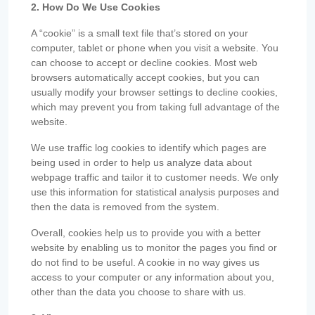
2. How Do We Use Cookies
A “cookie” is a small text file that’s stored on your
computer, tablet or phone when you visit a website. You
can choose to accept or decline cookies. Most web
browsers automatically accept cookies, but you can
usually modify your browser settings to decline cookies,
which may prevent you from taking full advantage of the
website.
We use traffic log cookies to identify which pages are
being used in order to help us analyze data about
webpage traffic and tailor it to customer needs. We only
use this information for statistical analysis purposes and
then the data is removed from the system.
Overall, cookies help us to provide you with a better
website by enabling us to monitor the pages you find or
do not find to be useful. A cookie in no way gives us
access to your computer or any information about you,
other than the data you choose to share with us.