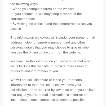
the following ways:
• When you complete forms on the website
• If you contact us, we may keep a record of the
correspondence
• By visiting the website and the content/resources you
access
The information we collect will include; your name, email
address, telephone/mobile number, and any other
personal details that you may choose to give us when
you use the online contact form on the website.
We may use this information you provide, or that which
we collect via this website, to provide more relevant
products and information to you.
We will not sell, distribute or lease your personal
information to third parties unless we have your
permission or are required by law to do so. If you believe
that any of your personal information is incorrect or
incomplete, please contact us as soon as possible.