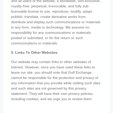
and all users of the website, a worldwide, non-exclusive,
royalty-free, perpetual, irrevocable, and fully sub-
licensable license to use, reproduce, modify, adapt,
publish, translate, create derivative works from,
distribute and display such communications or materials
in any form, media or technology. We assume no
responsibility for any communications or materials
posted or submitted, or for the return or such
communications or materials.
5. Links To Other Websites
Our website may contain links to other websites of
interest. However, once you have used these links to
leave our site, you should note that Gulf Exchange
cannot be responsible for the protection and privacy of
any information that you provide while visiting such sites
and such sites are not governed by this privacy
statement. They will have their own privacy policies,
including cookies, and we urge you to review them.