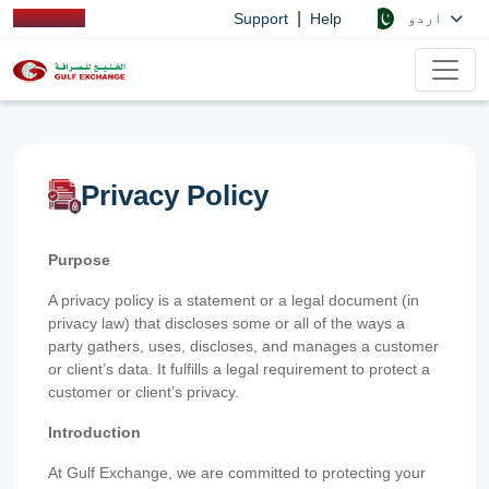
|
اردو
Support
Help
Privacy Policy
Purpose
A privacy policy is a statement or a legal document (in
privacy law) that discloses some or all of the ways a
party gathers, uses, discloses, and manages a customer
or client’s data. It fulfills a legal requirement to protect a
customer or client’s privacy.
Introduction
At Gulf Exchange, we are committed to protecting your