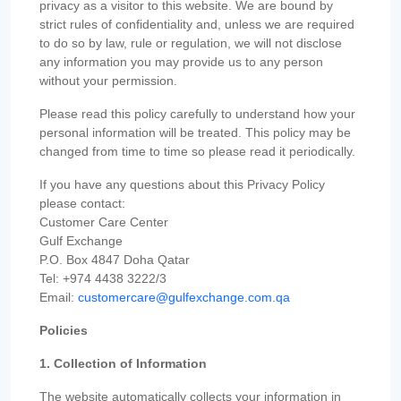
privacy as a visitor to this website. We are bound by
strict rules of confidentiality and, unless we are required
to do so by law, rule or regulation, we will not disclose
any information you may provide us to any person
without your permission.
Please read this policy carefully to understand how your
personal information will be treated. This policy may be
changed from time to time so please read it periodically.
If you have any questions about this Privacy Policy
please contact:
Customer Care Center
Gulf Exchange
P.O. Box 4847 Doha Qatar
Tel: +974 4438 3222/3
Email:
customercare@gulfexchange.com.qa
Policies
1. Collection of Information
The website automatically collects your information in