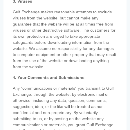
3. Viruses
Gulf Exchange makes reasonable attempts to exclude
viruses from the website, but cannot make any
guarantee that the website will be at all times free from
viruses or other destructive software. The customers for
its own protection are urged to take appropriate
safeguards before downloading information from the
website. We assume no responsibility for any damages
to computer equipment or other property that may result
from the use of the website or downloading anything
from the website.
4. Your Comments and Submissions
Any “communications or materials” you transmit to Gulf
Exchange, through the website, by electronic mail or
otherwise, including any data, question, comments,
suggestion, idea, or the like will be treated as non-
confidential and non-proprietary. By voluntarily
submitting to us, or by posting on the website any
communications or materials, you grant Gulf Exchange,