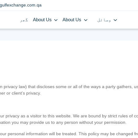
gulfexchange.com.qa
گھر
About Us
About Us
وسائل
in privacy law) that discloses some or all of the ways a party gathers, 
er or client’s privacy.
 privacy as a visitor to this website. We are bound by strict rules of co
ormation you may provide us to any person without your permission.
our personal information will be treated. This policy may be changed fro