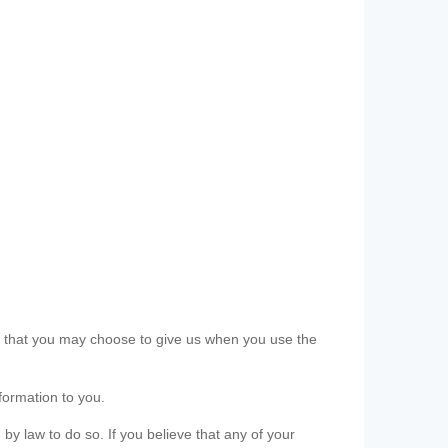
ls that you may choose to give us when you use the
formation to you.
 by law to do so. If you believe that any of your