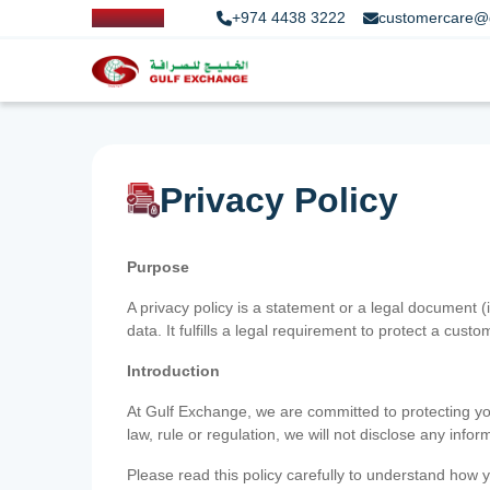
+974 4438 3222
customercare@
Privacy Policy
Purpose
A privacy policy is a statement or a legal document (
data. It fulfills a legal requirement to protect a custom
Introduction
At Gulf Exchange, we are committed to protecting your
law, rule or regulation, we will not disclose any inf
Please read this policy carefully to understand how y