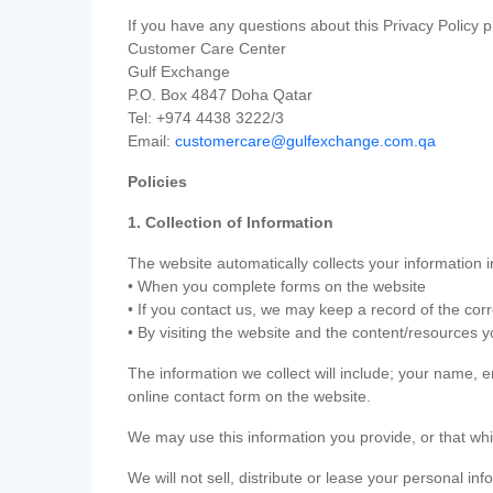
If you have any questions about this Privacy Policy p
Customer Care Center
Gulf Exchange
P.O. Box 4847 Doha Qatar
Tel: +974 4438 3222/3
Email:
customercare@gulfexchange.com.qa
Policies
1. Collection of Information
The website automatically collects your information i
• When you complete forms on the website
• If you contact us, we may keep a record of the co
• By visiting the website and the content/resources 
The information we collect will include; your name,
online contact form on the website.
We may use this information you provide, or that whi
We will not sell, distribute or lease your personal in