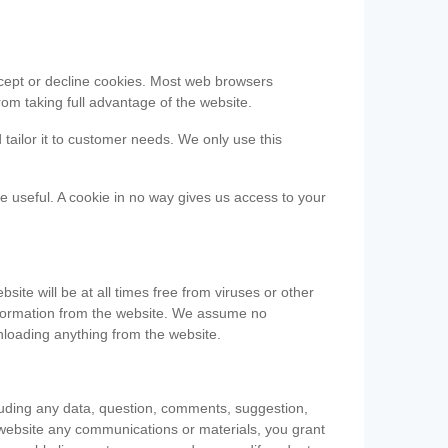
accept or decline cookies. Most web browsers
om taking full advantage of the website.
 tailor it to customer needs. We only use this
be useful. A cookie in no way gives us access to your
te will be at all times free from viruses or other
information from the website. We assume no
nloading anything from the website.
cluding any data, question, comments, suggestion,
he website any communications or materials, you grant