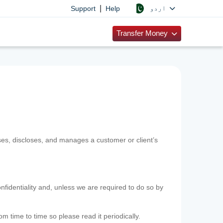
|
اردو
Support
Help
Transfer Money
uses, discloses, and manages a customer or client’s
nfidentiality and, unless we are required to do so by
m time to time so please read it periodically.