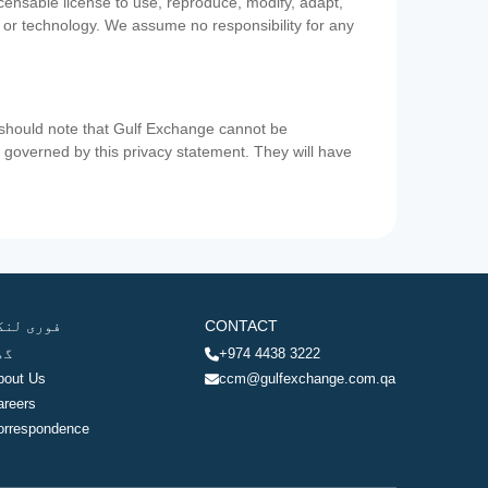
icensable license to use, reproduce, modify, adapt,
a or technology. We assume no responsibility for any
u should note that Gulf Exchange cannot be
ot governed by this privacy statement. They will have
وری لنکس
CONTACT
ھر
+974 4438 3222
bout Us
ccm@gulfexchange.com.qa
areers
orrespondence