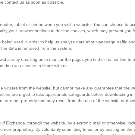
ase contact us as soon as possible.
r computer, tablet or phone when you visit a website. You can choose to 
dify your browser settings to decline cookies, which may prevent you fr
e being used in order to help us analyze data about webpage traffic and
en the data is removed from the system.
 website by enabling us to monitor the pages you find or do not find to 
he data you choose to share with us.
viruses from the website, but cannot make any guarantee that the websi
tection are urged to take appropriate safeguards before downloading 
t or other property that may result from the use of the website or dow
ulf Exchange, through the website, by electronic mail or otherwise, in
 and non-proprietary. By voluntarily submitting to us, or by posting on t