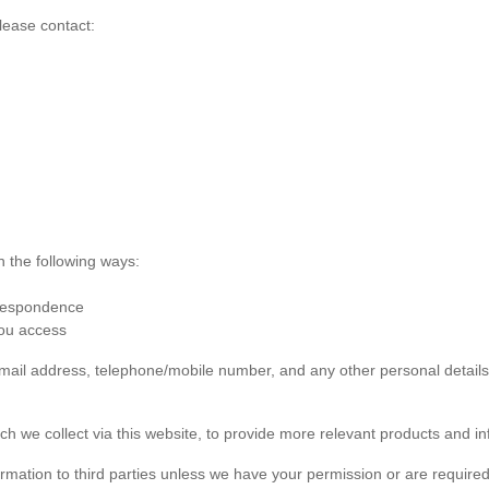
lease contact:
n the following ways:
rrespondence
you access
 email address, telephone/mobile number, and any other personal detai
ch we collect via this website, to provide more relevant products and in
formation to third parties unless we have your permission or are required