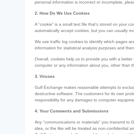
personal information is incorrect or incomplete, ple
2. How Do We Use Cookies
A “cookie” is a small text file that’s stored on you
automatically accept cookies, but you can usually mo
We use traffic log cookies to identify which pages ar
information for statistical analysis purposes and th
Overall, cookies help us to provide you with a better
computer or any information about you, other than t
3. Viruses
Gulf Exchange makes reasonable attempts to exclude 
destructive software. The customers for its own pro
responsibility for any damages to computer equipmen
4. Your Comments and Submissions
Any “communications or materials” you transmit to G
idea, or the like will be treated as non-confidential