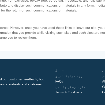
ide, non-exclusive, royalty-free, perpetual, irrevocable, and fully sub-l
stribute and display such communications or materials in any form, medi
 for the return or such communications or materials.
nterest. However, once you have used these links to leave our site, yo
ormation that you provide while visiting such sites and such sites are n
e urge you to review them.
وسائل
ف
ہم سے رابطہ کریں
گ
d our customer feedback, both
FAQs
A
ng our standards and customer
رازداری کی پالیسی
C
Terms & Conditions
C