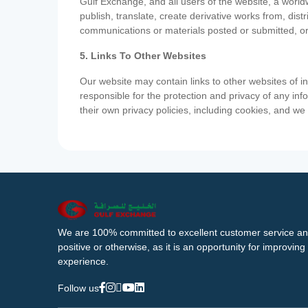
Gulf Exchange, and all users of the website, a worldw
publish, translate, create derivative works from, di
communications or materials posted or submitted, or
5. Links To Other Websites
Our website may contain links to other websites of i
responsible for the protection and privacy of any inf
their own privacy policies, including cookies, and w
We are 100% committed to excellent customer service an
positive or otherwise, as it is an opportunity for improvi
experience.
Follow us