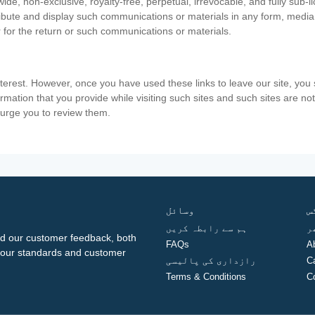
ide, non-exclusive, royalty-free, perpetual, irrevocable, and fully sub-l
stribute and display such communications or materials in any form, medi
 for the return or such communications or materials.
nterest. However, once you have used these links to leave our site, yo
ormation that you provide while visiting such sites and such sites are n
e urge you to review them.
وسائل
ف
ہم سے رابطہ کریں
گ
d our customer feedback, both
FAQs
A
ng our standards and customer
رازداری کی پالیسی
C
Terms & Conditions
C