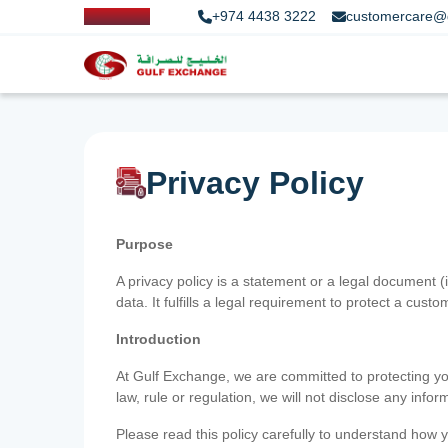
+974 4438 3222
customercare@
Privacy Policy
Purpose
A privacy policy is a statement or a legal document (
data. It fulfills a legal requirement to protect a custom
Introduction
At Gulf Exchange, we are committed to protecting your
law, rule or regulation, we will not disclose any inf
Please read this policy carefully to understand how y