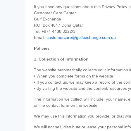
If you have any questions about this Privacy Policy p
Customer Care Center
Gulf Exchange
P.O. Box 4847 Doha Qatar
Tel: +974 4438 3222/3
Email:
customercare@gulfexchange.com.qa
Policies
1. Collection of Information
The website automatically collects your information i
• When you complete forms on the website
• If you contact us, we may keep a record of the co
• By visiting the website and the content/resources 
The information we collect will include; your name,
online contact form on the website.
We may use this information you provide, or that whi
We will not sell, distribute or lease your personal in