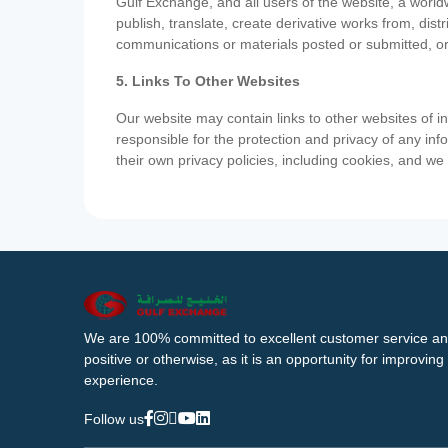
Gulf Exchange, and all users of the website, a worldw
publish, translate, create derivative works from, di
communications or materials posted or submitted, or
5. Links To Other Websites
Our website may contain links to other websites of i
responsible for the protection and privacy of any inf
their own privacy policies, including cookies, and w
We are 100% committed to excellent customer service an
positive or otherwise, as it is an opportunity for improvi
experience.
Follow us