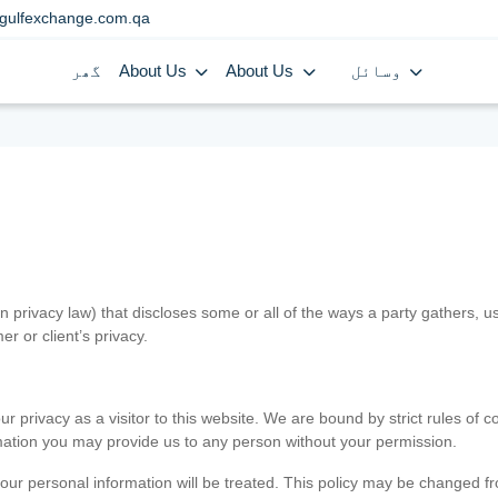
gulfexchange.com.qa
گھر
About Us
About Us
وسائل
in privacy law) that discloses some or all of the ways a party gathers, 
er or client’s privacy.
 privacy as a visitor to this website. We are bound by strict rules of co
ormation you may provide us to any person without your permission.
our personal information will be treated. This policy may be changed fro