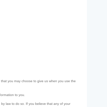
ls that you may choose to give us when you use the
formation to you.
 by law to do so. If you believe that any of your