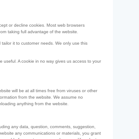
accept or decline cookies. Most web browsers
om taking full advantage of the website.
 tailor it to customer needs. We only use this
be useful. A cookie in no way gives us access to your
te will be at all times free from viruses or other
information from the website. We assume no
nloading anything from the website.
cluding any data, question, comments, suggestion,
he website any communications or materials, you grant