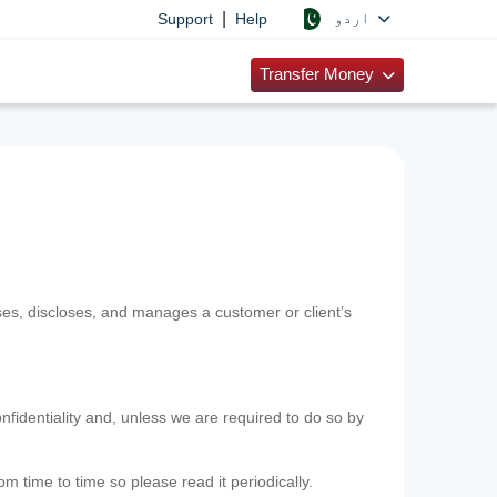
|
اردو
Support
Help
Transfer Money
uses, discloses, and manages a customer or client’s
nfidentiality and, unless we are required to do so by
m time to time so please read it periodically.