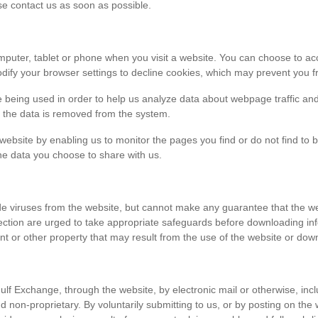
ase contact us as soon as possible.
r computer, tablet or phone when you visit a website. You can choose to 
dify your browser settings to decline cookies, which may prevent you fr
e being used in order to help us analyze data about webpage traffic and
en the data is removed from the system.
 website by enabling us to monitor the pages you find or do not find to 
he data you choose to share with us.
viruses from the website, but cannot make any guarantee that the websi
tection are urged to take appropriate safeguards before downloading 
t or other property that may result from the use of the website or dow
ulf Exchange, through the website, by electronic mail or otherwise, in
 and non-proprietary. By voluntarily submitting to us, or by posting on t