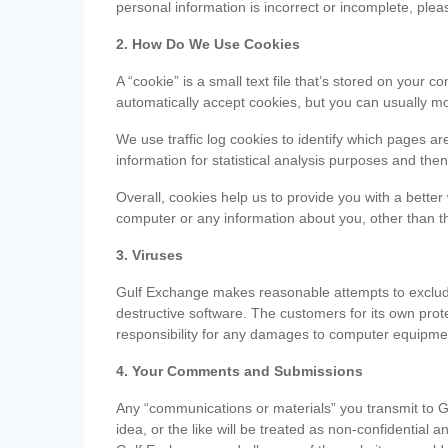
personal information is incorrect or incomplete, ple
2. How Do We Use Cookies
A “cookie” is a small text file that’s stored on you
automatically accept cookies, but you can usually mo
We use traffic log cookies to identify which pages ar
information for statistical analysis purposes and th
Overall, cookies help us to provide you with a better
computer or any information about you, other than t
3. Viruses
Gulf Exchange makes reasonable attempts to exclude 
destructive software. The customers for its own pro
responsibility for any damages to computer equipmen
4. Your Comments and Submissions
Any “communications or materials” you transmit to G
idea, or the like will be treated as non-confidential