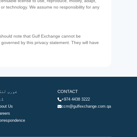
icensable license to use, reproduce, modify, adapt,
a or technology. We assume no responsibility for any
u should note that Gulf Exchange cannot be
ot governed by this privacy statement. They will have
وری لنکس
CONTACT
ھر
+974 4438 3222
bout Us
ccm@gulfexchange.com.qa
areers
orrespondence