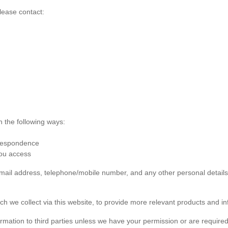
lease contact:
n the following ways:
rrespondence
you access
 email address, telephone/mobile number, and any other personal detai
ch we collect via this website, to provide more relevant products and in
formation to third parties unless we have your permission or are required