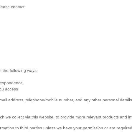
lease contact:
n the following ways:
rrespondence
you access
 email address, telephone/mobile number, and any other personal detai
ch we collect via this website, to provide more relevant products and in
formation to third parties unless we have your permission or are required