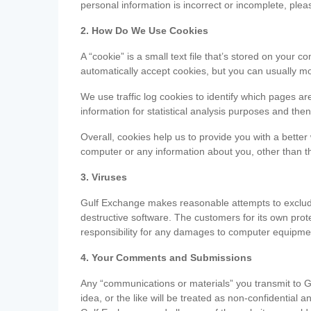
personal information is incorrect or incomplete, ple
2. How Do We Use Cookies
A “cookie” is a small text file that’s stored on you
automatically accept cookies, but you can usually mo
We use traffic log cookies to identify which pages ar
information for statistical analysis purposes and th
Overall, cookies help us to provide you with a better
computer or any information about you, other than t
3. Viruses
Gulf Exchange makes reasonable attempts to exclude 
destructive software. The customers for its own pro
responsibility for any damages to computer equipmen
4. Your Comments and Submissions
Any “communications or materials” you transmit to G
idea, or the like will be treated as non-confidential