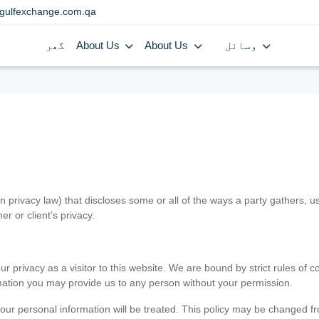
gulfexchange.com.qa
گھر
About Us
About Us
وسائل
in privacy law) that discloses some or all of the ways a party gathers, 
er or client’s privacy.
 privacy as a visitor to this website. We are bound by strict rules of co
ormation you may provide us to any person without your permission.
our personal information will be treated. This policy may be changed fro