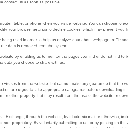
ase contact us as soon as possible.
r computer, tablet or phone when you visit a website. You can choose to 
dify your browser settings to decline cookies, which may prevent you fr
e being used in order to help us analyze data about webpage traffic and
en the data is removed from the system.
 website by enabling us to monitor the pages you find or do not find to 
he data you choose to share with us.
viruses from the website, but cannot make any guarantee that the websi
tection are urged to take appropriate safeguards before downloading 
t or other property that may result from the use of the website or dow
ulf Exchange, through the website, by electronic mail or otherwise, in
 and non-proprietary. By voluntarily submitting to us, or by posting on t