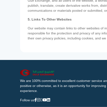
Gulf Exchange, and all users of the website, a worldw
publish, translate, create derivative works from, di
communications or materials posted or submitted, or
5. Links To Other Websites
Our website may contain links to other websites of i
responsible for the protection and privacy of any inf
their own privacy policies, including cookies, and w
We are 100% committed to excellent customer service an
positive or otherwise, as it is an opportunity for improvi
experience.
Follow us