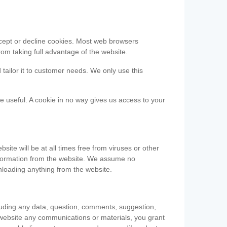
accept or decline cookies. Most web browsers
om taking full advantage of the website.
 tailor it to customer needs. We only use this
be useful. A cookie in no way gives us access to your
te will be at all times free from viruses or other
information from the website. We assume no
nloading anything from the website.
cluding any data, question, comments, suggestion,
he website any communications or materials, you grant