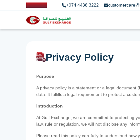
+974 4438 3222
customercare@
Privacy Policy
Purpose
A privacy policy is a statement or a legal document (
data. It fulfills a legal requirement to protect a custom
Introduction
At Gulf Exchange, we are committed to protecting your
law, rule or regulation, we will not disclose any inf
Please read this policy carefully to understand how y