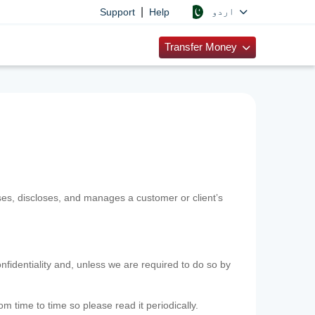
|
اردو
Support
Help
Transfer Money
uses, discloses, and manages a customer or client’s
nfidentiality and, unless we are required to do so by
m time to time so please read it periodically.