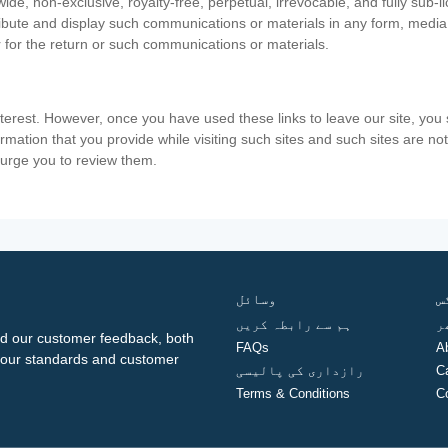
ide, non-exclusive, royalty-free, perpetual, irrevocable, and fully sub-l
stribute and display such communications or materials in any form, medi
 for the return or such communications or materials.
nterest. However, once you have used these links to leave our site, yo
ormation that you provide while visiting such sites and such sites are n
e urge you to review them.
وسائل
ف
ہم سے رابطہ کریں
گ
d our customer feedback, both
FAQs
A
ng our standards and customer
رازداری کی پالیسی
C
Terms & Conditions
C