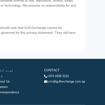
icensable license to use, reproduce, modify, adapt,
a or technology. We assume no responsibility for any
u should note that Gulf Exchange cannot be
ot governed by this privacy statement. They will have
وری لنکس
CONTACT
ھر
+974 4438 3222
bout Us
ccm@gulfexchange.com.qa
areers
orrespondence