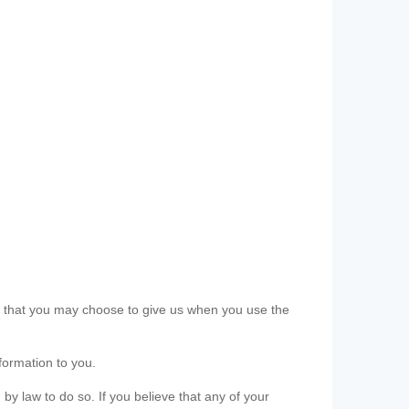
ls that you may choose to give us when you use the
formation to you.
 by law to do so. If you believe that any of your