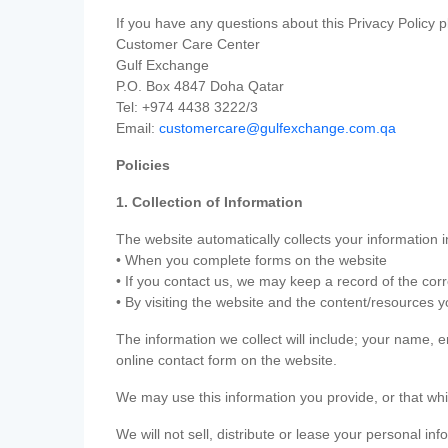
If you have any questions about this Privacy Policy p
Customer Care Center
Gulf Exchange
P.O. Box 4847 Doha Qatar
Tel: +974 4438 3222/3
Email:
customercare@gulfexchange.com.qa
Policies
1. Collection of Information
The website automatically collects your information i
• When you complete forms on the website
• If you contact us, we may keep a record of the co
• By visiting the website and the content/resources 
The information we collect will include; your name,
online contact form on the website.
We may use this information you provide, or that whi
We will not sell, distribute or lease your personal in