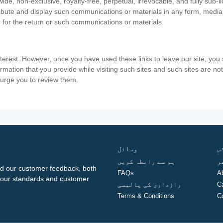
ide, non-exclusive, royalty-free, perpetual, irrevocable, and fully sub-l
stribute and display such communications or materials in any form, medi
 for the return or such communications or materials.
nterest. However, once you have used these links to leave our site, yo
ormation that you provide while visiting such sites and such sites are n
e urge you to review them.
وسائل
ف
ہم سے رابطہ کریں
گ
d our customer feedback, both
FAQs
A
ng our standards and customer
رازداری کی پالیسی
C
Terms & Conditions
C