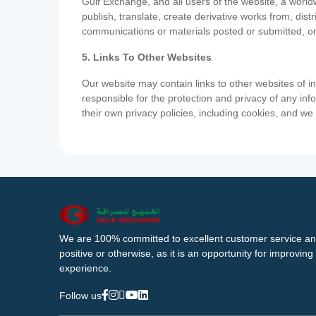
Gulf Exchange, and all users of the website, a worldw
publish, translate, create derivative works from, di
communications or materials posted or submitted, or
5. Links To Other Websites
Our website may contain links to other websites of i
responsible for the protection and privacy of any inf
their own privacy policies, including cookies, and w
We are 100% committed to excellent customer service an
positive or otherwise, as it is an opportunity for improvi
experience.
Follow us