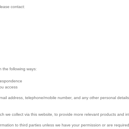
lease contact:
n the following ways:
rrespondence
you access
 email address, telephone/mobile number, and any other personal detai
ch we collect via this website, to provide more relevant products and in
formation to third parties unless we have your permission or are required