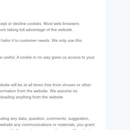
accept or decline cookies. Most web browsers
om taking full advantage of the website.
 tailor it to customer needs. We only use this
be useful. A cookie in no way gives us access to your
te will be at all times free from viruses or other
information from the website. We assume no
nloading anything from the website.
cluding any data, question, comments, suggestion,
he website any communications or materials, you grant