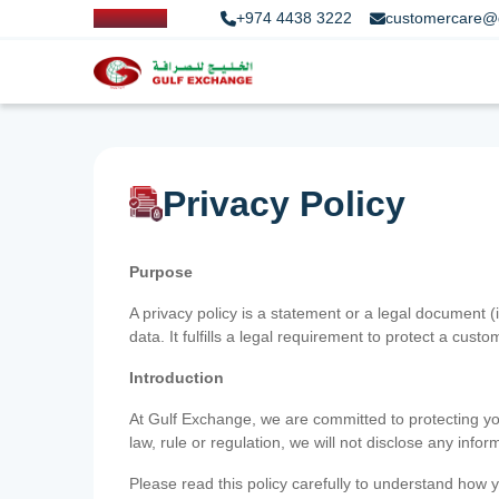
+974 4438 3222
customercare@
Privacy Policy
Purpose
A privacy policy is a statement or a legal document (
data. It fulfills a legal requirement to protect a custom
Introduction
At Gulf Exchange, we are committed to protecting your
law, rule or regulation, we will not disclose any inf
Please read this policy carefully to understand how y