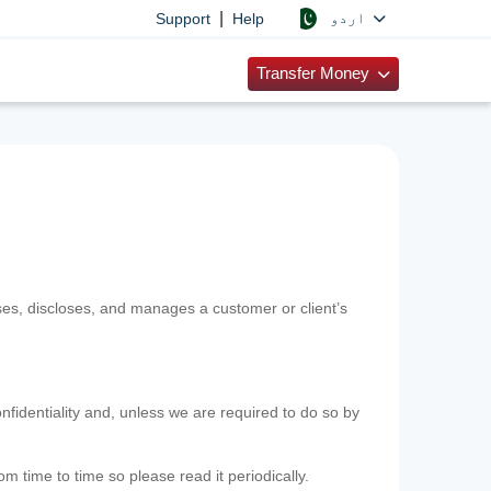
|
اردو
Support
Help
Transfer Money
uses, discloses, and manages a customer or client’s
nfidentiality and, unless we are required to do so by
m time to time so please read it periodically.