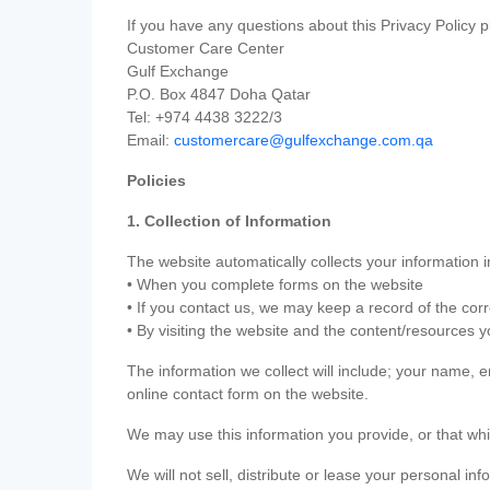
If you have any questions about this Privacy Policy p
Customer Care Center
Gulf Exchange
P.O. Box 4847 Doha Qatar
Tel: +974 4438 3222/3
Email:
customercare@gulfexchange.com.qa
Policies
1. Collection of Information
The website automatically collects your information i
• When you complete forms on the website
• If you contact us, we may keep a record of the co
• By visiting the website and the content/resources 
The information we collect will include; your name,
online contact form on the website.
We may use this information you provide, or that whi
We will not sell, distribute or lease your personal in