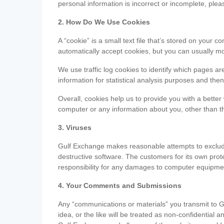
personal information is incorrect or incomplete, ple
2. How Do We Use Cookies
A “cookie” is a small text file that’s stored on you
automatically accept cookies, but you can usually mo
We use traffic log cookies to identify which pages ar
information for statistical analysis purposes and th
Overall, cookies help us to provide you with a better
computer or any information about you, other than t
3. Viruses
Gulf Exchange makes reasonable attempts to exclude 
destructive software. The customers for its own pro
responsibility for any damages to computer equipmen
4. Your Comments and Submissions
Any “communications or materials” you transmit to G
idea, or the like will be treated as non-confidential