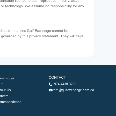
icensable license to use, reproduce, modify, adapt,
a or technology. We assume no responsibility for any
u should note that Gulf Exchange cannot be
ot governed by this privacy statement. They will have
وری لنکس
CONTACT
ھر
+974 4438 3222
bout Us
ccm@gulfexchange.com.qa
areers
orrespondence