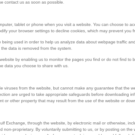
ase contact us as soon as possible.
r computer, tablet or phone when you visit a website. You can choose to 
dify your browser settings to decline cookies, which may prevent you fr
e being used in order to help us analyze data about webpage traffic and
en the data is removed from the system.
 website by enabling us to monitor the pages you find or do not find to 
he data you choose to share with us.
viruses from the website, but cannot make any guarantee that the websi
tection are urged to take appropriate safeguards before downloading 
t or other property that may result from the use of the website or dow
ulf Exchange, through the website, by electronic mail or otherwise, in
 and non-proprietary. By voluntarily submitting to us, or by posting on t