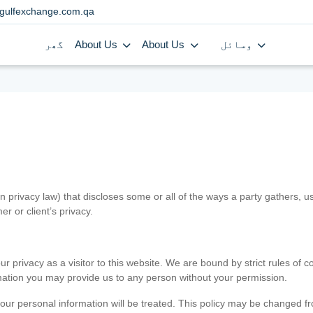
gulfexchange.com.qa
گھر
About Us
About Us
وسائل
in privacy law) that discloses some or all of the ways a party gathers, 
er or client’s privacy.
 privacy as a visitor to this website. We are bound by strict rules of co
ormation you may provide us to any person without your permission.
our personal information will be treated. This policy may be changed fro