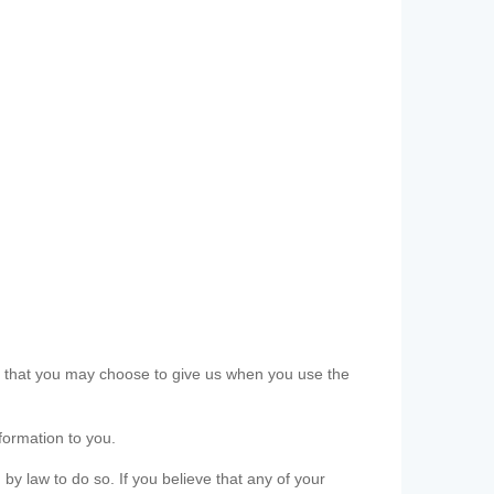
ls that you may choose to give us when you use the
formation to you.
 by law to do so. If you believe that any of your