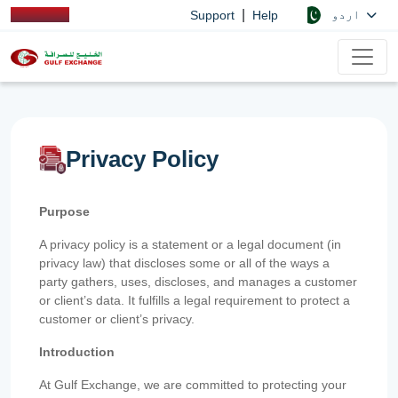
|
اردو
Support
Help
Privacy Policy
Purpose
A privacy policy is a statement or a legal document (in
privacy law) that discloses some or all of the ways a
party gathers, uses, discloses, and manages a customer
or client’s data. It fulfills a legal requirement to protect a
customer or client’s privacy.
Introduction
At Gulf Exchange, we are committed to protecting your