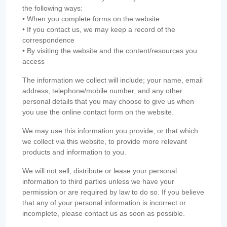
the following ways:
• When you complete forms on the website
• If you contact us, we may keep a record of the
correspondence
• By visiting the website and the content/resources you
access
The information we collect will include; your name, email
address, telephone/mobile number, and any other
personal details that you may choose to give us when
you use the online contact form on the website.
We may use this information you provide, or that which
we collect via this website, to provide more relevant
products and information to you.
We will not sell, distribute or lease your personal
information to third parties unless we have your
permission or are required by law to do so. If you believe
that any of your personal information is incorrect or
incomplete, please contact us as soon as possible.