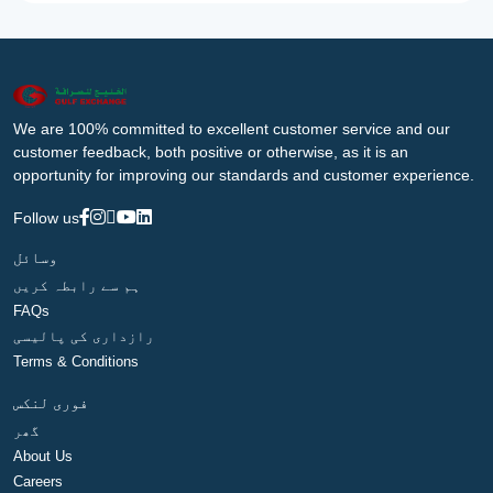
We are 100% committed to excellent customer service and our
customer feedback, both positive or otherwise, as it is an
opportunity for improving our standards and customer experience.
Follow us
وسائل
ہم سے رابطہ کریں
FAQs
رازداری کی پالیسی
Terms & Conditions
فوری لنکس
گھر
About Us
Careers