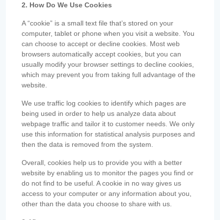
2. How Do We Use Cookies
A “cookie” is a small text file that’s stored on your
computer, tablet or phone when you visit a website. You
can choose to accept or decline cookies. Most web
browsers automatically accept cookies, but you can
usually modify your browser settings to decline cookies,
which may prevent you from taking full advantage of the
website.
We use traffic log cookies to identify which pages are
being used in order to help us analyze data about
webpage traffic and tailor it to customer needs. We only
use this information for statistical analysis purposes and
then the data is removed from the system.
Overall, cookies help us to provide you with a better
website by enabling us to monitor the pages you find or
do not find to be useful. A cookie in no way gives us
access to your computer or any information about you,
other than the data you choose to share with us.