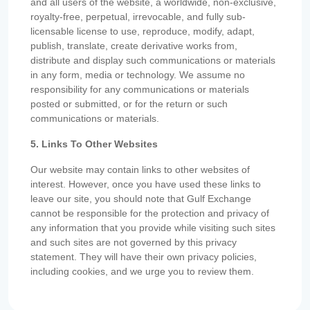
and all users of the website, a worldwide, non-exclusive,
royalty-free, perpetual, irrevocable, and fully sub-
licensable license to use, reproduce, modify, adapt,
publish, translate, create derivative works from,
distribute and display such communications or materials
in any form, media or technology. We assume no
responsibility for any communications or materials
posted or submitted, or for the return or such
communications or materials.
5. Links To Other Websites
Our website may contain links to other websites of
interest. However, once you have used these links to
leave our site, you should note that Gulf Exchange
cannot be responsible for the protection and privacy of
any information that you provide while visiting such sites
and such sites are not governed by this privacy
statement. They will have their own privacy policies,
including cookies, and we urge you to review them.