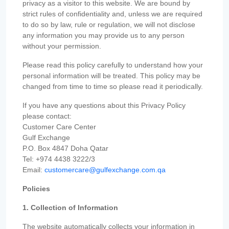
privacy as a visitor to this website. We are bound by
strict rules of confidentiality and, unless we are required
to do so by law, rule or regulation, we will not disclose
any information you may provide us to any person
without your permission.
Please read this policy carefully to understand how your
personal information will be treated. This policy may be
changed from time to time so please read it periodically.
If you have any questions about this Privacy Policy
please contact:
Customer Care Center
Gulf Exchange
P.O. Box 4847 Doha Qatar
Tel: +974 4438 3222/3
Email:
customercare@gulfexchange.com.qa
Policies
1. Collection of Information
The website automatically collects your information in