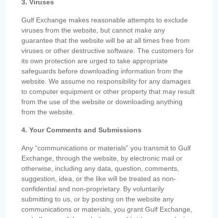
3. Viruses
Gulf Exchange makes reasonable attempts to exclude
viruses from the website, but cannot make any
guarantee that the website will be at all times free from
viruses or other destructive software. The customers for
its own protection are urged to take appropriate
safeguards before downloading information from the
website. We assume no responsibility for any damages
to computer equipment or other property that may result
from the use of the website or downloading anything
from the website.
4. Your Comments and Submissions
Any “communications or materials” you transmit to Gulf
Exchange, through the website, by electronic mail or
otherwise, including any data, question, comments,
suggestion, idea, or the like will be treated as non-
confidential and non-proprietary. By voluntarily
submitting to us, or by posting on the website any
communications or materials, you grant Gulf Exchange,