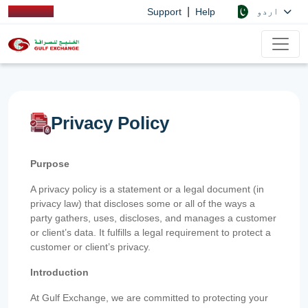
|
اردو
Support
Help
Privacy Policy
Purpose
A privacy policy is a statement or a legal document (in
privacy law) that discloses some or all of the ways a
party gathers, uses, discloses, and manages a customer
or client’s data. It fulfills a legal requirement to protect a
customer or client’s privacy.
Introduction
At Gulf Exchange, we are committed to protecting your