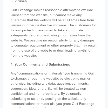
3. Viruses
Gulf Exchange makes reasonable attempts to exclude
viruses from the website, but cannot make any
guarantee that the website will be at all times free from
viruses or other destructive software. The customers for
its own protection are urged to take appropriate
safeguards before downloading information from the
website. We assume no responsibility for any damages
to computer equipment or other property that may result
from the use of the website or downloading anything
from the website.
4. Your Comments and Submissions
Any “communications or materials” you transmit to Gulf
Exchange, through the website, by electronic mail or
otherwise, including any data, question, comments,
suggestion, idea, or the like will be treated as non-
confidential and non-proprietary. By voluntarily
submitting to us, or by posting on the website any
communications or materials, you grant Gulf Exchange,