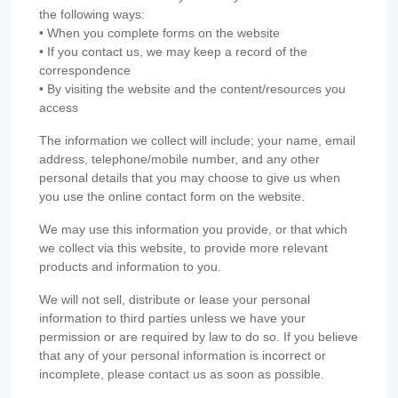
the following ways:
• When you complete forms on the website
• If you contact us, we may keep a record of the
correspondence
• By visiting the website and the content/resources you
access
The information we collect will include; your name, email
address, telephone/mobile number, and any other
personal details that you may choose to give us when
you use the online contact form on the website.
We may use this information you provide, or that which
we collect via this website, to provide more relevant
products and information to you.
We will not sell, distribute or lease your personal
information to third parties unless we have your
permission or are required by law to do so. If you believe
that any of your personal information is incorrect or
incomplete, please contact us as soon as possible.