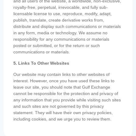
and all users of the website, a worldwide, non-exclusive,
royalty-free, perpetual, irrevocable, and fully sub-
licensable license to use, reproduce, modify, adapt,
publish, translate, create derivative works from,
distribute and display such communications or materials
in any form, media or technology. We assume no
responsibility for any communications or materials
posted or submitted, or for the return or such
communications or materials.
5. Links To Other Websites
Our website may contain links to other websites of
interest. However, once you have used these links to
leave our site, you should note that Gulf Exchange
cannot be responsible for the protection and privacy of
any information that you provide while visiting such sites
and such sites are not governed by this privacy
statement. They will have their own privacy policies,
including cookies, and we urge you to review them.