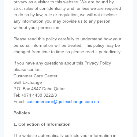
privacy as a visitor to this website. We are bound by
strict rules of confidentiality and, unless we are required
to do so by law, rule or regulation, we will not disclose
any information you may provide us to any person
without your permission.
Please read this policy carefully to understand how your
personal information will be treated. This policy may be
changed from time to time so please read it periodically.
If you have any questions about this Privacy Policy
please contact:
Customer Care Center
Gulf Exchange
P.O. Box 4847 Doha Qatar
Tel: +974 4438 3222/3
Email:
customercare@gulfexchange.com.qa
Policies
1. Collection of Information
The website automatically collects your information in