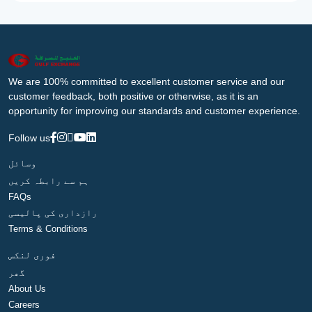
We are 100% committed to excellent customer service and our
customer feedback, both positive or otherwise, as it is an
opportunity for improving our standards and customer experience.
Follow us
وسائل
ہم سے رابطہ کریں
FAQs
رازداری کی پالیسی
Terms & Conditions
فوری لنکس
گھر
About Us
Careers