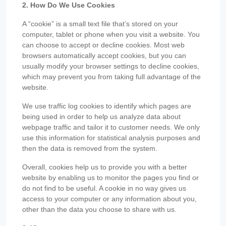
2. How Do We Use Cookies
A “cookie” is a small text file that’s stored on your
computer, tablet or phone when you visit a website. You
can choose to accept or decline cookies. Most web
browsers automatically accept cookies, but you can
usually modify your browser settings to decline cookies,
which may prevent you from taking full advantage of the
website.
We use traffic log cookies to identify which pages are
being used in order to help us analyze data about
webpage traffic and tailor it to customer needs. We only
use this information for statistical analysis purposes and
then the data is removed from the system.
Overall, cookies help us to provide you with a better
website by enabling us to monitor the pages you find or
do not find to be useful. A cookie in no way gives us
access to your computer or any information about you,
other than the data you choose to share with us.