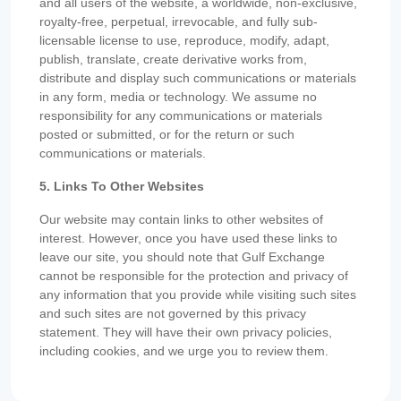
and all users of the website, a worldwide, non-exclusive,
royalty-free, perpetual, irrevocable, and fully sub-
licensable license to use, reproduce, modify, adapt,
publish, translate, create derivative works from,
distribute and display such communications or materials
in any form, media or technology. We assume no
responsibility for any communications or materials
posted or submitted, or for the return or such
communications or materials.
5. Links To Other Websites
Our website may contain links to other websites of
interest. However, once you have used these links to
leave our site, you should note that Gulf Exchange
cannot be responsible for the protection and privacy of
any information that you provide while visiting such sites
and such sites are not governed by this privacy
statement. They will have their own privacy policies,
including cookies, and we urge you to review them.