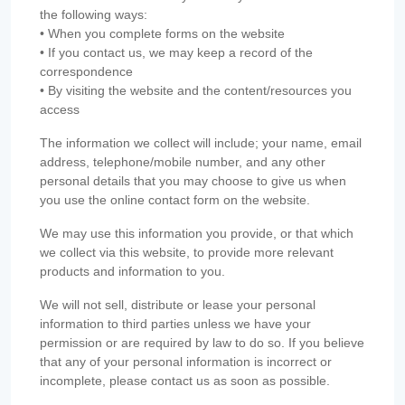
the following ways:
• When you complete forms on the website
• If you contact us, we may keep a record of the
correspondence
• By visiting the website and the content/resources you
access
The information we collect will include; your name, email
address, telephone/mobile number, and any other
personal details that you may choose to give us when
you use the online contact form on the website.
We may use this information you provide, or that which
we collect via this website, to provide more relevant
products and information to you.
We will not sell, distribute or lease your personal
information to third parties unless we have your
permission or are required by law to do so. If you believe
that any of your personal information is incorrect or
incomplete, please contact us as soon as possible.