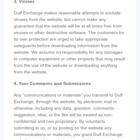
3. Viruses
Gulf Exchange makes reasonable attempts to exclude
viruses from the website, but cannot make any
guarantee that the website will be at all times free from
viruses or other destructive software. The customers for
its own protection are urged to take appropriate
safeguards before downloading information from the
website. We assume no responsibility for any damages
to computer equipment or other property that may result
from the use of the website or downloading anything
from the website.
4. Your Comments and Submissions
Any “communications or materials” you transmit to Gulf
Exchange, through the website, by electronic mail or
otherwise, including any data, question, comments,
suggestion, idea, or the like will be treated as non-
confidential and non-proprietary. By voluntarily
submitting to us, or by posting on the website any
communications or materials, you grant Gulf Exchange,