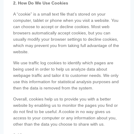
2. How Do We Use Cookies
A “cookie” is a small text file that’s stored on your
computer, tablet or phone when you visit a website. You
can choose to accept or decline cookies. Most web
browsers automatically accept cookies, but you can
usually modify your browser settings to decline cookies,
which may prevent you from taking full advantage of the
website.
We use traffic log cookies to identify which pages are
being used in order to help us analyze data about
webpage traffic and tailor it to customer needs. We only
use this information for statistical analysis purposes and
then the data is removed from the system.
Overall, cookies help us to provide you with a better
website by enabling us to monitor the pages you find or
do not find to be useful. A cookie in no way gives us
access to your computer or any information about you,
other than the data you choose to share with us.