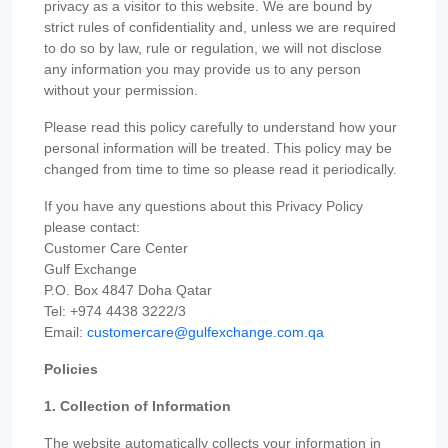
privacy as a visitor to this website. We are bound by
strict rules of confidentiality and, unless we are required
to do so by law, rule or regulation, we will not disclose
any information you may provide us to any person
without your permission.
Please read this policy carefully to understand how your
personal information will be treated. This policy may be
changed from time to time so please read it periodically.
If you have any questions about this Privacy Policy
please contact:
Customer Care Center
Gulf Exchange
P.O. Box 4847 Doha Qatar
Tel: +974 4438 3222/3
Email:
customercare@gulfexchange.com.qa
Policies
1. Collection of Information
The website automatically collects your information in