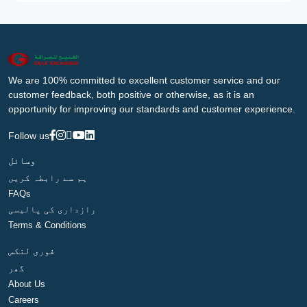
We are 100% committed to excellent customer service and our
customer feedback, both positive or otherwise, as it is an
opportunity for improving our standards and customer experience.
Follow us
وسائل
ہم سے رابطہ کریں
FAQs
رازداری کی پالیسی
Terms & Conditions
فوری لنکس
گھر
About Us
Careers