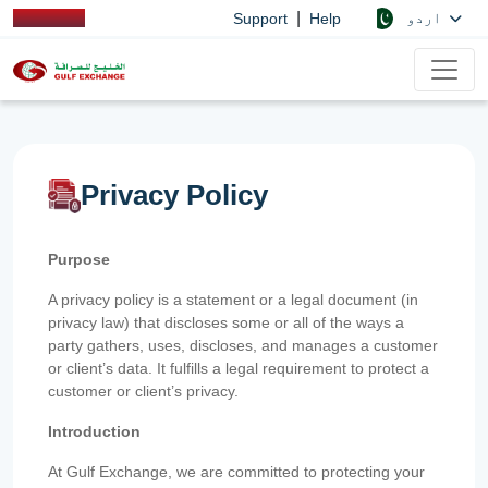
|
اردو
Support
Help
Privacy Policy
Purpose
A privacy policy is a statement or a legal document (in
privacy law) that discloses some or all of the ways a
party gathers, uses, discloses, and manages a customer
or client’s data. It fulfills a legal requirement to protect a
customer or client’s privacy.
Introduction
At Gulf Exchange, we are committed to protecting your