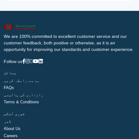
We are 100% committed to excellent customer service and our
customer feedback, both positive or otherwise, as it is an
opportunity for improving our standards and customer experience.
Follow us
وسائل
ہم سے رابطہ کریں
FAQs
رازداری کی پالیسی
Terms & Conditions
فوری لنکس
گھر
About Us
Careers