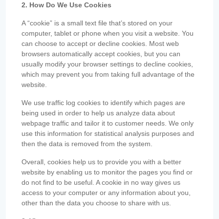
2. How Do We Use Cookies
A “cookie” is a small text file that’s stored on your
computer, tablet or phone when you visit a website. You
can choose to accept or decline cookies. Most web
browsers automatically accept cookies, but you can
usually modify your browser settings to decline cookies,
which may prevent you from taking full advantage of the
website.
We use traffic log cookies to identify which pages are
being used in order to help us analyze data about
webpage traffic and tailor it to customer needs. We only
use this information for statistical analysis purposes and
then the data is removed from the system.
Overall, cookies help us to provide you with a better
website by enabling us to monitor the pages you find or
do not find to be useful. A cookie in no way gives us
access to your computer or any information about you,
other than the data you choose to share with us.