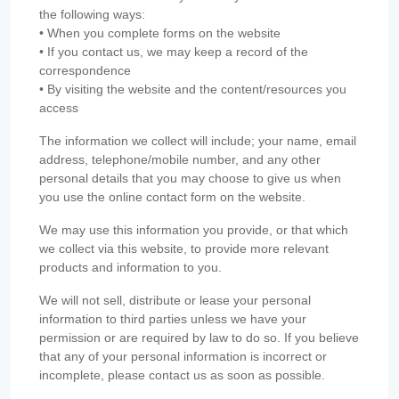
the following ways:
• When you complete forms on the website
• If you contact us, we may keep a record of the
correspondence
• By visiting the website and the content/resources you
access
The information we collect will include; your name, email
address, telephone/mobile number, and any other
personal details that you may choose to give us when
you use the online contact form on the website.
We may use this information you provide, or that which
we collect via this website, to provide more relevant
products and information to you.
We will not sell, distribute or lease your personal
information to third parties unless we have your
permission or are required by law to do so. If you believe
that any of your personal information is incorrect or
incomplete, please contact us as soon as possible.