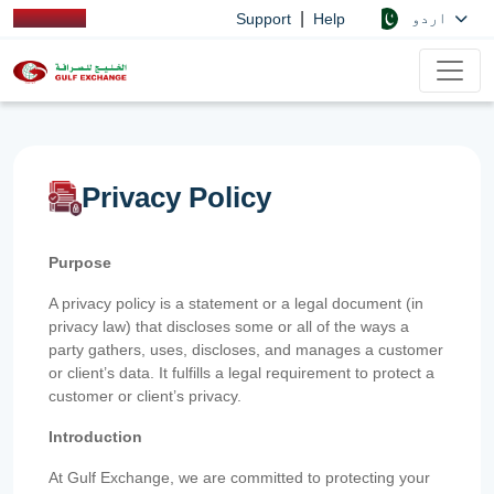
|
اردو
Support
Help
Privacy Policy
Purpose
A privacy policy is a statement or a legal document (in
privacy law) that discloses some or all of the ways a
party gathers, uses, discloses, and manages a customer
or client’s data. It fulfills a legal requirement to protect a
customer or client’s privacy.
Introduction
At Gulf Exchange, we are committed to protecting your