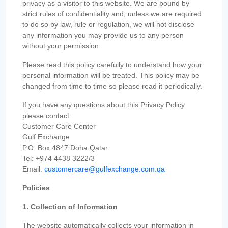
privacy as a visitor to this website. We are bound by
strict rules of confidentiality and, unless we are required
to do so by law, rule or regulation, we will not disclose
any information you may provide us to any person
without your permission.
Please read this policy carefully to understand how your
personal information will be treated. This policy may be
changed from time to time so please read it periodically.
If you have any questions about this Privacy Policy
please contact:
Customer Care Center
Gulf Exchange
P.O. Box 4847 Doha Qatar
Tel: +974 4438 3222/3
Email:
customercare@gulfexchange.com.qa
Policies
1. Collection of Information
The website automatically collects your information in