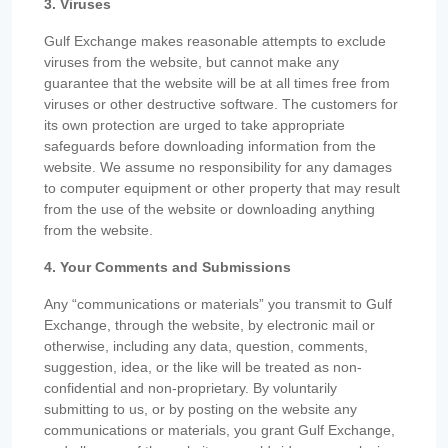
3. Viruses
Gulf Exchange makes reasonable attempts to exclude
viruses from the website, but cannot make any
guarantee that the website will be at all times free from
viruses or other destructive software. The customers for
its own protection are urged to take appropriate
safeguards before downloading information from the
website. We assume no responsibility for any damages
to computer equipment or other property that may result
from the use of the website or downloading anything
from the website.
4. Your Comments and Submissions
Any “communications or materials” you transmit to Gulf
Exchange, through the website, by electronic mail or
otherwise, including any data, question, comments,
suggestion, idea, or the like will be treated as non-
confidential and non-proprietary. By voluntarily
submitting to us, or by posting on the website any
communications or materials, you grant Gulf Exchange,