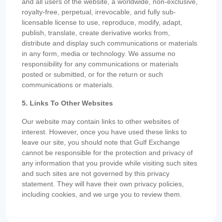
and all users of the website, a worldwide, non-exclusive,
royalty-free, perpetual, irrevocable, and fully sub-
licensable license to use, reproduce, modify, adapt,
publish, translate, create derivative works from,
distribute and display such communications or materials
in any form, media or technology. We assume no
responsibility for any communications or materials
posted or submitted, or for the return or such
communications or materials.
5. Links To Other Websites
Our website may contain links to other websites of
interest. However, once you have used these links to
leave our site, you should note that Gulf Exchange
cannot be responsible for the protection and privacy of
any information that you provide while visiting such sites
and such sites are not governed by this privacy
statement. They will have their own privacy policies,
including cookies, and we urge you to review them.