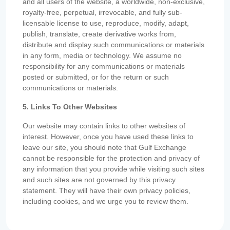
and all users of the website, a worldwide, non-exclusive,
royalty-free, perpetual, irrevocable, and fully sub-
licensable license to use, reproduce, modify, adapt,
publish, translate, create derivative works from,
distribute and display such communications or materials
in any form, media or technology. We assume no
responsibility for any communications or materials
posted or submitted, or for the return or such
communications or materials.
5. Links To Other Websites
Our website may contain links to other websites of
interest. However, once you have used these links to
leave our site, you should note that Gulf Exchange
cannot be responsible for the protection and privacy of
any information that you provide while visiting such sites
and such sites are not governed by this privacy
statement. They will have their own privacy policies,
including cookies, and we urge you to review them.