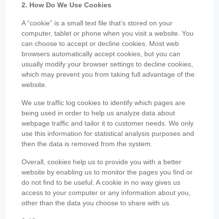
2. How Do We Use Cookies
A “cookie” is a small text file that’s stored on your
computer, tablet or phone when you visit a website. You
can choose to accept or decline cookies. Most web
browsers automatically accept cookies, but you can
usually modify your browser settings to decline cookies,
which may prevent you from taking full advantage of the
website.
We use traffic log cookies to identify which pages are
being used in order to help us analyze data about
webpage traffic and tailor it to customer needs. We only
use this information for statistical analysis purposes and
then the data is removed from the system.
Overall, cookies help us to provide you with a better
website by enabling us to monitor the pages you find or
do not find to be useful. A cookie in no way gives us
access to your computer or any information about you,
other than the data you choose to share with us.