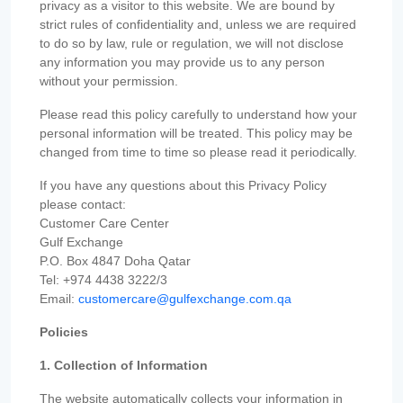
privacy as a visitor to this website. We are bound by
strict rules of confidentiality and, unless we are required
to do so by law, rule or regulation, we will not disclose
any information you may provide us to any person
without your permission.
Please read this policy carefully to understand how your
personal information will be treated. This policy may be
changed from time to time so please read it periodically.
If you have any questions about this Privacy Policy
please contact:
Customer Care Center
Gulf Exchange
P.O. Box 4847 Doha Qatar
Tel: +974 4438 3222/3
Email:
customercare@gulfexchange.com.qa
Policies
1. Collection of Information
The website automatically collects your information in