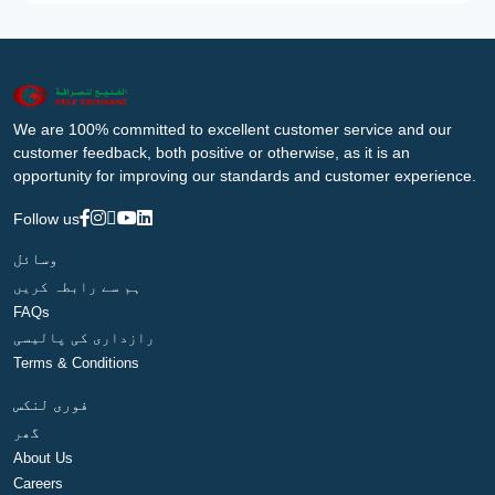
We are 100% committed to excellent customer service and our
customer feedback, both positive or otherwise, as it is an
opportunity for improving our standards and customer experience.
Follow us
وسائل
ہم سے رابطہ کریں
FAQs
رازداری کی پالیسی
Terms & Conditions
فوری لنکس
گھر
About Us
Careers