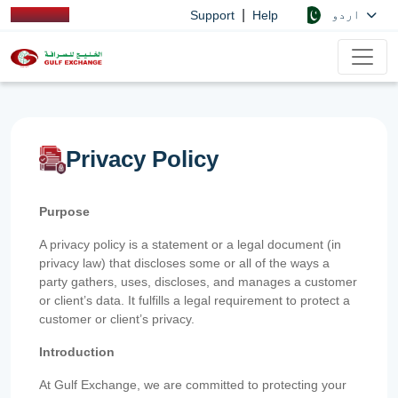
|
اردو
Support
Help
Privacy Policy
Purpose
A privacy policy is a statement or a legal document (in
privacy law) that discloses some or all of the ways a
party gathers, uses, discloses, and manages a customer
or client’s data. It fulfills a legal requirement to protect a
customer or client’s privacy.
Introduction
At Gulf Exchange, we are committed to protecting your