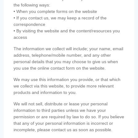
the following ways:
• When you complete forms on the website
• If you contact us, we may keep a record of the
correspondence
• By visiting the website and the content/resources you
access
The information we collect will include; your name, email
address, telephone/mobile number, and any other
personal details that you may choose to give us when
you use the online contact form on the website.
We may use this information you provide, or that which
we collect via this website, to provide more relevant
products and information to you.
We will not sell, distribute or lease your personal
information to third parties unless we have your
permission or are required by law to do so. If you believe
that any of your personal information is incorrect or
incomplete, please contact us as soon as possible.