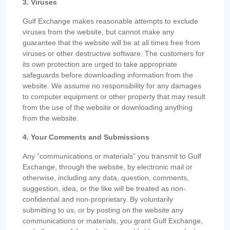
3. Viruses
Gulf Exchange makes reasonable attempts to exclude
viruses from the website, but cannot make any
guarantee that the website will be at all times free from
viruses or other destructive software. The customers for
its own protection are urged to take appropriate
safeguards before downloading information from the
website. We assume no responsibility for any damages
to computer equipment or other property that may result
from the use of the website or downloading anything
from the website.
4. Your Comments and Submissions
Any “communications or materials” you transmit to Gulf
Exchange, through the website, by electronic mail or
otherwise, including any data, question, comments,
suggestion, idea, or the like will be treated as non-
confidential and non-proprietary. By voluntarily
submitting to us, or by posting on the website any
communications or materials, you grant Gulf Exchange,