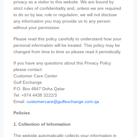
privacy as a visitor to this website. We are bound by
strict rules of confidentiality and, unless we are required
to do so by law, rule or regulation, we will not disclose
any information you may provide us to any person
without your permission.
Please read this policy carefully to understand how your
personal information will be treated. This policy may be
changed from time to time so please read it periodically.
If you have any questions about this Privacy Policy
please contact:
Customer Care Center
Gulf Exchange
P.O. Box 4847 Doha Qatar
Tel: +974 4438 3222/3
Email:
customercare@gulfexchange.com.qa
Policies
1. Collection of Information
The website automatically collects your information in