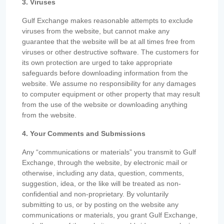
3. Viruses
Gulf Exchange makes reasonable attempts to exclude
viruses from the website, but cannot make any
guarantee that the website will be at all times free from
viruses or other destructive software. The customers for
its own protection are urged to take appropriate
safeguards before downloading information from the
website. We assume no responsibility for any damages
to computer equipment or other property that may result
from the use of the website or downloading anything
from the website.
4. Your Comments and Submissions
Any “communications or materials” you transmit to Gulf
Exchange, through the website, by electronic mail or
otherwise, including any data, question, comments,
suggestion, idea, or the like will be treated as non-
confidential and non-proprietary. By voluntarily
submitting to us, or by posting on the website any
communications or materials, you grant Gulf Exchange,