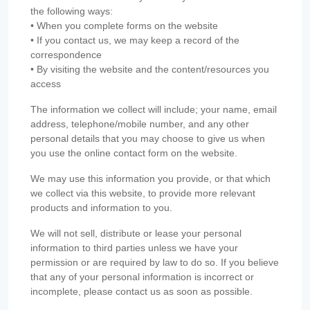
the following ways:
• When you complete forms on the website
• If you contact us, we may keep a record of the
correspondence
• By visiting the website and the content/resources you
access
The information we collect will include; your name, email
address, telephone/mobile number, and any other
personal details that you may choose to give us when
you use the online contact form on the website.
We may use this information you provide, or that which
we collect via this website, to provide more relevant
products and information to you.
We will not sell, distribute or lease your personal
information to third parties unless we have your
permission or are required by law to do so. If you believe
that any of your personal information is incorrect or
incomplete, please contact us as soon as possible.