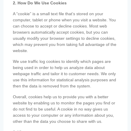
2. How Do We Use Cookies
A “cookie” is a small text file that’s stored on your
computer, tablet or phone when you visit a website. You
can choose to accept or decline cookies. Most web
browsers automatically accept cookies, but you can
usually modify your browser settings to decline cookies,
which may prevent you from taking full advantage of the
website.
We use traffic log cookies to identify which pages are
being used in order to help us analyze data about
webpage traffic and tailor it to customer needs. We only
use this information for statistical analysis purposes and
then the data is removed from the system.
Overall, cookies help us to provide you with a better
website by enabling us to monitor the pages you find or
do not find to be useful. A cookie in no way gives us
access to your computer or any information about you,
other than the data you choose to share with us.