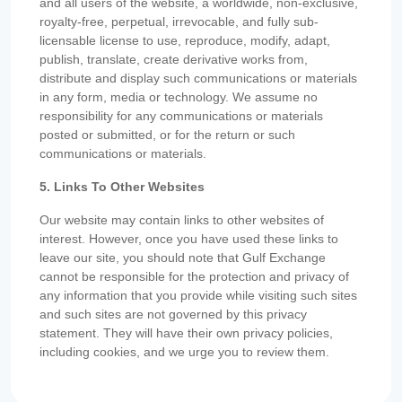
and all users of the website, a worldwide, non-exclusive,
royalty-free, perpetual, irrevocable, and fully sub-
licensable license to use, reproduce, modify, adapt,
publish, translate, create derivative works from,
distribute and display such communications or materials
in any form, media or technology. We assume no
responsibility for any communications or materials
posted or submitted, or for the return or such
communications or materials.
5. Links To Other Websites
Our website may contain links to other websites of
interest. However, once you have used these links to
leave our site, you should note that Gulf Exchange
cannot be responsible for the protection and privacy of
any information that you provide while visiting such sites
and such sites are not governed by this privacy
statement. They will have their own privacy policies,
including cookies, and we urge you to review them.