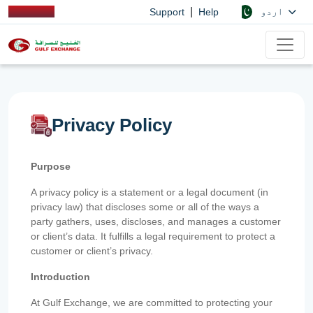
|
اردو
Support
Help
Privacy Policy
Purpose
A privacy policy is a statement or a legal document (in
privacy law) that discloses some or all of the ways a
party gathers, uses, discloses, and manages a customer
or client’s data. It fulfills a legal requirement to protect a
customer or client’s privacy.
Introduction
At Gulf Exchange, we are committed to protecting your