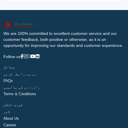
We are 100% committed to excellent customer service and our
customer feedback, both positive or otherwise, as it is an
opportunity for improving our standards and customer experience.
Follow us
وسائل
ہم سے رابطہ کریں
FAQs
رازداری کی پالیسی
Terms & Conditions
فوری لنکس
گھر
About Us
Careers