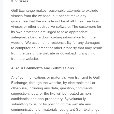
3. Viruses
Gulf Exchange makes reasonable attempts to exclude
viruses from the website, but cannot make any
guarantee that the website will be at all times free from
viruses or other destructive software. The customers for
its own protection are urged to take appropriate
safeguards before downloading information from the
website. We assume no responsibility for any damages
to computer equipment or other property that may result
from the use of the website or downloading anything
from the website.
4. Your Comments and Submissions
Any “communications or materials” you transmit to Gulf
Exchange, through the website, by electronic mail or
otherwise, including any data, question, comments,
suggestion, idea, or the like will be treated as non-
confidential and non-proprietary. By voluntarily
submitting to us, or by posting on the website any
communications or materials, you grant Gulf Exchange,