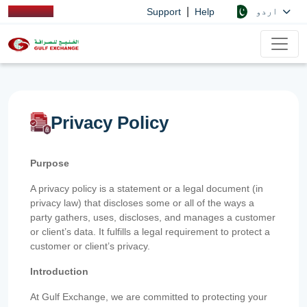
|
اردو
Support
Help
Privacy Policy
Purpose
A privacy policy is a statement or a legal document (in
privacy law) that discloses some or all of the ways a
party gathers, uses, discloses, and manages a customer
or client’s data. It fulfills a legal requirement to protect a
customer or client’s privacy.
Introduction
At Gulf Exchange, we are committed to protecting your