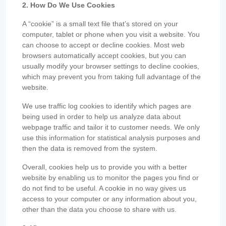
2. How Do We Use Cookies
A “cookie” is a small text file that’s stored on your
computer, tablet or phone when you visit a website. You
can choose to accept or decline cookies. Most web
browsers automatically accept cookies, but you can
usually modify your browser settings to decline cookies,
which may prevent you from taking full advantage of the
website.
We use traffic log cookies to identify which pages are
being used in order to help us analyze data about
webpage traffic and tailor it to customer needs. We only
use this information for statistical analysis purposes and
then the data is removed from the system.
Overall, cookies help us to provide you with a better
website by enabling us to monitor the pages you find or
do not find to be useful. A cookie in no way gives us
access to your computer or any information about you,
other than the data you choose to share with us.