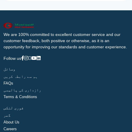
We are 100% committed to excellent customer service and our
customer feedback, both positive or otherwise, as it is an
opportunity for improving our standards and customer experience.
Follow us
وسائل
ہم سے رابطہ کریں
FAQs
رازداری کی پالیسی
Terms & Conditions
فوری لنکس
گھر
About Us
Careers