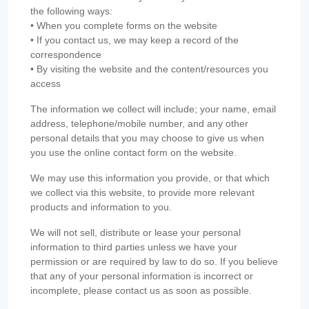
the following ways:
• When you complete forms on the website
• If you contact us, we may keep a record of the
correspondence
• By visiting the website and the content/resources you
access
The information we collect will include; your name, email
address, telephone/mobile number, and any other
personal details that you may choose to give us when
you use the online contact form on the website.
We may use this information you provide, or that which
we collect via this website, to provide more relevant
products and information to you.
We will not sell, distribute or lease your personal
information to third parties unless we have your
permission or are required by law to do so. If you believe
that any of your personal information is incorrect or
incomplete, please contact us as soon as possible.