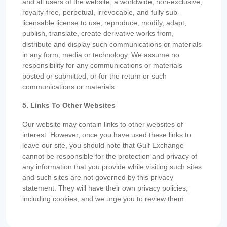
and all users of the website, a worldwide, non-exclusive,
royalty-free, perpetual, irrevocable, and fully sub-
licensable license to use, reproduce, modify, adapt,
publish, translate, create derivative works from,
distribute and display such communications or materials
in any form, media or technology. We assume no
responsibility for any communications or materials
posted or submitted, or for the return or such
communications or materials.
5. Links To Other Websites
Our website may contain links to other websites of
interest. However, once you have used these links to
leave our site, you should note that Gulf Exchange
cannot be responsible for the protection and privacy of
any information that you provide while visiting such sites
and such sites are not governed by this privacy
statement. They will have their own privacy policies,
including cookies, and we urge you to review them.