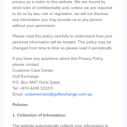
privacy as a visitor to this website. We are bound by
strict rules of confidentiality and, unless we are required
to do so by law, rule or regulation, we will not disclose
any information you may provide us to any person
without your permission.
Please read this policy carefully to understand how your
personal information will be treated. This policy may be
changed from time to time so please read it periodically.
If you have any questions about this Privacy Policy
please contact:
Customer Care Center
Gulf Exchange
P.O. Box 4847 Doha Qatar
Tel: +974 4438 3222/3
Email:
customercare@gulfexchange.com.qa
Policies
1. Collection of Information
The website automatically collects your information in