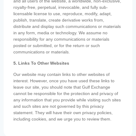
and all users of the website, a worldwide, non-exclusive,
royalty-free, perpetual, irrevocable, and fully sub-
licensable license to use, reproduce, modify, adapt,
publish, translate, create derivative works from,
distribute and display such communications or materials
in any form, media or technology. We assume no
responsibility for any communications or materials
posted or submitted, or for the return or such
communications or materials.
5. Links To Other Websites
Our website may contain links to other websites of
interest. However, once you have used these links to
leave our site, you should note that Gulf Exchange
cannot be responsible for the protection and privacy of
any information that you provide while visiting such sites
and such sites are not governed by this privacy
statement. They will have their own privacy policies,
including cookies, and we urge you to review them.