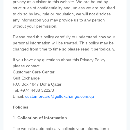
privacy as a visitor to this website. We are bound by
strict rules of confidentiality and, unless we are required
to do so by law, rule or regulation, we will not disclose
any information you may provide us to any person
without your permission.
Please read this policy carefully to understand how your
personal information will be treated. This policy may be
changed from time to time so please read it periodically.
If you have any questions about this Privacy Policy
please contact:
Customer Care Center
Gulf Exchange
P.O. Box 4847 Doha Qatar
Tel: +974 4438 3222/3
Email:
customercare@gulfexchange.com.qa
Policies
1. Collection of Information
The website automatically collects your information in