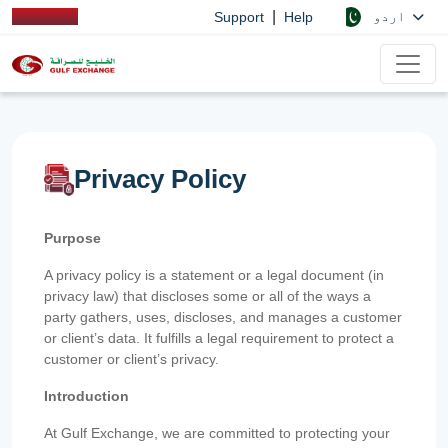
|
اردو
Support
Help
Privacy Policy
Purpose
A privacy policy is a statement or a legal document (in
privacy law) that discloses some or all of the ways a
party gathers, uses, discloses, and manages a customer
or client’s data. It fulfills a legal requirement to protect a
customer or client’s privacy.
Introduction
At Gulf Exchange, we are committed to protecting your