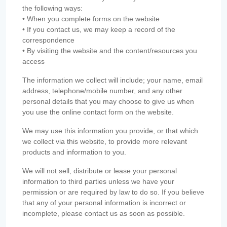
the following ways:
• When you complete forms on the website
• If you contact us, we may keep a record of the
correspondence
• By visiting the website and the content/resources you
access
The information we collect will include; your name, email
address, telephone/mobile number, and any other
personal details that you may choose to give us when
you use the online contact form on the website.
We may use this information you provide, or that which
we collect via this website, to provide more relevant
products and information to you.
We will not sell, distribute or lease your personal
information to third parties unless we have your
permission or are required by law to do so. If you believe
that any of your personal information is incorrect or
incomplete, please contact us as soon as possible.