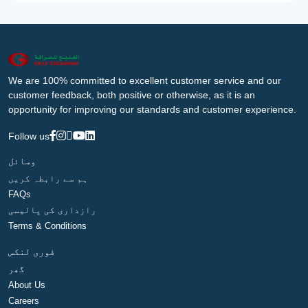
We are 100% committed to excellent customer service and our
customer feedback, both positive or otherwise, as it is an
opportunity for improving our standards and customer experience.
Follow us
وسائل
ہم سے رابطہ کریں
FAQs
رازداری کی پالیسی
Terms & Conditions
فوری لنکس
گھر
About Us
Careers