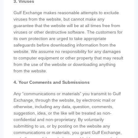
3. Viruses
Gulf Exchange makes reasonable attempts to exclude
viruses from the website, but cannot make any
guarantee that the website will be at all times free from
viruses or other destructive software. The customers for
its own protection are urged to take appropriate
safeguards before downloading information from the
website. We assume no responsibility for any damages
to computer equipment or other property that may result
from the use of the website or downloading anything
from the website.
4. Your Comments and Submissions
Any “communications or materials” you transmit to Gulf
Exchange, through the website, by electronic mail or
otherwise, including any data, question, comments,
suggestion, idea, or the like will be treated as non-
confidential and non-proprietary. By voluntarily
submitting to us, or by posting on the website any
communications or materials, you grant Gulf Exchange,