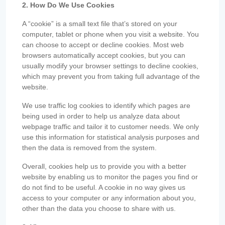
2. How Do We Use Cookies
A “cookie” is a small text file that’s stored on your
computer, tablet or phone when you visit a website. You
can choose to accept or decline cookies. Most web
browsers automatically accept cookies, but you can
usually modify your browser settings to decline cookies,
which may prevent you from taking full advantage of the
website.
We use traffic log cookies to identify which pages are
being used in order to help us analyze data about
webpage traffic and tailor it to customer needs. We only
use this information for statistical analysis purposes and
then the data is removed from the system.
Overall, cookies help us to provide you with a better
website by enabling us to monitor the pages you find or
do not find to be useful. A cookie in no way gives us
access to your computer or any information about you,
other than the data you choose to share with us.