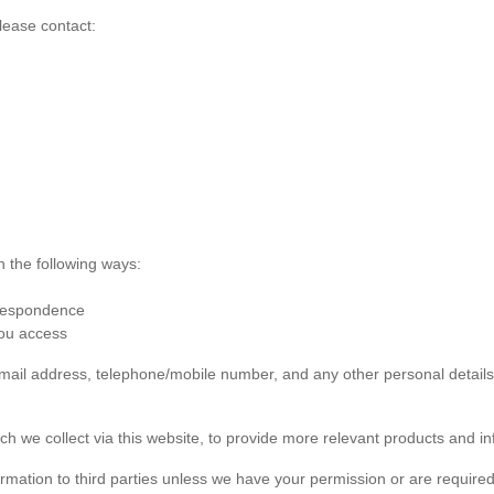
lease contact:
n the following ways:
rrespondence
you access
 email address, telephone/mobile number, and any other personal detai
ch we collect via this website, to provide more relevant products and in
formation to third parties unless we have your permission or are required