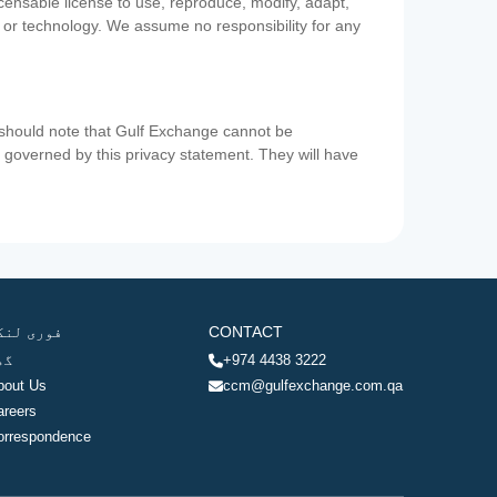
icensable license to use, reproduce, modify, adapt,
a or technology. We assume no responsibility for any
u should note that Gulf Exchange cannot be
ot governed by this privacy statement. They will have
وری لنکس
CONTACT
ھر
+974 4438 3222
bout Us
ccm@gulfexchange.com.qa
areers
orrespondence