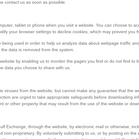
ase contact us as soon as possible.
r computer, tablet or phone when you visit a website. You can choose to 
dify your browser settings to decline cookies, which may prevent you fr
e being used in order to help us analyze data about webpage traffic and
en the data is removed from the system.
 website by enabling us to monitor the pages you find or do not find to 
he data you choose to share with us.
viruses from the website, but cannot make any guarantee that the websi
tection are urged to take appropriate safeguards before downloading 
t or other property that may result from the use of the website or dow
ulf Exchange, through the website, by electronic mail or otherwise, in
 and non-proprietary. By voluntarily submitting to us, or by posting on t