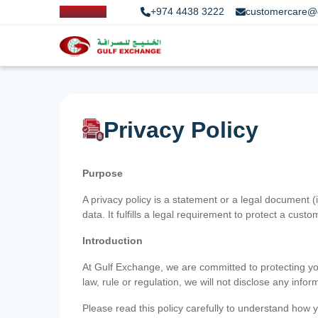
+974 4438 3222
customercare@
Privacy Policy
Purpose
A privacy policy is a statement or a legal document (
data. It fulfills a legal requirement to protect a custom
Introduction
At Gulf Exchange, we are committed to protecting your
law, rule or regulation, we will not disclose any inf
Please read this policy carefully to understand how y