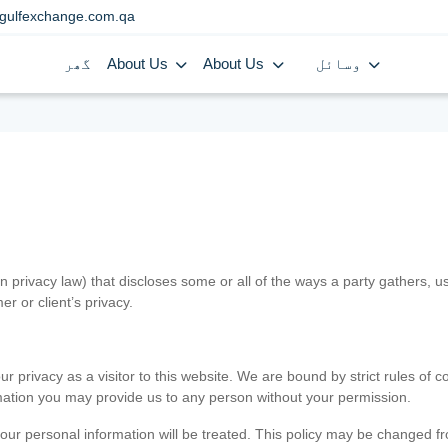
gulfexchange.com.qa
گھر
About Us
About Us
وسائل
in privacy law) that discloses some or all of the ways a party gathers, 
er or client’s privacy.
 privacy as a visitor to this website. We are bound by strict rules of co
ormation you may provide us to any person without your permission.
our personal information will be treated. This policy may be changed fro