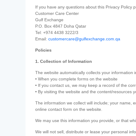
If you have any questions about this Privacy Policy p
Customer Care Center
Gulf Exchange
P.O. Box 4847 Doha Qatar
Tel: +974 4438 3222/3
Email:
customercare@gulfexchange.com.qa
Policies
1. Collection of Information
The website automatically collects your information i
• When you complete forms on the website
• If you contact us, we may keep a record of the co
• By visiting the website and the content/resources 
The information we collect will include; your name,
online contact form on the website.
We may use this information you provide, or that whi
We will not sell, distribute or lease your personal in