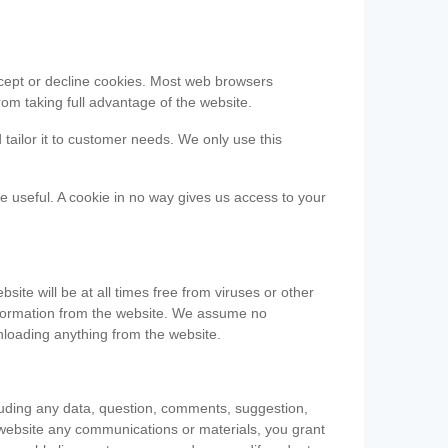
accept or decline cookies. Most web browsers
om taking full advantage of the website.
 tailor it to customer needs. We only use this
be useful. A cookie in no way gives us access to your
te will be at all times free from viruses or other
information from the website. We assume no
nloading anything from the website.
cluding any data, question, comments, suggestion,
he website any communications or materials, you grant