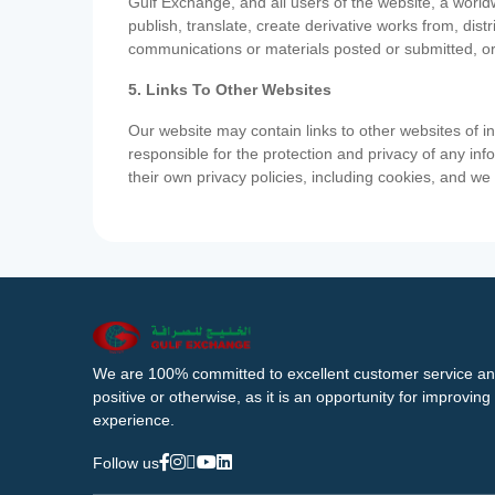
Gulf Exchange, and all users of the website, a worldw
publish, translate, create derivative works from, di
communications or materials posted or submitted, or
5. Links To Other Websites
Our website may contain links to other websites of i
responsible for the protection and privacy of any inf
their own privacy policies, including cookies, and w
We are 100% committed to excellent customer service an
positive or otherwise, as it is an opportunity for improvi
experience.
Follow us