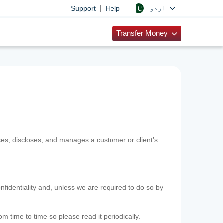
|
اردو
Support
Help
Transfer Money
uses, discloses, and manages a customer or client’s
nfidentiality and, unless we are required to do so by
m time to time so please read it periodically.