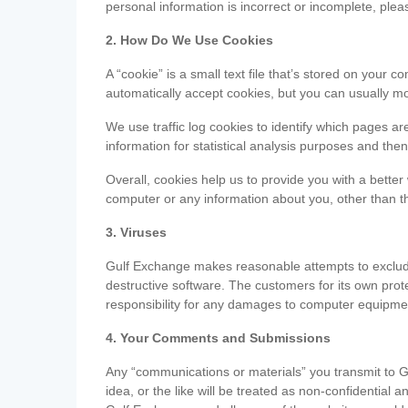
personal information is incorrect or incomplete, ple
2. How Do We Use Cookies
A “cookie” is a small text file that’s stored on you
automatically accept cookies, but you can usually mo
We use traffic log cookies to identify which pages ar
information for statistical analysis purposes and th
Overall, cookies help us to provide you with a better
computer or any information about you, other than t
3. Viruses
Gulf Exchange makes reasonable attempts to exclude 
destructive software. The customers for its own pro
responsibility for any damages to computer equipmen
4. Your Comments and Submissions
Any “communications or materials” you transmit to G
idea, or the like will be treated as non-confidential