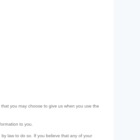
ls that you may choose to give us when you use the
formation to you.
 by law to do so. If you believe that any of your