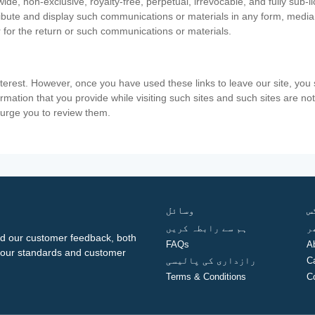
ide, non-exclusive, royalty-free, perpetual, irrevocable, and fully sub-l
stribute and display such communications or materials in any form, medi
 for the return or such communications or materials.
nterest. However, once you have used these links to leave our site, yo
ormation that you provide while visiting such sites and such sites are n
e urge you to review them.
وسائل
ف
ہم سے رابطہ کریں
گ
d our customer feedback, both
FAQs
A
ng our standards and customer
رازداری کی پالیسی
C
Terms & Conditions
C