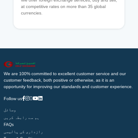
We offer foreign exchange services, buy and sell,
at competitive rates on more than 35 global
currencies.
We are 100% committed to excellent customer service and our
customer feedback, both positive or otherwise, as it is an
opportunity for improving our standards and customer experience.
Follow us
وسائل
ہم سے رابطہ کریں
FAQs
رازداری کی پالیسی