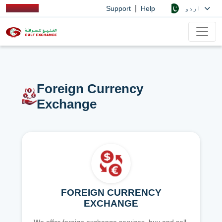
|
اردو
Support
Help
Foreign Currency
Exchange
FOREIGN CURRENCY
EXCHANGE