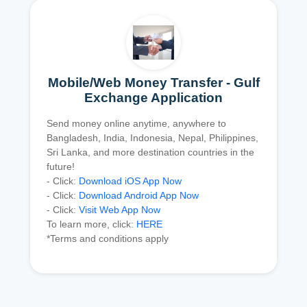
Mobile/Web Money Transfer - Gulf
Exchange Application
Send money online anytime, anywhere to
Bangladesh, India, Indonesia, Nepal, Philippines,
Sri Lanka, and more destination countries in the
future!
- Click:
Download iOS App Now
- Click:
Download Android App Now
- Click:
Visit Web App Now
To learn more, click:
HERE
*Terms and conditions apply