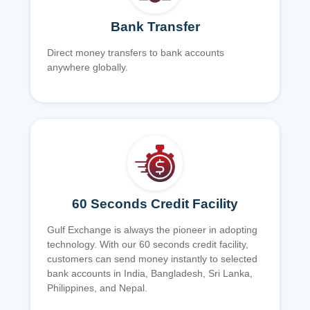
Bank Transfer
Direct money transfers to bank accounts
anywhere globally.
60 Seconds Credit Facility
Gulf Exchange is always the pioneer in adopting
technology. With our 60 seconds credit facility,
customers can send money instantly to selected
bank accounts in India, Bangladesh, Sri Lanka,
Philippines, and Nepal.