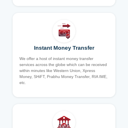
Instant Money Transfer
We offer a host of instant money transfer
services across the globe which can be received
within minutes like Western Union, Xpress
Money, SHiFT, Prabhu Money Transfer, RIA IME,
etc.