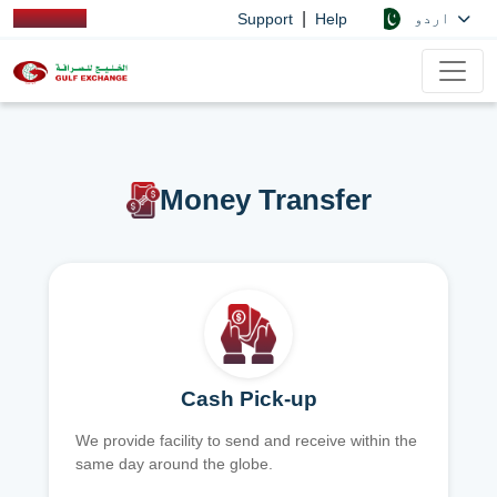
|
اردو
Support
Help
Money Transfer
Cash Pick-up
We provide facility to send and receive within the
same day around the globe.