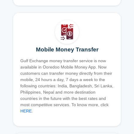
Mobile Money Transfer
Gulf Exchange money transfer service is now
available in Ooredoo Mobile Money App. Now
customers can transfer money directly from their
mobile, 24 hours a day, 7 days a week to the
following countries: India, Bangladesh, Sri Lanka,
Philippines, Nepal and more destination
countries in the future with the best rates and
most competitive services. To know more, click
HERE
.