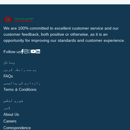
We are 100% committed to excellent customer service and our
customer feedback, both positive or otherwise, as it is an
opportunity for improving our standards and customer experience.
Follow us
وسائل
ہم سے رابطہ کریں
FAQs
رازداری کی پالیسی
Terms & Conditions
فوری لنکس
گھر
About Us
Careers
Correspondence