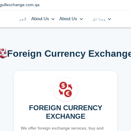
gulfexchange.com.qa
گھر
About Us
About Us
وسائل
Foreign Currency Exchang
FOREIGN CURRENCY
EXCHANGE
We offer foreign exchange services, buy and