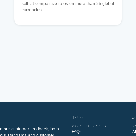
sell, at competitive rates on more than 35 global
currencies.
وسائل
ف
ہم سے رابطہ کریں
گ
d our customer feedback, both
FAQs
A
ng our standards and customer