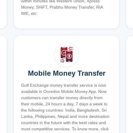
within minutes like Western Union, Xpress
Money, SHiFT, Prabhu Money Transfer, RIA
IME, etc.
Mobile Money Transfer
Gulf Exchange money transfer service is now
available in Ooredoo Mobile Money App. Now
customers can transfer money directly from
their mobile, 24 hours a day, 7 days a week to
the following countries: India, Bangladesh, Sri
Lanka, Philippines, Nepal and more destination
countries in the future with the best rates and
most competitive services. To know more, click