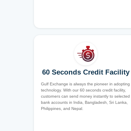
60 Seconds Credit Facility
Gulf Exchange is always the pioneer in adopting
technology. With our 60 seconds credit facility,
customers can send money instantly to selected
bank accounts in India, Bangladesh, Sri Lanka,
Philippines, and Nepal.