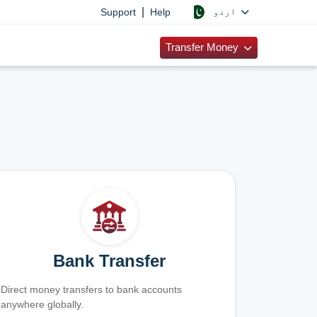
|
اردو
Support
Help
Transfer Money
Bank Transfer
Direct money transfers to bank accounts
anywhere globally.