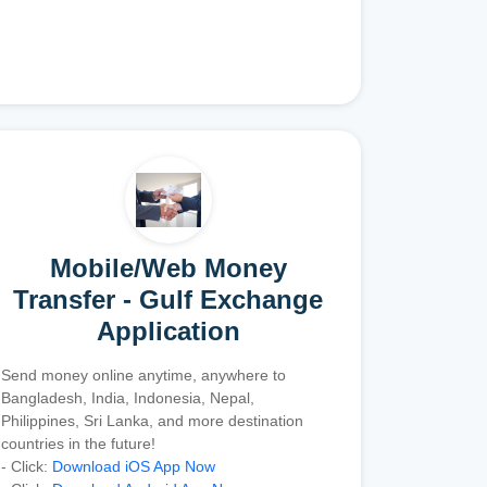
Mobile/Web Money
Transfer - Gulf Exchange
Application
Send money online anytime, anywhere to
Bangladesh, India, Indonesia, Nepal,
Philippines, Sri Lanka, and more destination
countries in the future!
- Click:
Download iOS App Now