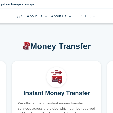
gulfexchange.com.qa
گھر
About Us
About Us
وسائل
Money Transfer
Instant Money Transfer
We offer a host of instant money transfer
services across the globe which can be received