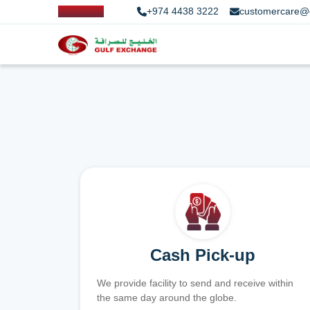
+974 4438 3222
customercare@
Cash Pick-up
We provide facility to send and receive within
the same day around the globe.