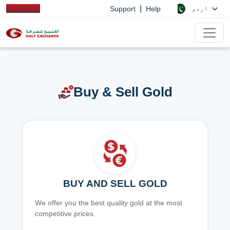
|
اردو
Support
Help
Buy & Sell Gold
BUY AND SELL GOLD
We offer you the best quality gold at the most
competitive prices.