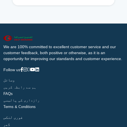
We are 100% committed to excellent customer service and our
customer feedback, both positive or otherwise, as it is an
opportunity for improving our standards and customer experience.
Follow us
وسائل
ہم سے رابطہ کریں
FAQs
رازداری کی پالیسی
Terms & Conditions
فوری لنکس
گھر