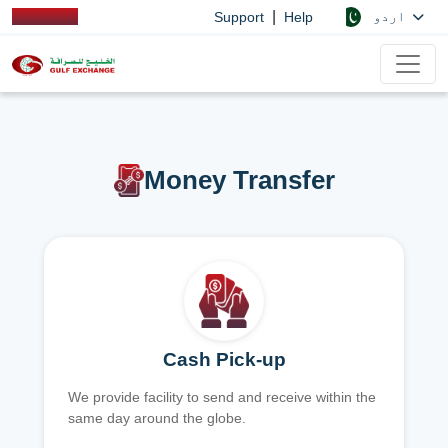
|
اردو
Support
Help
Money Transfer
Cash Pick-up
We provide facility to send and receive within the
same day around the globe.