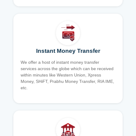
Instant Money Transfer
We offer a host of instant money transfer
services across the globe which can be received
within minutes like Western Union, Xpress
Money, SHiFT, Prabhu Money Transfer, RIA IME,
etc.