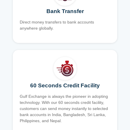
Bank Transfer
Direct money transfers to bank accounts
anywhere globally.
60 Seconds Credit Facility
Gulf Exchange is always the pioneer in adopting
technology. With our 60 seconds credit facility,
customers can send money instantly to selected
bank accounts in India, Bangladesh, Sri Lanka,
Philippines, and Nepal.