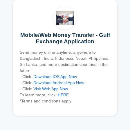
Mobile/Web Money Transfer - Gulf
Exchange Application
Send money online anytime, anywhere to
Bangladesh, India, Indonesia, Nepal, Philippines,
Sri Lanka, and more destination countries in the
future!
- Click:
Download iOS App Now
- Click:
Download Android App Now
- Click:
Visit Web App Now
To learn more, click:
HERE
*Terms and conditions apply