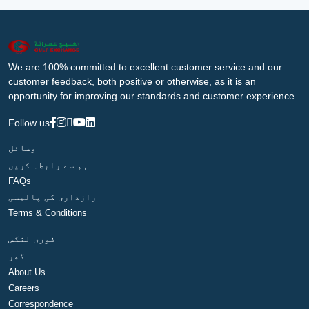
We are 100% committed to excellent customer service and our
customer feedback, both positive or otherwise, as it is an
opportunity for improving our standards and customer experience.
Follow us
وسائل
ہم سے رابطہ کریں
FAQs
رازداری کی پالیسی
Terms & Conditions
فوری لنکس
گھر
About Us
Careers
Correspondence