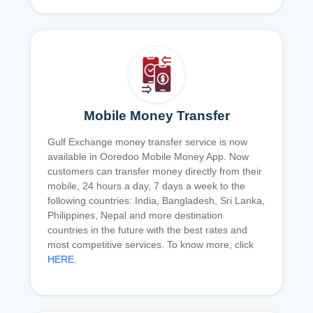
Mobile Money Transfer
Gulf Exchange money transfer service is now
available in Ooredoo Mobile Money App. Now
customers can transfer money directly from their
mobile, 24 hours a day, 7 days a week to the
following countries: India, Bangladesh, Sri Lanka,
Philippines, Nepal and more destination
countries in the future with the best rates and
most competitive services. To know more, click
HERE
.