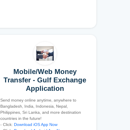
Mobile/Web Money
Transfer - Gulf Exchange
Application
Send money online anytime, anywhere to
Bangladesh, India, Indonesia, Nepal,
Philippines, Sri Lanka, and more destination
countries in the future!
- Click:
Download iOS App Now