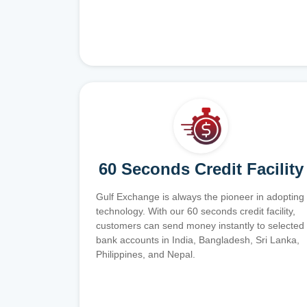
60 Seconds Credit Facility
Gulf Exchange is always the pioneer in adopting
technology. With our 60 seconds credit facility,
customers can send money instantly to selected
bank accounts in India, Bangladesh, Sri Lanka,
Philippines, and Nepal.