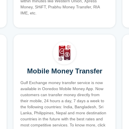
within minutes like Western Union, Xpress
Money, SHiFT, Prabhu Money Transfer, RIA
IME, etc.
Mobile Money Transfer
Gulf Exchange money transfer service is now
available in Ooredoo Mobile Money App. Now
customers can transfer money directly from
their mobile, 24 hours a day, 7 days a week to
the following countries: India, Bangladesh, Sri
Lanka, Philippines, Nepal and more destination
countries in the future with the best rates and
most competitive services. To know more, click