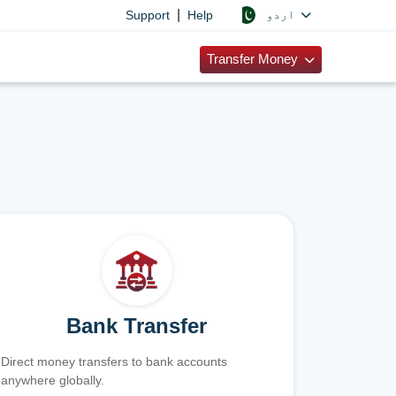
|
اردو
Support
Help
Transfer Money
Bank Transfer
Direct money transfers to bank accounts
anywhere globally.