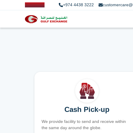
+974 4438 3222
customercare@
Cash Pick-up
We provide facility to send and receive within
the same day around the globe.