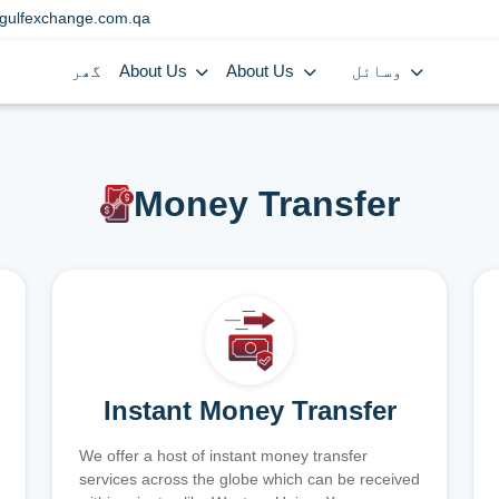
gulfexchange.com.qa
گھر
About Us
About Us
وسائل
Money Transfer
Instant Money Transfer
We offer a host of instant money transfer
services across the globe which can be received