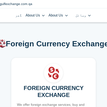
gulfexchange.com.qa
گھر
About Us
About Us
وسائل
Foreign Currency Exchang
FOREIGN CURRENCY
EXCHANGE
We offer foreign exchange services, buy and