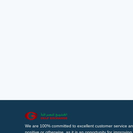
We are 100% committed to excellent customer service an
positive or otherwise, as it is an opportunity for improvi