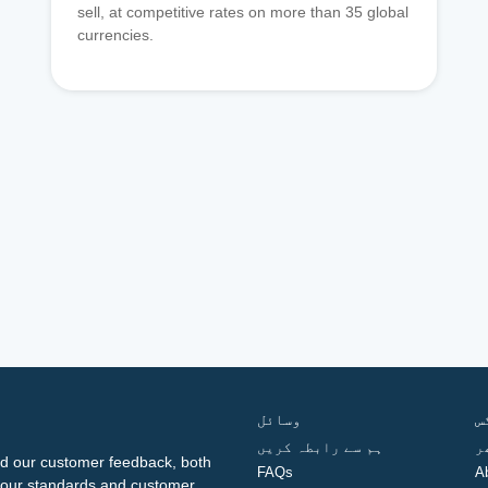
sell, at competitive rates on more than 35 global
currencies.
وسائل
ف
ہم سے رابطہ کریں
گ
d our customer feedback, both
FAQs
A
ng our standards and customer