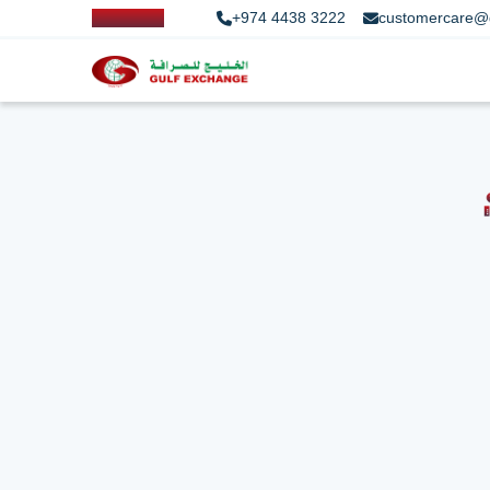
+974 4438 3222
customercare@