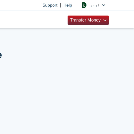
|
اردو
Support
Help
Transfer Money
e