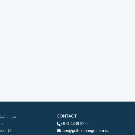
وری لنکس
CONTACT
ھر
+974 4438 3222
bout Us
ccm@gulfexchange.com.qa