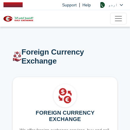
|
اردو
Support
Help
Foreign Currency
Exchange
FOREIGN CURRENCY
EXCHANGE