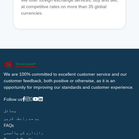
We offer foreign exchange services, buy and sell,
at competitive rates on more than 35 global
currencies.
We are 100% committed to excellent customer service and our
customer feedback, both positive or otherwise, as it is an
opportunity for improving our standards and customer experience.
Follow us
وسائل
ہم سے رابطہ کریں
FAQs
رازداری کی پالیسی