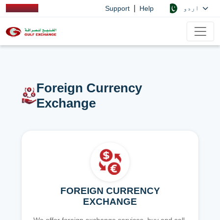
|
اردو
Support
Help
Foreign Currency
Exchange
FOREIGN CURRENCY
EXCHANGE