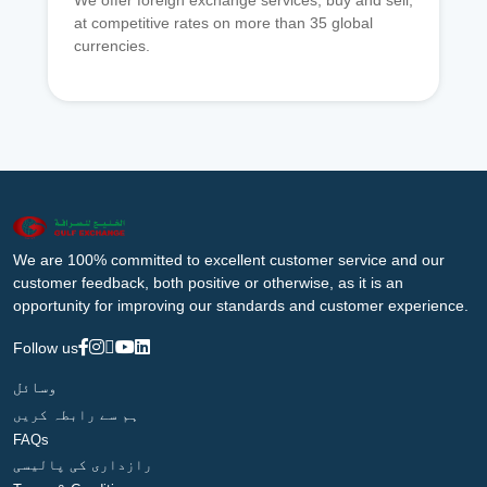
We offer foreign exchange services, buy and sell,
at competitive rates on more than 35 global
currencies.
We are 100% committed to excellent customer service and our
customer feedback, both positive or otherwise, as it is an
opportunity for improving our standards and customer experience.
Follow us
وسائل
ہم سے رابطہ کریں
FAQs
رازداری کی پالیسی