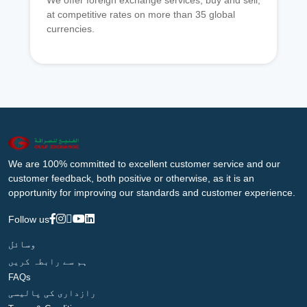
We offer foreign exchange services, buy and sell,
at competitive rates on more than 35 global
currencies.
We are 100% committed to excellent customer service and our
customer feedback, both positive or otherwise, as it is an
opportunity for improving our standards and customer experience.
Follow us
وسائل
ہم سے رابطہ کریں
FAQs
رازداری کی پالیسی