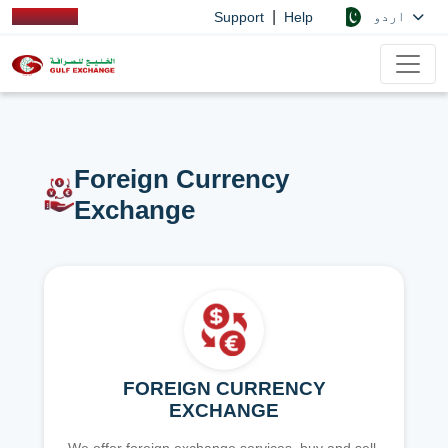
|
اردو
Support
Help
Foreign Currency
Exchange
FOREIGN CURRENCY
EXCHANGE