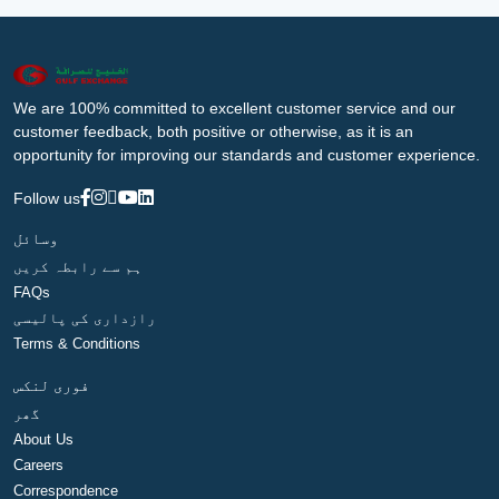
We are 100% committed to excellent customer service and our
customer feedback, both positive or otherwise, as it is an
opportunity for improving our standards and customer experience.
Follow us
وسائل
ہم سے رابطہ کریں
FAQs
رازداری کی پالیسی
Terms & Conditions
فوری لنکس
گھر
About Us
Careers
Correspondence