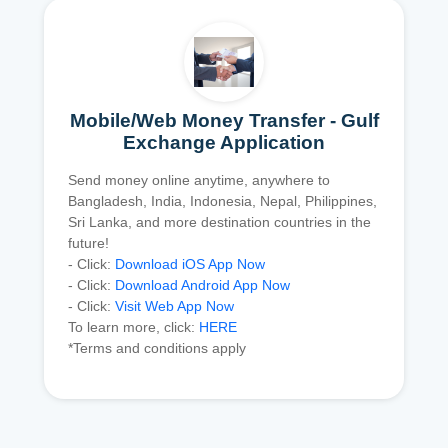
Mobile/Web Money Transfer - Gulf
Exchange Application
Send money online anytime, anywhere to
Bangladesh, India, Indonesia, Nepal, Philippines,
Sri Lanka, and more destination countries in the
future!
- Click:
Download iOS App Now
- Click:
Download Android App Now
- Click:
Visit Web App Now
To learn more, click:
HERE
*Terms and conditions apply