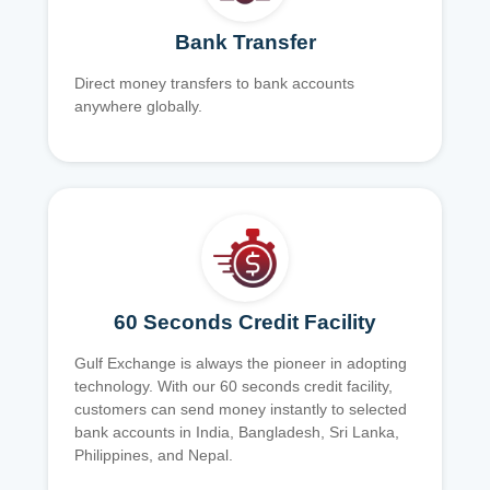
Bank Transfer
Direct money transfers to bank accounts
anywhere globally.
60 Seconds Credit Facility
Gulf Exchange is always the pioneer in adopting
technology. With our 60 seconds credit facility,
customers can send money instantly to selected
bank accounts in India, Bangladesh, Sri Lanka,
Philippines, and Nepal.