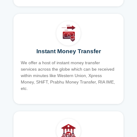
Instant Money Transfer
We offer a host of instant money transfer
services across the globe which can be received
within minutes like Western Union, Xpress
Money, SHiFT, Prabhu Money Transfer, RIA IME,
etc.