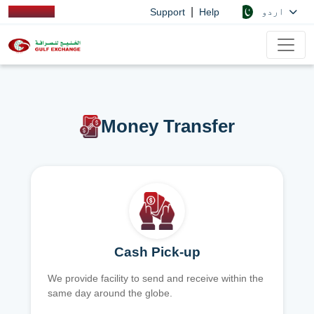
|
اردو
Support
Help
Money Transfer
Cash Pick-up
We provide facility to send and receive within the
same day around the globe.