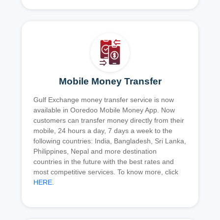
Mobile Money Transfer
Gulf Exchange money transfer service is now
available in Ooredoo Mobile Money App. Now
customers can transfer money directly from their
mobile, 24 hours a day, 7 days a week to the
following countries: India, Bangladesh, Sri Lanka,
Philippines, Nepal and more destination
countries in the future with the best rates and
most competitive services. To know more, click
HERE
.