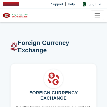
|
اردو
Support
Help
Foreign Currency
Exchange
FOREIGN CURRENCY
EXCHANGE