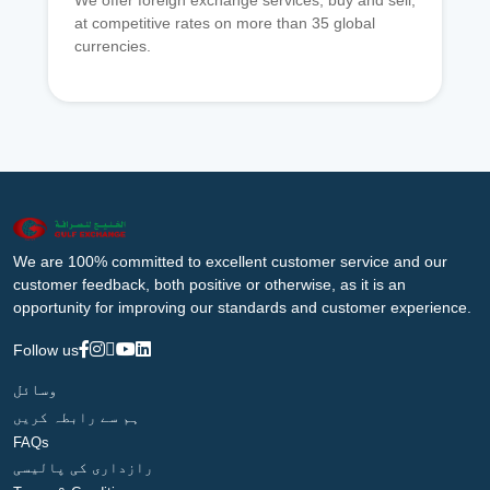
We offer foreign exchange services, buy and sell,
at competitive rates on more than 35 global
currencies.
We are 100% committed to excellent customer service and our
customer feedback, both positive or otherwise, as it is an
opportunity for improving our standards and customer experience.
Follow us
وسائل
ہم سے رابطہ کریں
FAQs
رازداری کی پالیسی