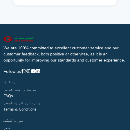
We are 100% committed to excellent customer service and our
customer feedback, both positive or otherwise, as it is an
opportunity for improving our standards and customer experience.
Follow us
وسائل
ہم سے رابطہ کریں
FAQs
رازداری کی پالیسی
Terms & Conditions
فوری لنکس
گھر