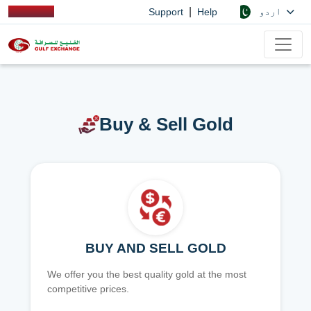
|
اردو
Support
Help
Buy & Sell Gold
BUY AND SELL GOLD
We offer you the best quality gold at the most
competitive prices.