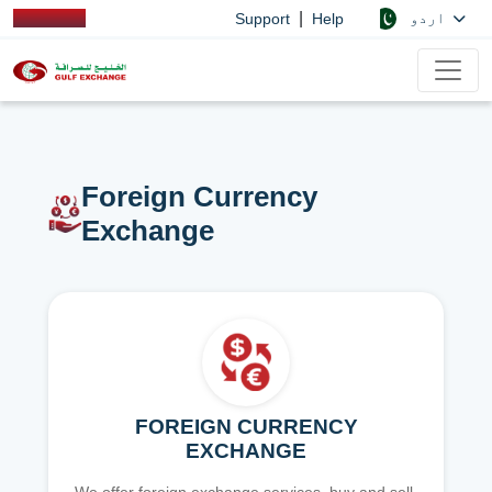
|
اردو
Support
Help
Foreign Currency
Exchange
FOREIGN CURRENCY
EXCHANGE