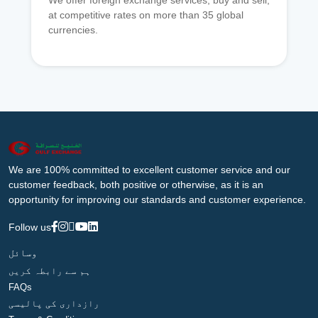
We offer foreign exchange services, buy and sell,
at competitive rates on more than 35 global
currencies.
We are 100% committed to excellent customer service and our
customer feedback, both positive or otherwise, as it is an
opportunity for improving our standards and customer experience.
Follow us
وسائل
ہم سے رابطہ کریں
FAQs
رازداری کی پالیسی