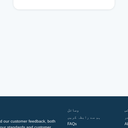
وسائل
ف
ہم سے رابطہ کریں
گ
d our customer feedback, both
FAQs
A
ng our standards and customer