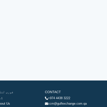
وری لنکس
CONTACT
ھر
+974 4438 3222
bout Us
ccm@gulfexchange.com.qa