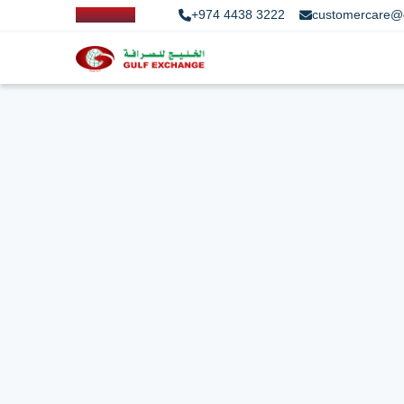
+974 4438 3222
customercare@