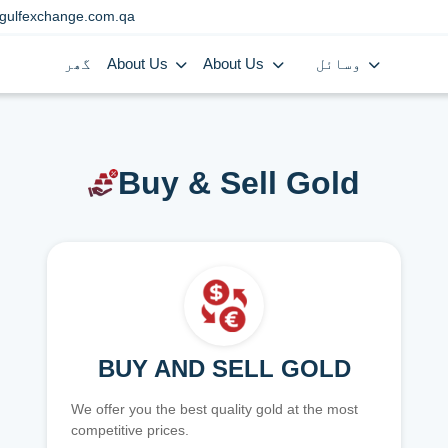
gulfexchange.com.qa
گھر
About Us
About Us
وسائل
Buy & Sell Gold
BUY AND SELL GOLD
We offer you the best quality gold at the most
competitive prices.