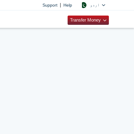
|
اردو
Support
Help
Transfer Money