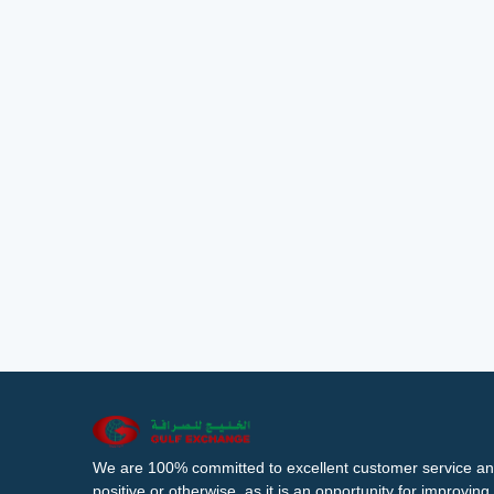
We are 100% committed to excellent customer service an
positive or otherwise, as it is an opportunity for improvi