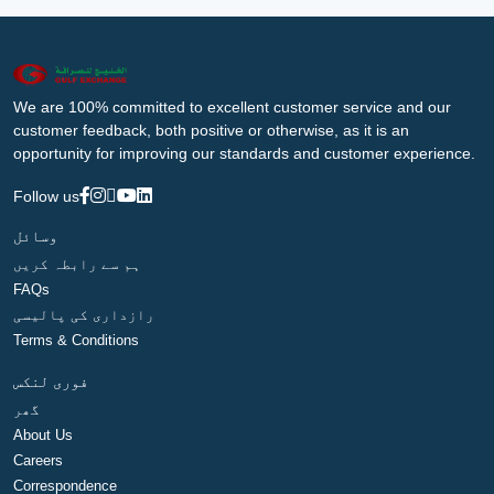
We are 100% committed to excellent customer service and our
customer feedback, both positive or otherwise, as it is an
opportunity for improving our standards and customer experience.
Follow us
وسائل
ہم سے رابطہ کریں
FAQs
رازداری کی پالیسی
Terms & Conditions
فوری لنکس
گھر
About Us
Careers
Correspondence