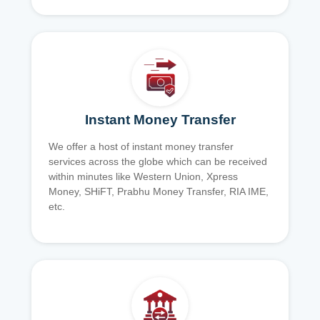
Instant Money Transfer
We offer a host of instant money transfer
services across the globe which can be received
within minutes like Western Union, Xpress
Money, SHiFT, Prabhu Money Transfer, RIA IME,
etc.