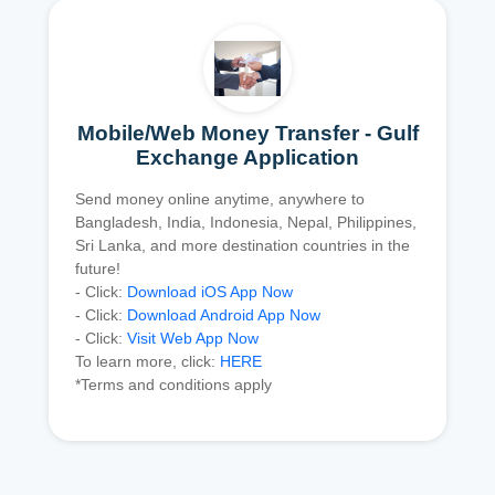
Mobile/Web Money Transfer - Gulf
Exchange Application
Send money online anytime, anywhere to
Bangladesh, India, Indonesia, Nepal, Philippines,
Sri Lanka, and more destination countries in the
future!
- Click:
Download iOS App Now
- Click:
Download Android App Now
- Click:
Visit Web App Now
To learn more, click:
HERE
*Terms and conditions apply