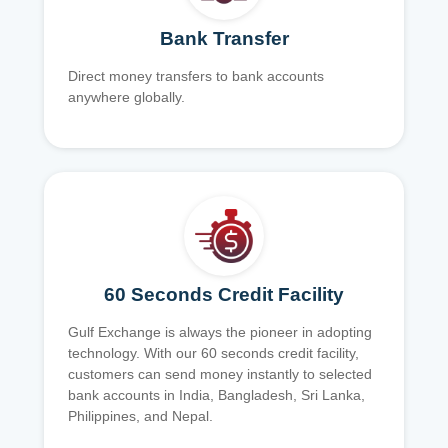
Bank Transfer
Direct money transfers to bank accounts
anywhere globally.
60 Seconds Credit Facility
Gulf Exchange is always the pioneer in adopting
technology. With our 60 seconds credit facility,
customers can send money instantly to selected
bank accounts in India, Bangladesh, Sri Lanka,
Philippines, and Nepal.