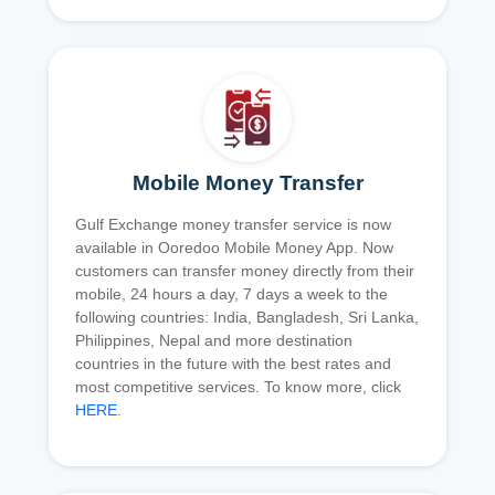
Mobile Money Transfer
Gulf Exchange money transfer service is now
available in Ooredoo Mobile Money App. Now
customers can transfer money directly from their
mobile, 24 hours a day, 7 days a week to the
following countries: India, Bangladesh, Sri Lanka,
Philippines, Nepal and more destination
countries in the future with the best rates and
most competitive services. To know more, click
HERE
.