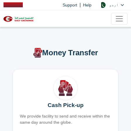
|
اردو
Support
Help
Money Transfer
Cash Pick-up
We provide facility to send and receive within the
same day around the globe.