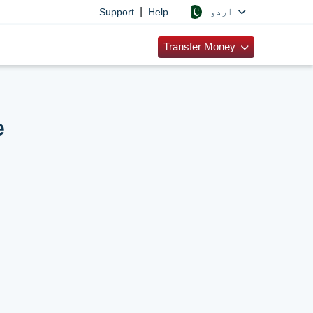
|
اردو
Support
Help
Transfer Money
e