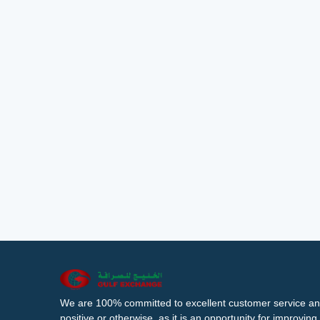
We are 100% committed to excellent customer service an
positive or otherwise, as it is an opportunity for improvi