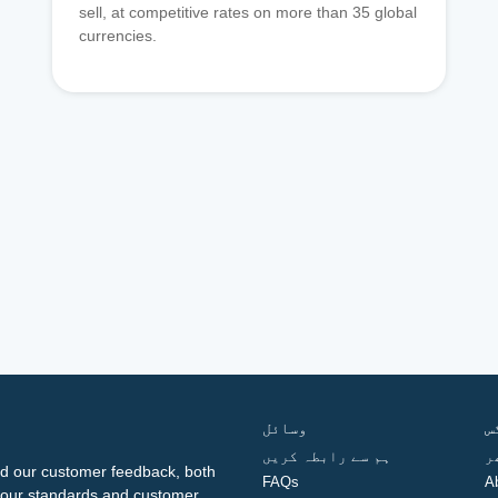
sell, at competitive rates on more than 35 global
currencies.
وسائل
ف
ہم سے رابطہ کریں
گ
d our customer feedback, both
FAQs
A
ng our standards and customer