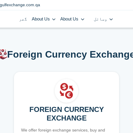
gulfexchange.com.qa
گھر
About Us
About Us
وسائل
Foreign Currency Exchang
FOREIGN CURRENCY
EXCHANGE
We offer foreign exchange services, buy and