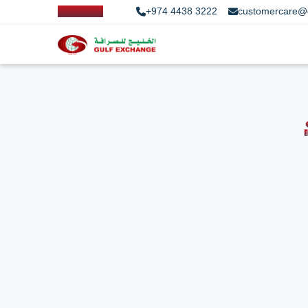
+974 4438 3222
customercare@