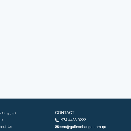
وری لنکس
CONTACT
ھر
+974 4438 3222
bout Us
ccm@gulfexchange.com.qa